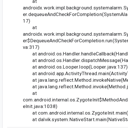
at
androidx.work.impl.background.systemalarm.
er.dequeueAndCheckForCompletion(SystemAlar
17)
at
androidx.work.impl.background.systemalarm.
er$DequeueAndCheckForCompletion.run(System
va:317)
at android.os.Handler.handleCallback(Handle
at android.os.Handler.dispatchMessage(Hand
at android.os.Looper.loop(Looper.java:137)
at android.app.ActivityThread.main(Activity
at java.lang.reflect.Method.invokeNative(Me
at java.lang.reflect.Method.invoke(Method.j
at
com.android.internal.os.ZygoteInit$MethodAnd
eInit.java:1038)
at com.android.internal.os.ZygoteInit.main(Z
at dalvik.system.NativeStart.main(NativeSta