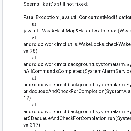
Seems like it's still not fixed:
Fatal Exception: java.util.ConcurrentModificati
at
java.util.WeakHashMap$HashIterator.next(Wea
at
androidx.work.impl.utils.WakeLocks.checkWak
va:78)
at
androidx.work.impl.background.systemalarm.S
nAllCommandsCompleted(SystemAlarmService.
at
androidx.work.impl.background.systemalarm.
er.dequeueAndCheckForCompletion(SystemAlar
17)
at
androidx.work.impl.background.systemalarm.
er$DequeueAndCheckForCompletion.run(System
va:317)