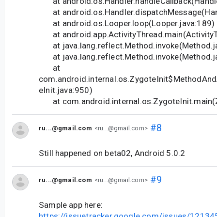
at android.os.Handler.handleCallback(Handle
at android.os.Handler.dispatchMessage(Hand
at android.os.Looper.loop(Looper.java:189)
at android.app.ActivityThread.main(Activity
at java.lang.reflect.Method.invoke(Method.j
at java.lang.reflect.Method.invoke(Method.j
at
com.android.internal.os.ZygoteInit$MethodAnd
eInit.java:950)
at com.android.internal.os.ZygoteInit.main(Z
#8
ru...@gmail.com
<ru...@gmail.com>
Still happened on beta02, Android 5.0.2
#9
ru...@gmail.com
<ru...@gmail.com>
Sample app here:
https://issuetracker.google.com/issues/1213