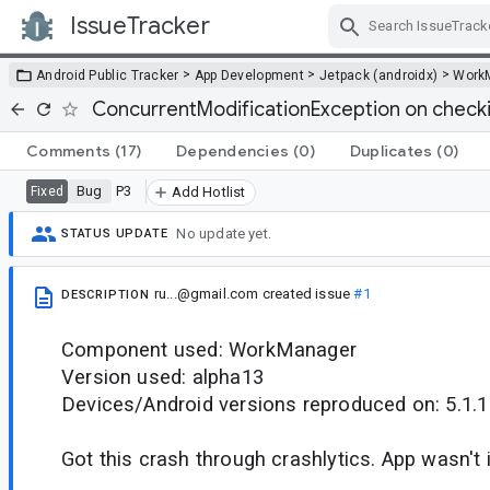
IssueTracker
Skip Navigation
>
>
>
Android Public Tracker
App Development
Jetpack (androidx)
Work
ConcurrentModificationException on check
Comments
(17)
Dependencies
(0)
Duplicates
(0)
Bug
P3
Fixed
Add Hotlist
No update yet.
STATUS UPDATE
ru...@gmail.com
created issue
#1
DESCRIPTION
Component used: WorkManager
Version used: alpha13
Devices/Android versions reproduced on: 5.1.1
Got this crash through crashlytics. App wasn't