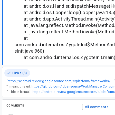
at android.os.Handler.dispatchMessage(Han
at android.os.Looper.loop(Looper.java:135
at android.app.ActivityThread.main(Activity
at java.lang.reflect.Method.invoke(Method.
at java.lang.reflect.Method.invoke(Method.
at
com.android.internal.os.ZygoteInit$MethodAnd
eInit.java:960)
at com.android.internal.os.ZygoteInit.main(Z
Links (3)
“
https://android-review.googlesource.com/c/platform/frameworks/support/+/857873
“
I meant this url:
https://github.com/rubensousa/WorkManagerConcurr
“
The fix will be available in beta03:
COMMENTS
All comments