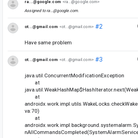
ra...@google.com
<ra...@google.com>
Assigned to
ra...@google.com
.
#2
ot...@gmail.com
<ot...@gmail.com>
Have same problem
#3
ot...@gmail.com
<ot...@gmail.com>
java.util.ConcurrentModificationException
at
java.util.WeakHashMap$HashIterator.next(Wea
at
androidx.work.impl.utils.WakeLocks.checkWak
va:70)
at
androidx.work.impl.background.systemalarm.S
nAllCommandsCompleted(SystemAlarmService.