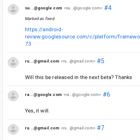
#4
su...@google.com
<su...@google.com>
Marked as fixed.
https://android-
review.googlesource.com/c/platform/framewo
73
#5
ru...@gmail.com
<ru...@gmail.com>
Will this be released in the next beta? Thanks
#6
ra...@google.com
<ra...@google.com>
Yes, it will.
#7
ru...@gmail.com
<ru...@gmail.com>