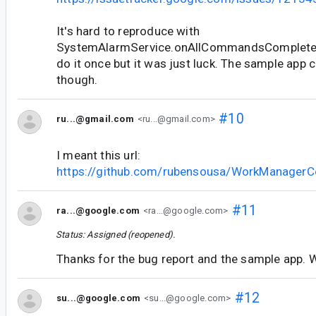
It's hard to reproduce with
SystemAlarmService.onAllCommandsCompleted
do it once but it was just luck. The sample app
though.
#10
ru...@gmail.com
<ru...@gmail.com>
I meant this url:
https://github.com/rubensousa/WorkManagerC
#11
ra...@google.com
<ra...@google.com>
Status: Assigned (reopened).
Thanks for the bug report and the sample app. Wi
#12
su...@google.com
<su...@google.com>