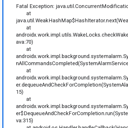
Fatal Exception: java.util.ConcurrentModificat
at
java.util.WeakHashMap$HashIterator.next(We
at
androidx.work.impl.utils.WakeLocks.checkWa
ava:70)
at
androidx.work.impl.background.systemalarm.S
nAllCommandsCompleted(SystemAlarmService.
at
androidx.work.impl.background.systemalarm.
er.dequeueAndCheckForCompletion(SystemAlar
15)
at
androidx.work.impl.background.systemalarm.
er$DequeueAndCheckForCompletion.run(Syste
va:315)
at android.os.Handler.handleCallback(Handl