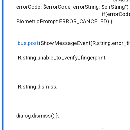
errorCode: $errorCode, errorString: $errString")
if(errorCode !
BiometricPrompt.ERROR_CANCELED) {
bus.post
(ShowMessageEvent(R.string.error_tit
R.string.unable_to_verify_fingerprint,
null
null
R.string.dismiss,
null
null
{ dialog
dialog.dismiss() },
true