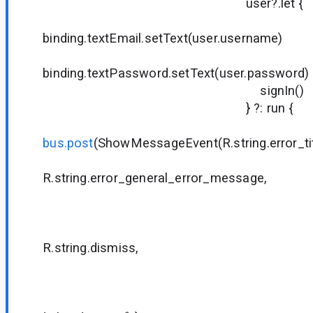
user?.let {
binding.textEmail.setText(user.username)
binding.textPassword.setText(user.password)
signIn()
} ?: run {
bus.post
(ShowMessageEvent(R.string.error_tit
R.string.error_general_error_message,
null
null
R.string.dismiss,
null
null
{ dialog