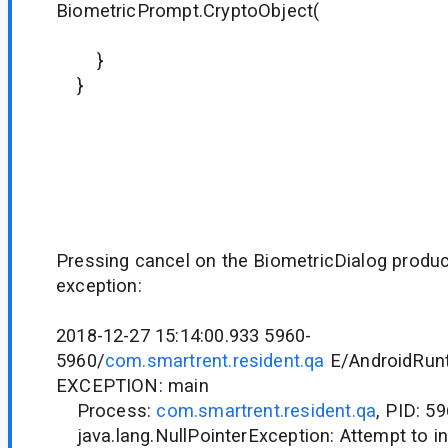
BiometricPrompt.CryptoObject(
it)
}
}
Pressing cancel on the BiometricDialog produc
exception:
2018-12-27 15:14:00.933 5960-
5960/
com.smartrent.resident.qa
E/AndroidRunt
EXCEPTION: main
Process:
com.smartrent.resident.qa
, PID: 5
java.lang.NullPointerException: Attempt to in