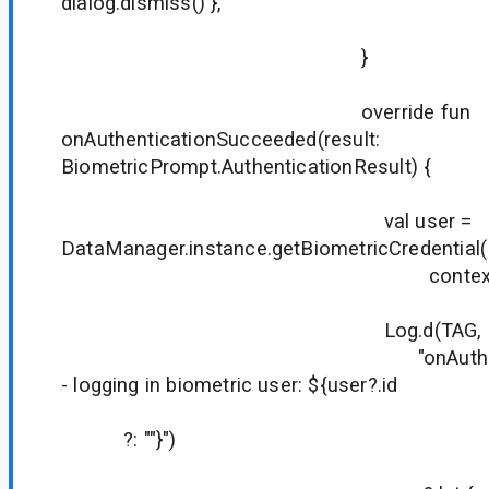
dialog.dismiss() },
true
}
override fun
onAuthenticationSucceeded(result:
BiometricPrompt.AuthenticationResult) {
val user =
DataManager.instance.getBiometricCredential(
context
Log.d(TAG,
"onAuthentication
- logging in biometric user: ${user?.id
?: ""}")