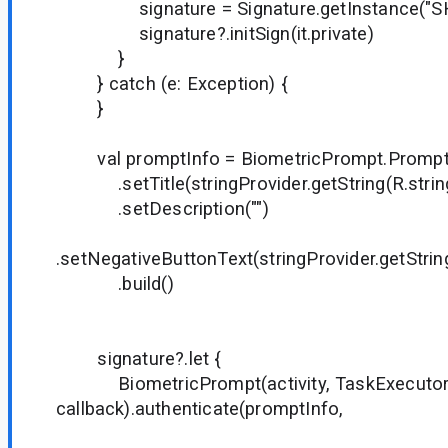
signature = Signature.getInstance("SH
signature?.initSign(it.private)
}
} catch (e: Exception) {
}
val promptInfo = BiometricPrompt.PromptIn
.setTitle(stringProvider.getString(R.string.
.setDescription("")
.setNegativeButtonText(stringProvider.getString
.build()
signature?.let {
BiometricPrompt(activity, TaskExecuto
callback).authenticate(promptInfo,