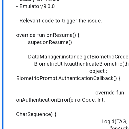
- Emulator/9.0.0
- Relevant code to trigger the issue.
override fun onResume() {
super.onResume()
DataManager.instance.getBiometricCredentia
BiometricUtils.authenticateBiometric(thi
object :
BiometricPrompt.AuthenticationCallback() {
override fun
onAuthenticationError(errorCode: Int,
errStri
CharSequence) {
Log.d(TAG,
"onAuthentication