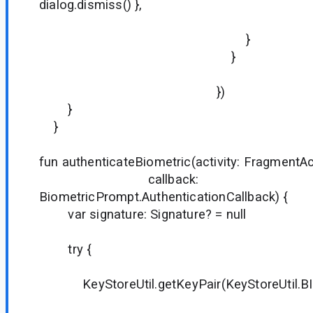
dialog.dismiss() },
true
}
}
})
}
}
fun authenticateBiometric(activity: FragmentAct
callback:
BiometricPrompt.AuthenticationCallback) {
var signature: Signature? = null
try {
KeyStoreUtil.getKeyPair(KeyStoreUtil.BIO