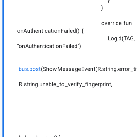
}
}
override fun
onAuthenticationFailed() {
Log.d(TAG,
"onAuthenticationFailed")
bus.post
(ShowMessageEvent(R.string.error_tit
R.string.unable_to_verify_fingerprint,
null
null
R.string.di
null
null
{ dialog