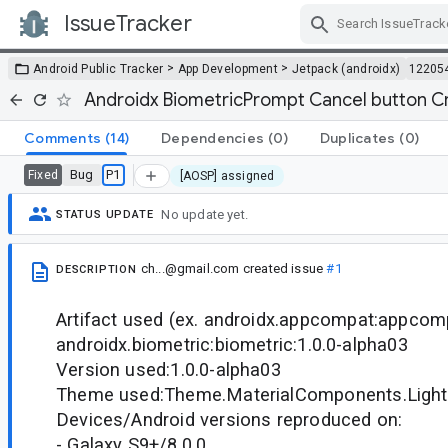
IssueTracker
Skip Navigation
>
>
Android Public Tracker
App Development
Jetpack (androidx)
12205
Androidx BiometricPrompt Cancel button C
Comments
(14)
Dependencies
(0)
Duplicates
(0)
Bug
P1
Fixed
[AOSP] assigned
No update yet.
STATUS UPDATE
ch...@gmail.com
created issue
#1
DESCRIPTION
Artifact used (ex. androidx.appcompat:appcomp
androidx.biometric:biometric:1.0.0-alpha03
Version used:1.0.0-alpha03
Theme used:Theme.MaterialComponents.Light
Devices/Android versions reproduced on:
- Galaxy S9+/8.0.0