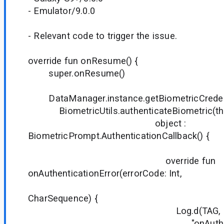
- Emulator/9.0.0
- Relevant code to trigger the issue.
override fun onResume() {
super.onResume()
DataManager.instance.getBiometricCredentia
BiometricUtils.authenticateBiometric(thi
object :
BiometricPrompt.AuthenticationCallback() {
override fun
onAuthenticationError(errorCode: Int,
errStri
CharSequence) {
Log.d(TAG,
"onAuthentication