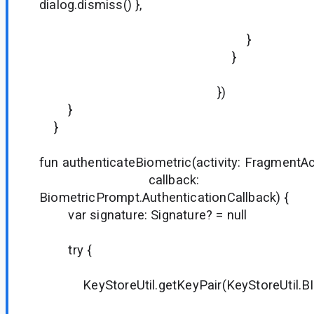
dialog.dismiss() },
true
}
}
})
}
}
fun authenticateBiometric(activity: FragmentAct
callback:
BiometricPrompt.AuthenticationCallback) {
var signature: Signature? = null
try {
KeyStoreUtil.getKeyPair(KeyStoreUtil.BIO