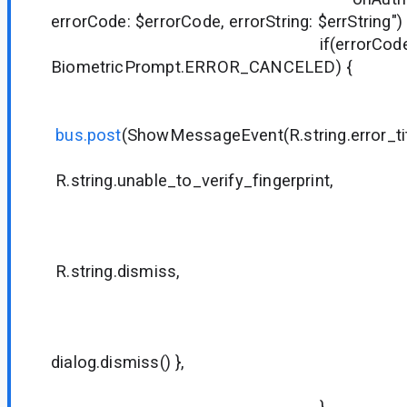
errorCode: $errorCode, errorString: $errString")
if(errorCode !
BiometricPrompt.ERROR_CANCELED) {
bus.post
(ShowMessageEvent(R.string.error_tit
R.string.unable_to_verify_fingerprint,
null
null
R.string.dismiss,
null
null
{ dialog
dialog.dismiss() },
true