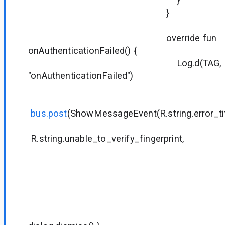
}
}
override fun
onAuthenticationFailed() {
Log.d(TAG,
"onAuthenticationFailed")
bus.post
(ShowMessageEvent(R.string.error_tit
R.string.unable_to_verify_fingerprint,
null
null
R.string.di
null
null
{ dialog