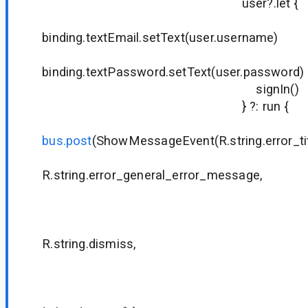
user?.let {
binding.textEmail.setText(user.username)
binding.textPassword.setText(user.password)
signIn()
} ?: run {
bus.post
(ShowMessageEvent(R.string.error_tit
R.string.error_general_error_message,
null
null
R.string.dismiss,
null
null
{ dialog