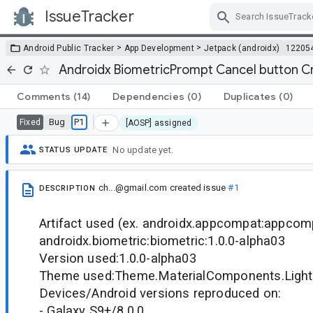
IssueTracker
Skip Navigation
>
>
Android Public Tracker
App Development
Jetpack (androidx)
12205
Androidx BiometricPrompt Cancel button C
Comments
(14)
Dependencies
(0)
Duplicates
(0)
Bug
P1
Fixed
[AOSP] assigned
No update yet.
STATUS UPDATE
ch...@gmail.com
created issue
#1
DESCRIPTION
Artifact used (ex. androidx.appcompat:appcomp
androidx.biometric:biometric:1.0.0-alpha03
Version used:1.0.0-alpha03
Theme used:Theme.MaterialComponents.Light
Devices/Android versions reproduced on:
- Galaxy S9+/8.0.0