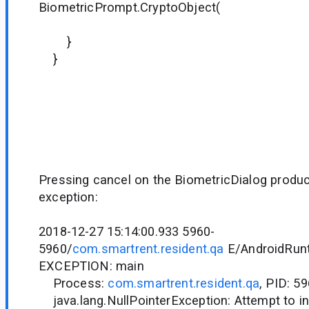
BiometricPrompt.CryptoObject(
it)
}
}
Pressing cancel on the BiometricDialog produc
exception:
2018-12-27 15:14:00.933 5960-
5960/
com.smartrent.resident.qa
E/AndroidRunt
EXCEPTION: main
Process:
com.smartrent.resident.qa
, PID: 5
java.lang.NullPointerException: Attempt to in