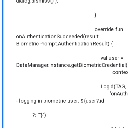
dialog.dismiss() },
true
}
override fun
onAuthenticationSucceeded(result:
BiometricPrompt.AuthenticationResult) {
val user =
DataManager.instance.getBiometricCredential(
context
Log.d(TAG,
"onAuthentication
- logging in biometric user: ${user?.id
?: ""}")