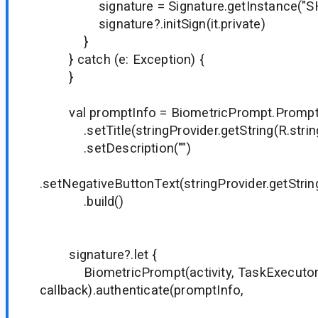
signature = Signature.getInstance("SH
signature?.initSign(it.private)
}
} catch (e: Exception) {
}
val promptInfo = BiometricPrompt.PromptIn
.setTitle(stringProvider.getString(R.string.
.setDescription("")
.setNegativeButtonText(stringProvider.getString
.build()
signature?.let {
BiometricPrompt(activity, TaskExecuto
callback).authenticate(promptInfo,