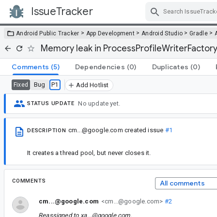
IssueTracker
Skip Navigation
>
>
>
>
Android Public Tracker
App Development
Android Studio
Gradle
Memory leak in ProcessProfileWriterFactor
Comments
(5)
Dependencies
(0)
Duplicates
(0)
Bug
P1
Fixed
Add Hotlist
No update yet.
STATUS UPDATE
cm...@google.com
created issue
#1
DESCRIPTION
It creates a thread pool, but never closes it.
COMMENTS
All comments
cm...@google.com
<cm...@google.com>
#2
Reassigned to
xa...@google.com
.