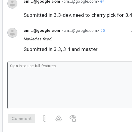
cm...@google.com
<cm...@google.com>
#4
Submitted in 3.3-dev, need to cherry pick for 3.
cm...@google.com
<cm...@google.com>
#5
Marked as fixed.
Submitted in 3.3, 3.4 and master
Comment