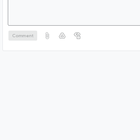
Comment