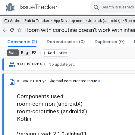
IssueTracker
Skip Navigation
>
>
>
Android Public Tracker
App Development
Jetpack (androidx)
Roo
Room with coroutine doesn't work with inh
Comments
(2)
Dependencies
(0)
Duplicates
(0)
Bug
P2
Fixed
Add Hotlist
No update yet.
STATUS UPDATE
ya...@gmail.com
created issue
#1
DESCRIPTION
Components used:
room-common (androidX)
room-coroutines (androidX)
Kotlin
Version used: 2.1.0-alpha03