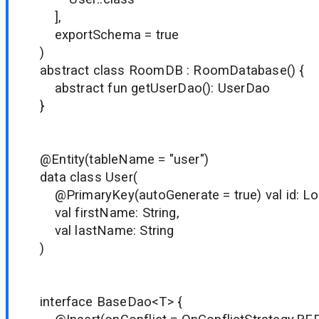
],
exportSchema = true
)
abstract class RoomDB : RoomDatabase() {
abstract fun getUserDao(): UserDao
}
@Entity(tableName = "user")
data class User(
@PrimaryKey(autoGenerate = true) val id: Lo
val firstName: String,
val lastName: String
)
interface BaseDao<T> {