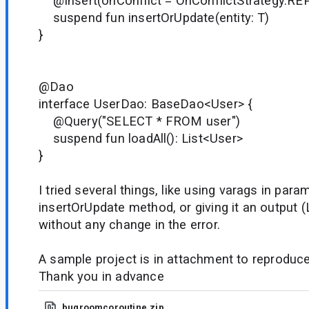
@Insert(onConflict = OnConflictStrategy.RE
suspend fun insertOrUpdate(entity: T)
}
@Dao
interface UserDao: BaseDao<User> {
@Query("SELECT * FROM user")
suspend fun loadAll(): List<User>
}
I tried several things, like using varags in para
insertOrUpdate method, or giving it an output (L
without any change in the error.
A sample project is in attachment to reproduce
Thank you in advance
bugroomcoroutine.zip