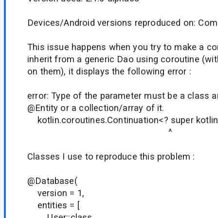
Devices/Android versions reproduced on: Comp
This issue happens when you try to make a 
inherit from a generic Dao using coroutine (w
on them), it displays the following error :
error: Type of the parameter must be a class 
@Entity or a collection/array of it.
kotlin.coroutines.Continuation<? super kotlin.
^
Classes I use to reproduce this problem :
@Database(
version = 1,
entities = [
User::class