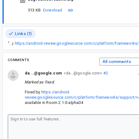
513 KB
Download
Links (1)
“
Fixed by
COMMENTS
All comments
da...@google.com
<da...@google.com>
#2
Marked as fixed.
Fixed by
https://android-
review.googlesource.com/c/platform/frameworks/support/+
available in Room 2.1.0-alpha04