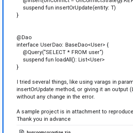
@Insert(onConflict = OnConflictStrategy.RE
suspend fun insertOrUpdate(entity: T)
}
@Dao
interface UserDao: BaseDao<User> {
@Query("SELECT * FROM user")
suspend fun loadAll(): List<User>
}
I tried several things, like using varags in para
insertOrUpdate method, or giving it an output (L
without any change in the error.
A sample project is in attachment to reproduce
Thank you in advance
bugroomcoroutine.zip