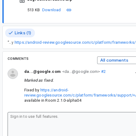
513 KB
Download
Links (1)
“
Fixed by
COMMENTS
All comments
da...@google.com
<da...@google.com>
#2
Marked as fixed.
Fixed by
https://android-
review.googlesource.com/c/platform/frameworks/support/+
available in Room 2.1.0-alpha04