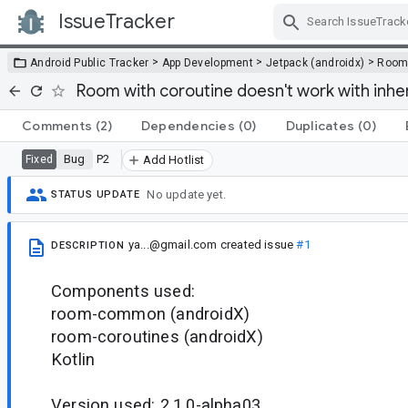
IssueTracker
Skip Navigation
>
>
>
Android Public Tracker
App Development
Jetpack (androidx)
Roo
Room with coroutine doesn't work with inh
Comments
(2)
Dependencies
(0)
Duplicates
(0)
Bug
P2
Fixed
Add Hotlist
No update yet.
STATUS UPDATE
ya...@gmail.com
created issue
#1
DESCRIPTION
Components used:
room-common (androidX)
room-coroutines (androidX)
Kotlin
Version used: 2.1.0-alpha03