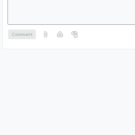
Comment