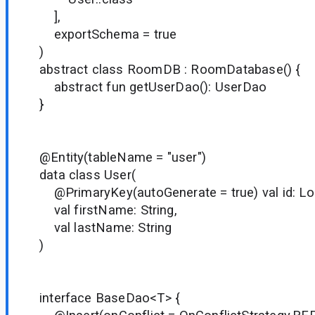
],
exportSchema = true
)
abstract class RoomDB : RoomDatabase() {
abstract fun getUserDao(): UserDao
}
@Entity(tableName = "user")
data class User(
@PrimaryKey(autoGenerate = true) val id: Lo
val firstName: String,
val lastName: String
)
interface BaseDao<T> {