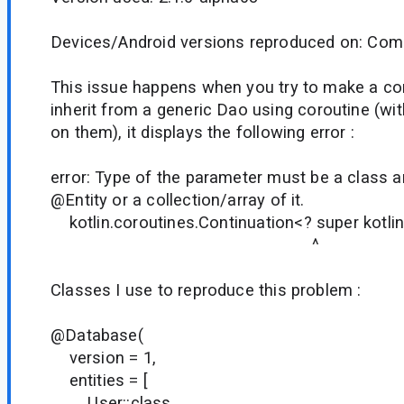
Devices/Android versions reproduced on: Comp
This issue happens when you try to make a 
inherit from a generic Dao using coroutine (w
on them), it displays the following error :
error: Type of the parameter must be a class 
@Entity or a collection/array of it.
kotlin.coroutines.Continuation<? super kotlin.
^
Classes I use to reproduce this problem :
@Database(
version = 1,
entities = [
User::class