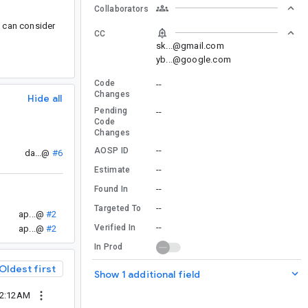
Collaborators
u can consider
CC
sk...@gmail.com
yb...@google.com
Code
--
Changes
Hide all
Pending
--
Code
Changes
--
AOSP ID
da...@
#6
--
Estimate
--
Found In
--
Targeted To
ap...@
#2
--
Verified In
ap...@
#2
In Prod
Oldest first
Show 1 additional field
02:12AM