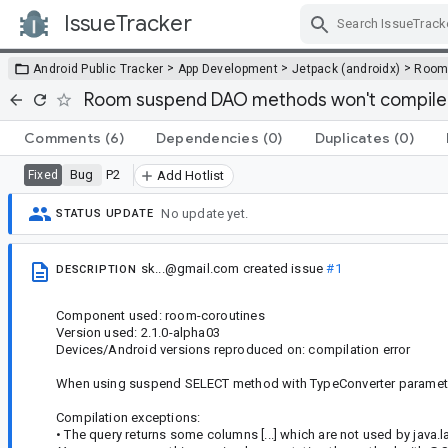
IssueTracker
Skip Navigation
>
>
>
Android Public Tracker
App Development
Jetpack (androidx)
Roo
Room suspend DAO methods won't compile
Comments
(6)
Dependencies
(0)
Duplicates
(0)
Bug
P2
Fixed
Add Hotlist
No update yet.
STATUS UPDATE
sk...@gmail.com
created issue
#1
DESCRIPTION
Component used: room-coroutines
Version used: 2.1.0-alpha03
Devices/Android versions reproduced on: compilation error
When using suspend SELECT method with TypeConverter parameter,
Compilation exceptions:
• The query returns some columns [...] which are not used by java