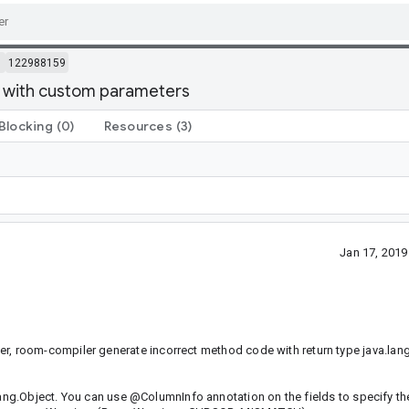
m
122988159
 with custom parameters
Blocking
(0)
Resources
(3)
Jan 17, 201
 room-compiler generate incorrect method code with return type java.lang
.lang.Object. You can use @ColumnInfo annotation on the fields to specify t