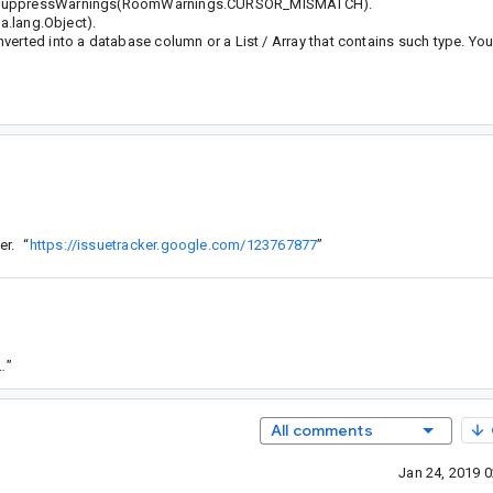
th @SuppressWarnings(RoomWarnings.CURSOR_MISMATCH).
va.lang.Object).
verted into a database column or a List / Array that contains such type. Yo
er.
“
https://issuetracker.google.com/123767877
”
/b2fbf27c3376b4f36a38b03f2ea2c6a1a5f67241
”
All comments
Jan 24, 2019 