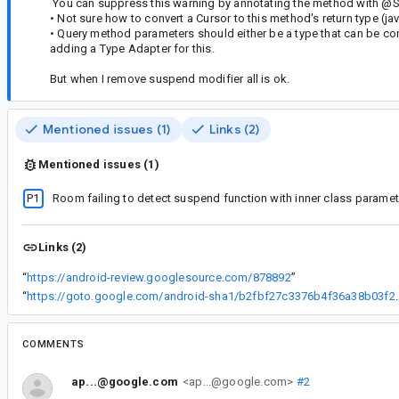
You can suppress this warning by annotating the method wi
• Not sure how to convert a Cursor to this method's return type (ja
• Query method parameters should either be a type that can be con
adding a Type Adapter for this.
But when I remove suspend modifier all is ok.
Mentioned issues (1)
Links (2)
Mentioned issues (1)
P1
Room failing to detect suspend function with inner class paramet
Links (2)
“
https://android-review.googlesource.com/878892
”
“
https://goto.google.com/android-sha1
COMMENTS
ap...@google.com
<ap...@google.com>
#2