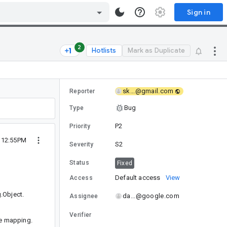
Sign in
2
Hotlists
Mark as Duplicate
sk...@gmail.com
Reporter
Bug
Type
P2
Priority
9 12:55PM
S2
Severity
Status
Fixed
Default access
View
Access
.Object.
da...@google.com
Assignee
Verifier
he mapping.