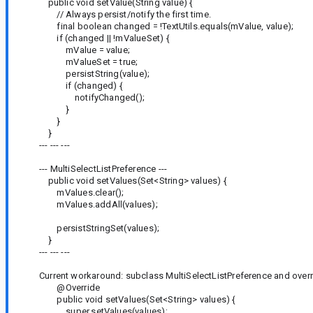
public void setValue(String value) {
// Always persist/notify the first time.
final boolean changed = !TextUtils.equals(mValue, value);
if (changed || !mValueSet) {
mValue = value;
mValueSet = true;
persistString(value);
if (changed) {
notifyChanged();
}
}
}
--- --- ---
--- MultiSelectListPreference ---
public void setValues(Set<String> values) {
mValues.clear();
mValues.addAll(values);
persistStringSet(values);
}
--- --- ---
Current workaround: subclass MultiSelectListPreference and overr
@Override
public void setValues(Set<String> values) {
super.setValues(values);