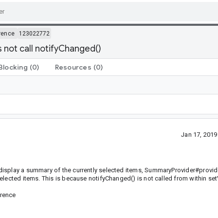
rence
123022772
 not call notifyChanged()
Blocking
(0)
Resources
(0)
Jan 17, 201
display a summary of the currently selected items, SummaryProvider#provi
lected items. This is because notifyChanged() is not called from within set
erence