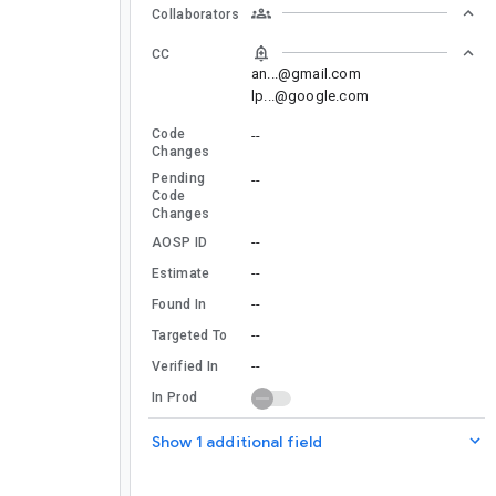
Collaborators
CC
an...@gmail.com
lp...@google.com
Code
--
Changes
Pending
--
Code
Changes
--
AOSP ID
--
Estimate
--
Found In
--
Targeted To
--
Verified In
In Prod
Show 1 additional field