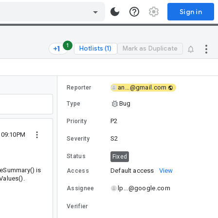
Sign in
1
Hotlists (1)
Mark as Duplicate
an...@gmail.com
Reporter
Bug
Type
P2
Priority
9 09:10PM
S2
Severity
Status
Fixed
deSummary() is
Default access
View
Access
Values().
lp...@google.com
Assignee
Verifier