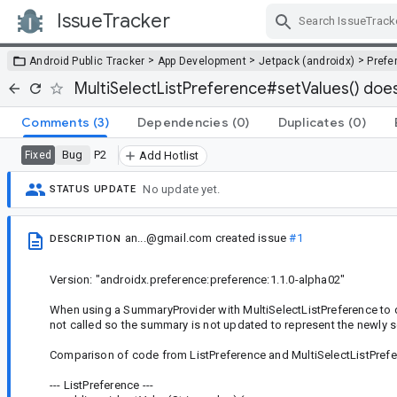
IssueTracker
Skip Navigation
>
>
>
Android Public Tracker
App Development
Jetpack (androidx)
Prefe
MultiSelectListPreference#setValues() does
Comments
(3)
Dependencies
(0)
Duplicates
(0)
Bug
P2
Fixed
Add Hotlist
No update yet.
STATUS UPDATE
an...@gmail.com
created issue
#1
DESCRIPTION
Version: "androidx.preference:preference:1.1.0-alpha02"
When using a SummaryProvider with MultiSelectListPreference to 
not called so the summary is not updated to represent the newly se
Comparison of code from ListPreference and MultiSelectListPref
--- ListPreference ---