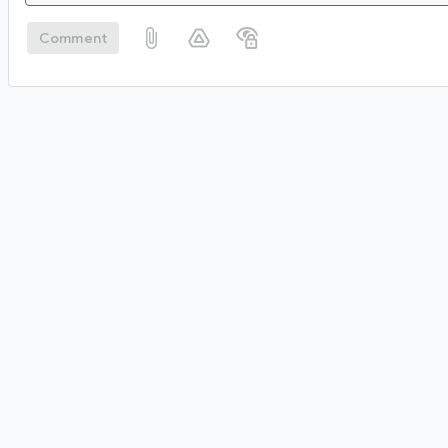
Comment