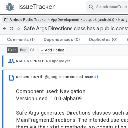
IssueTracker
Skip Navigation
>
>
>
Android Public Tracker
App Development
Jetpack (androidx)
Navig
Safe Args Directions class has a public cons
Comments
(1)
Dependencies
(0)
Duplicates
(0)
Bug
P3
Fixed
Add Hotlist
No update yet.
STATUS UPDATE
il...@google.com
created issue
#1
DESCRIPTION
Component used: Navigation
Version used: 1.0.0-alpha09
Safe Args generates Directions classes such 
MainFragmentDirections. The intended use cas
them via their static methods, so constructing 