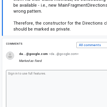
be available - i.e., new MainFragmentDirections
wrong pattern.
Therefore, the constructor for the Directions
should be marked as private.
COMMENTS
All comments
da...@google.com
<da...@google.com>
Marked as fixed.