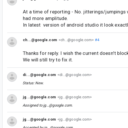
At a time of reporting - No. jitterings/jumping
had more amplitude.
In latest version of android studio it look exactly
ch...@google.com
<ch...@google.com>
#4
Thanks for reply. I wish the current doesn't block
We will still try to fix it.
di...@google.com
<di...@google.com>
Status: New.
jg...@google.com
<jg...@google.com>
Assigned to
jg...@google.com
.
jg...@google.com
<jg...@google.com>
Accepted by
jg...@google.com
.