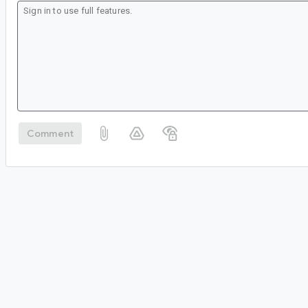
Comment