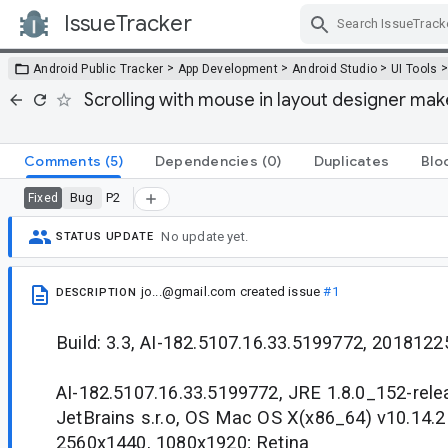
IssueTracker
Skip Navigation
>
>
>
Android Public Tracker
App Development
Android Studio
UI Tools
Scrolling with mouse in layout designer make
Comments
(5)
Dependencies
(0)
Duplicates
Blo
Bug
P2
Fixed
No update yet.
STATUS UPDATE
jo...@gmail.com
created issue
#1
DESCRIPTION
Build: 3.3, AI-182.5107.16.33.5199772, 2018122
AI-182.5107.16.33.5199772, JRE 1.8.0_152-rel
JetBrains s.r.o, OS Mac OS X(x86_64) v10.14.
2560x1440, 1080x1920; Retina