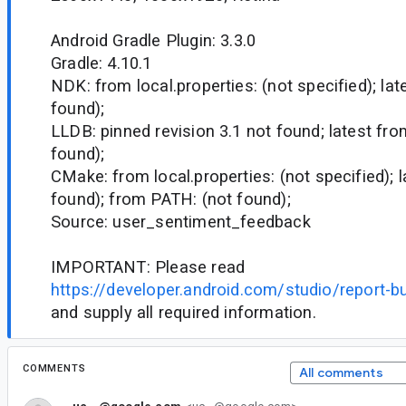
Android Gradle Plugin: 3.3.0
Gradle: 4.10.1
NDK: from local.properties: (not specified); la
found);
LLDB: pinned revision 3.1 not found; latest fr
found);
CMake: from local.properties: (not specified); 
found); from PATH: (not found);
Source: user_sentiment_feedback
IMPORTANT: Please read
https://developer.android.com/studio/report-b
and supply all required information.
COMMENTS
All comments