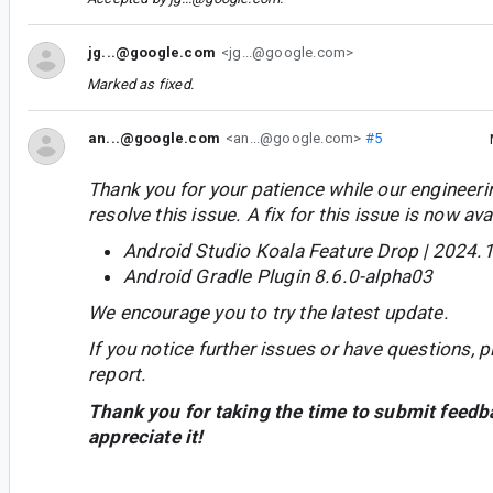
jg...@google.com
<jg...@google.com>
Marked as fixed.
an...@google.com
<an...@google.com>
#5
Thank you for your patience while our engineer
resolve this issue. A fix for this issue is now avai
Android Studio Koala Feature Drop | 2024.1
Android Gradle Plugin 8.6.0-alpha03
We encourage you to try the latest update.
If you notice further issues or have questions, p
report.
Thank you for taking the time to submit feedb
appreciate it!