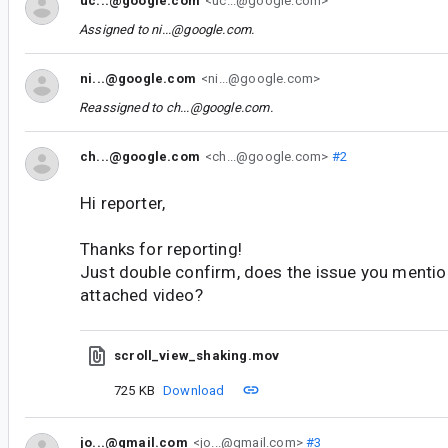
uc...@google.com
<uc...@google.com>
Assigned to
ni...@google.com
.
ni...@google.com
<ni...@google.com>
Reassigned to
ch...@google.com
.
ch...@google.com
<ch...@google.com>
#2
Hi reporter,
Thanks for reporting!
Just double confirm, does the issue you menti
attached video?
scroll_view_shaking.mov
725 KB
Download
jo...@gmail.com
<jo...@gmail.com>
#3