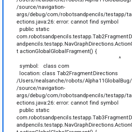
/source/navigation-
args/debug/com/robotsandpencils/testapp/t
ections.java:26: error: cannot find symbol
public static
com.robotsandpencils.testapp.Tab2FragmentD
andpencils.testapp.NavGraphDirections.Actio
t actionGlobalGlobalFragment() {
^
symbol: class com
location: class Tab2FragmentDirections
/Users/nealsanche/robots/Alpha11GlobalBug/
/source/navigation-
args/debug/com/robotsandpencils/testapp/t
ections.java:26: error: cannot find symbol
public static
com.robotsandpencils.testapp.Tab3FragmentD
andpencils.testapp.NavGraphDirections.Actio