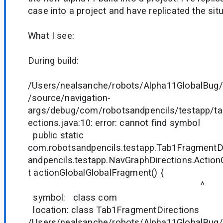
case into a project and have replicated the situ
What I see:
During build:
/Users/nealsanche/robots/Alpha11GlobalBug/
/source/navigation-
args/debug/com/robotsandpencils/testapp/t
ections.java:10: error: cannot find symbol
public static
com.robotsandpencils.testapp.Tab1FragmentD
andpencils.testapp.NavGraphDirections.Actio
t actionGlobalGlobalFragment() {
^
symbol: class com
location: class Tab1FragmentDirections
/Users/nealsanche/robots/Alpha11GlobalBug/