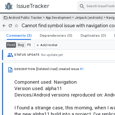
IssueTracker
Skip Navigation
>
>
>
Android Public Tracker
App Development
Jetpack (androidx)
Navig
Cannot find symbol issue with navigation c
Comments
(3)
Dependencies
(0)
Duplicates
(0)
Bug
P3
Fixed
Add Hotlist
No update yet.
STATUS UPDATE
[Deleted User]
created issue
#1
DESCRIPTION
Component used: Navigation
Version used: alpha11
Devices/Android versions reproduced on: Andro
I found a strange case, this morning, when I wa
the new alpha11 build into a project. I've repli