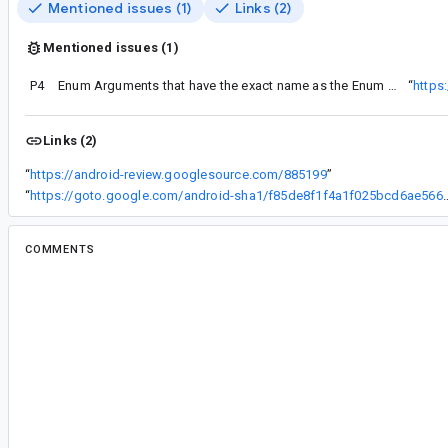
Mentioned issues (1)
Links (2)
Mentioned issues (1)
P4
Enum Arguments that have the exact name as the Enum class fail with Kotlin Safe Args
“
https
Links (2)
“
https://android-review.googlesource.com/885199
”
“
https://goto.google.com/android-sha1/f85de8f1
COMMENTS
All comments
il...@google.com
<il...@google.com>
Assigned to
da...@google.com
.
ap...@google.com
<ap...@google.com>
#2
Project: platform/frameworks/support
Branch: androidx-master-dev