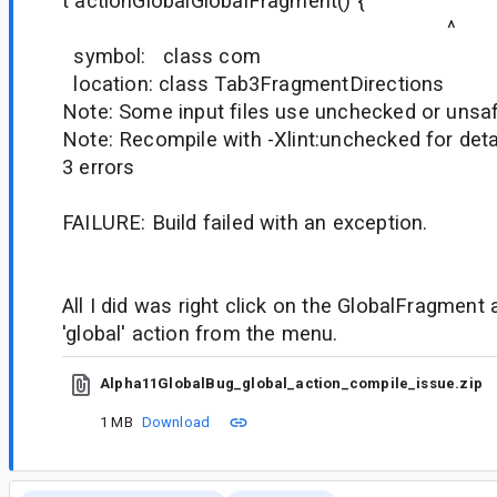
t actionGlobalGlobalFragment() {
^
symbol: class com
location: class Tab3FragmentDirections
Note: Some input files use unchecked or unsaf
Note: Recompile with -Xlint:unchecked for deta
3 errors
FAILURE: Build failed with an exception.
All I did was right click on the GlobalFragment
'global' action from the menu.
Alpha11GlobalBug_global_action_compile_issue.zip
1 MB
Download