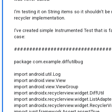
I'm testing it on String items so it shouldn't b
recycler implementation.
I've created simple Instrumented Test that is f
case:
################################
package com.example.diffutilbug
import android.util.Log
import android.view.View
import android.view.ViewGroup
import androidx.recyclerview.widget.DiffUtil
import androidx.recyclerview.widget.ListAdapte
import androidx.recyclerview.widget.RecyclerV
import junit.framework.Assert.assertTrue