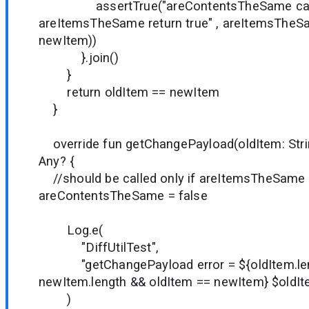
assertTrue("areContentsTheSame can be
areItemsTheSame return true" , areItemsTheS
newItem))
}.join()
}
return oldItem == newItem
}
override fun getChangePayload(oldItem: Strin
Any? {
//should be called only if areItemsTheSame 
areContentsTheSame = false
Log.e(
"DiffUtilTest",
"getChangePayload error = ${oldItem.len
newItem.length && oldItem == newItem} $oldI
)