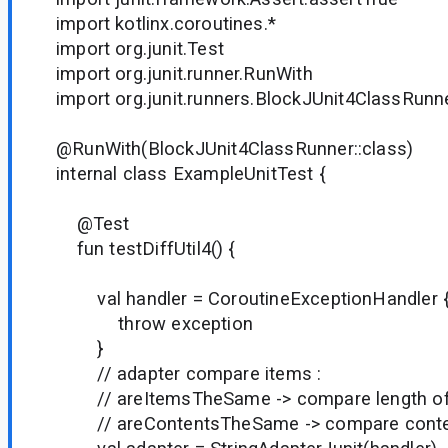
import kotlinx.coroutines.*
import org.junit.Test
import org.junit.runner.RunWith
import org.junit.runners.BlockJUnit4ClassRunn
@RunWith(BlockJUnit4ClassRunner::class)
internal class ExampleUnitTest {
@Test
fun testDiffUtil4() {
val handler = CoroutineExceptionHandler { 
throw exception
}
// adapter compare items :
// areItemsTheSame -> compare length of 
// areContentsTheSame -> compare conten