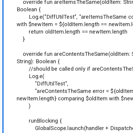
override fun areItemsTheSame(oldItem: String
Boolean {
Log.e("DiffUtilTest", "areItemsTheSame co
with $newItem = ${oldItem.length == newItem.l
return oldItem.length == newItem.length
}
override fun areContentsTheSame(oldItem: S
String): Boolean {
//should be called only if areContentsThe
Log.e(
"DiffUtilTest",
"areContentsTheSame error = ${oldItem.
newItem.length} comparing $oldItem with $ne
)
runBlocking {
GlobalScope.launch(handler + Dispatcher