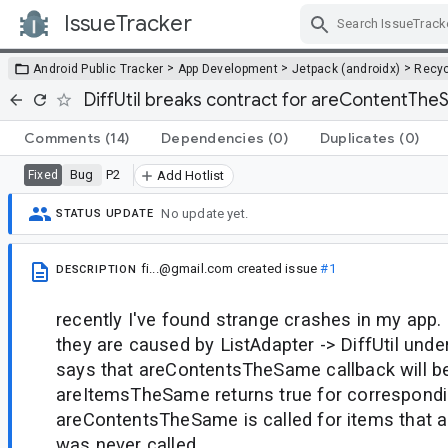
IssueTracker
Skip Navigation
>
>
>
Android Public Tracker
App Development
Jetpack (androidx)
Recyc
DiffUtil breaks contract for areContentTh
Comments
(14)
Dependencies
(0)
Duplicates
(0)
Bug
P2
Fixed
Add Hotlist
No update yet.
STATUS UPDATE
fi...@gmail.com
created issue
#1
DESCRIPTION
recently I've found strange crashes in my app. 
they are caused by ListAdapter -> DiffUtil unde
says that areContentsTheSame callback will be 
areItemsTheSame returns true for correspondi
areContentsTheSame is called for items that
was never called.