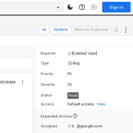
Sign in
Hotlists
Mark as Duplicate
[Deleted User]
Reporter
Bug
Type
P3
Priority
9 05:06AM
S2
Severity
Status
Fixed
Default access
View
Access
Expanded Access
il...@google.com
Assignee