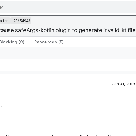
ation
123654948
ause safeArgs-kotlin plugin to generate invalid .kt file
Blocking
(0)
Resources
(5)
Jan 31, 201
a2