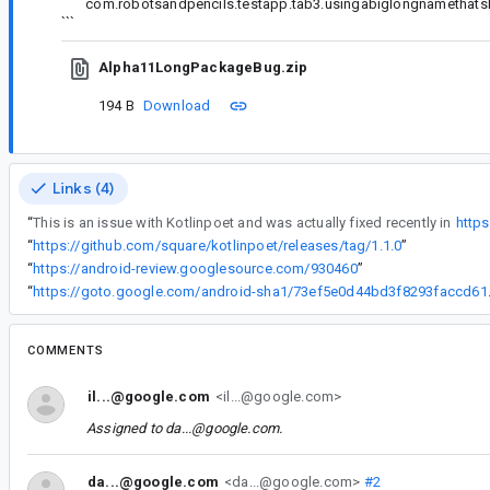
com.robotsandpencils.testapp.tab3.usingabiglongnamethatshou
```
Alpha11LongPackageBug.zip
194 B
Download
Links (4)
“
This is an issue with Kotlinpoet and was actually fixed recently in
https
“
https://github.com/square/kotlinpoet/releases/tag/1.1.0
”
“
https://android-review.googlesource.com/930460
”
“
https://goto.google
COMMENTS
il...@google.com
<il...@google.com>
Assigned to
da...@google.com
.
da...@google.com
<da...@google.com>
#2