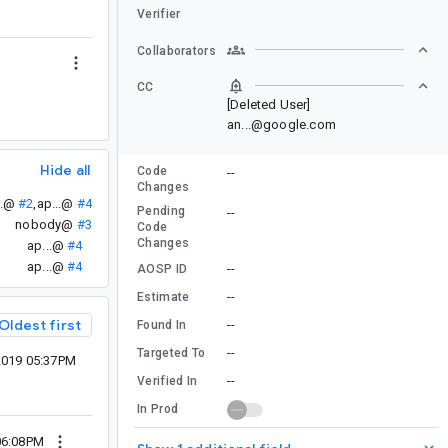
Verifier
Collaborators
CC
[Deleted User]
an...@google.com
Hide all
Code
--
Changes
..@
#2
,
ap...@
#4
Pending
--
nobody@
#3
Code
Changes
ap...@
#4
ap...@
#4
--
AOSP ID
--
Estimate
Oldest first
--
Found In
--
Targeted To
2019 05:37PM
--
Verified In
In Prod
06:08PM