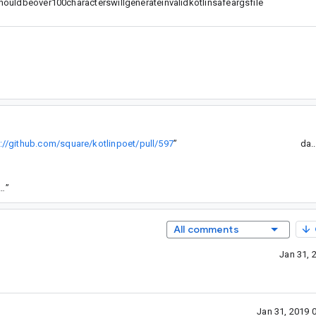
ldbeover100characterswillgenerateinvalidkotlinsafeargsfile
://github.com/square/kotlinpoet/pull/597
”
da.
.com/android-sha1/73ef5e0d44bd3f8293faccd61f7a8a2f01ba81b5
”
All comments
Jan 31, 
Jan 31, 2019 