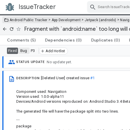
IssueTracker
Skip Navigation
>
>
>
Android Public Tracker
App Development
Jetpack (androidx)
Navig
Fragment with `android:name` too long will c
Comments
(5)
Dependencies
(0)
Duplicates
(0)
Bug
P3
Fixed
Add Hotlist
No update yet.
STATUS UPDATE
[Deleted User]
created issue
#1
DESCRIPTION
Component used: Navigation
Version used: 1.0.0-alpha11
Devices/Android versions reproduced on: Android Studio 3.4 Bet
The generated file will have the package split into two lines.
```
package