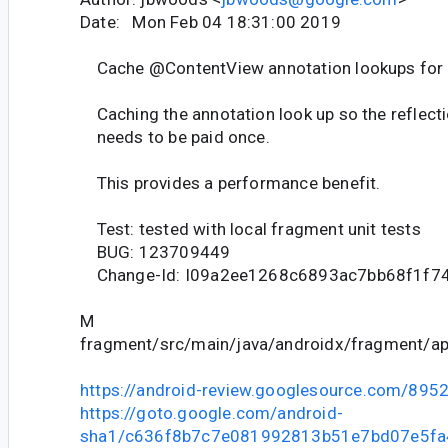
Date: Mon Feb 04 18:31:00 2019
Cache @ContentView annotation lookups for
Caching the annotation look up so the reflecti
needs to be paid once.
This provides a performance benefit.
Test: tested with local fragment unit tests
BUG: 123709449
Change-Id: I09a2ee1268c6893ac7bb68f1f74
M
fragment/src/main/java/androidx/fragment/ap
https://android-review.googlesource.com/895
https://goto.google.com/android-
sha1/c636f8b7c7e081992813b51e7bd07e5f