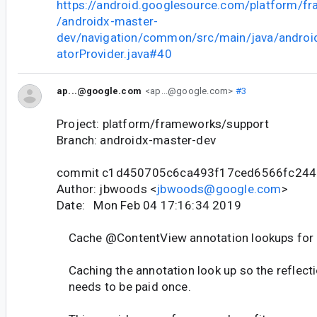
https://android.googlesource.com/platform/f
/androidx-master-
dev/navigation/common/src/main/java/android
atorProvider.java#40
ap...@google.com
<ap...@google.com>
#3
Project: platform/frameworks/support
Branch: androidx-master-dev
commit c1d450705c6ca493f17ced6566fc244
Author: jbwoods <
jbwoods@google.com
>
Date: Mon Feb 04 17:16:34 2019
Cache @ContentView annotation lookups for a
Caching the annotation look up so the reflecti
needs to be paid once.