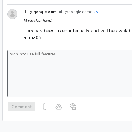
il...@google.com
<il...@google.com>
#5
Marked as fixed.
This has been fixed internally and will be availa
alpha05
Comment