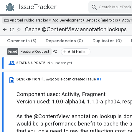
IssueTracker
Skip Navigation
>
>
>
Android Public Tracker
App Development
Jetpack (androidx)
Activi
Cache @ContentView annotation lookups
Comments
(5)
Dependencies
(0)
Duplicates
(0)
Feature Request
P2
Fixed
Add Hotlist
No update yet.
STATUS UPDATE
il...@google.com
created issue
#1
DESCRIPTION
Component used: Activity, Fragment
Version used: 1.0.0-alpha04, 1.1.0-alpha04, res
As the @ContentView annotation lookup is done
would be a performance benefit to cache the 
that you only need to pay the reflection cost o