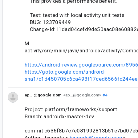
This provides a performance benefit.
Test: tested with local activity unit tests
BUG: 123709449
Change-Id: I1dad04cefd9de50aac08e60882
M
activity/src/main/java/androidx/activity/Compo
https://android-review.googlesource.com/895
https://goto.google.com/android-
sha1/c1d450705c6ca493f17ced6566fc244ee
ap...@google.com
<ap...@google.com>
#4
Project: platform/frameworks/support
Branch: androidx-master-dev
commit c636f8b7c7e081992813b51e7bd07e
Author: jbwoods <
jbwoods@google.com
>