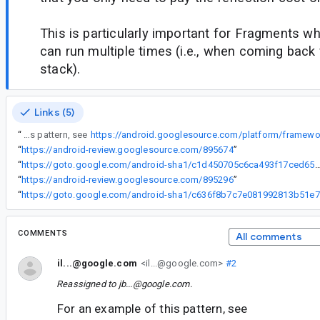
This is particularly important for Fragments 
can run multiple times (i.e., when coming back
stack).
Links (5)
“
For an example of this pattern, see
“
https://android-review.googlesource.com/895674
”
“
https://goto.google.com/android-sha1/c1d450705c6ca493f17ced6566
“
https://android-review.googlesource.com/895296
”
“
ht
COMMENTS
All comments
il...@google.com
<il...@google.com>
#2
Reassigned to
jb...@google.com
.
For an example of this pattern, see