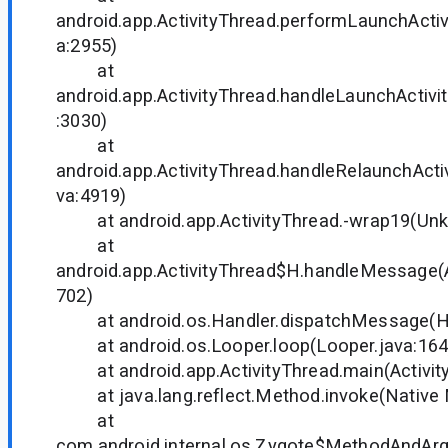
android.app.ActivityThread.performLaunchActivi
a:2955)
at
android.app.ActivityThread.handleLaunchActivit
:3030)
at
android.app.ActivityThread.handleRelaunchActiv
va:4919)
at android.app.ActivityThread.-wrap19(Unk
at
android.app.ActivityThread$H.handleMessage(A
702)
at android.os.Handler.dispatchMessage(Han
at android.os.Looper.loop(Looper.java:164
at android.app.ActivityThread.main(Activity
at java.lang.reflect.Method.invoke(Native
at
com.android.internal.os.Zygote$MethodAndArgs