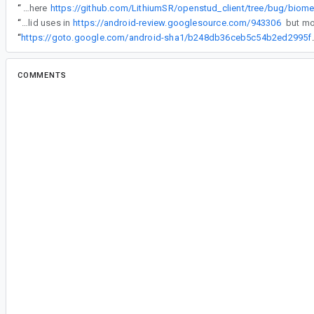
“
I created a branch of my open-source project that you can access here
“
We've made FragmentManager more resilient to invalid uses in
https://android-review.googlesource.com/943306
“
https://goto.google.com/andro
COMMENTS
All comments
#2
le...@gmail.com
<le...@gmail.com>
Note that this problem happens only in the launch
another activity in which I use the prompt and it
Later today I will try if I can reproduce the pro
device with a lower API level
#3
ad...@google.com
<ad...@google.com>
Assigned to
kc...@google.com
.
Issue is reproducible. More details are here -
https://drive.google.com/corp/drive/folders