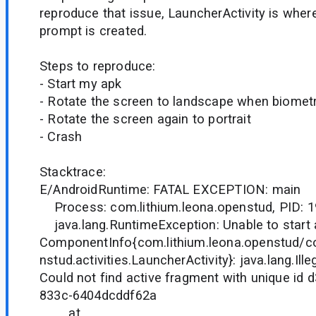
reproduce that issue, LauncherActivity is wher
prompt is created.
Steps to reproduce:
- Start my apk
- Rotate the screen to landscape when biometric
- Rotate the screen again to portrait
- Crash
Stacktrace:
E/AndroidRuntime: FATAL EXCEPTION: main
Process: com.lithium.leona.openstud, PID: 
java.lang.RuntimeException: Unable to start a
ComponentInfo{com.lithium.leona.openstud/co
nstud.activities.LauncherActivity}: java.lang.Ill
Could not find active fragment with unique id
833c-6404dcddf62a
at