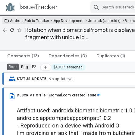
IssueTracker
Skip Navigation
>
>
>
Android Public Tracker
App Development
Jetpack (androidx)
Biome
Rotation when BiometricsPrompt is displayed 
fragment with unique id ...
Comments
(13)
Dependencies
(0)
Duplicates
(1)
Bug
P2
Fixed
[AOSP] assigned
No update yet.
STATUS UPDATE
le...@gmail.com
created issue
#1
DESCRIPTION
Artifact used: androidx.biometric:biometric:1.0.
androidx.appcompat:appcompat:1.0.2
- Reproduced on a device with Android O
I'm providing an apk that I made from butcheri