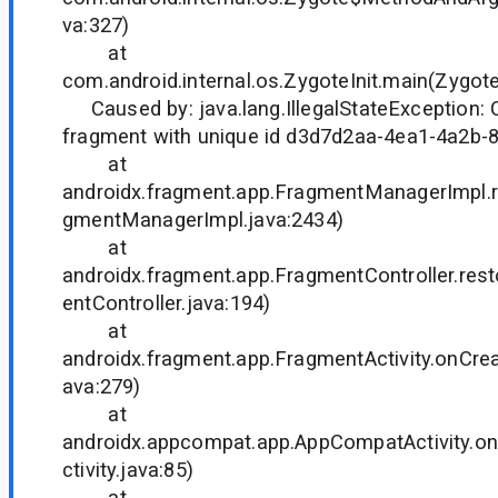
va:327)
at
com.android.internal.os.ZygoteInit.main(Zygote
Caused by: java.lang.IllegalStateException: C
fragment with unique id d3d7d2aa-4ea1-4a2b
at
androidx.fragment.app.FragmentManagerImpl.r
gmentManagerImpl.java:2434)
at
androidx.fragment.app.FragmentController.re
entController.java:194)
at
androidx.fragment.app.FragmentActivity.onCrea
ava:279)
at
androidx.appcompat.app.AppCompatActivity.
ctivity.java:85)
at