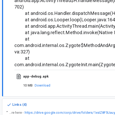
android.app.ActivityThread$H.handleMessage(A
702)
at android.os.Handler.dispatchMessage(Ha
at android.os.Looper.loop(Looper.java:16
at android.app.ActivityThread.main(Activit
at java.lang.reflect.Method.invoke(Native
at
com.android.internal.os.Zygote$MethodAndArgs
va:327)
at
com.android.internal.os.ZygoteInit.main(Zygote
app-debug.apk
10 MB
Download
Links (4)
“
Issue is reproducible. More details are here -