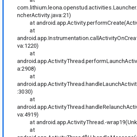
com.lithium.leona.openstud.activities.Launcher
ncherActivity.java:21)
at android.app.Activity.performCreate(Activi
at
android.app.Instrumentation.callActivityOnCrea
va:1220)
at
android.app.ActivityThread.performLaunchActivi
a:2908)
at
android.app.ActivityThread.handleLaunchActivit
:3030)
at
android.app.ActivityThread.handleRelaunchActiv
va:4919)
at android.app.ActivityThread.-wrap19(Un
at