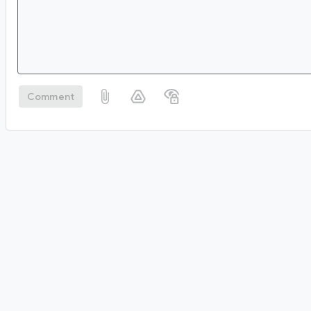
Comment