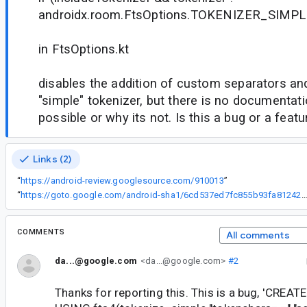
androidx.room.FtsOptions.TOKENIZER_SIMPL
in FtsOptions.kt
disables the addition of custom separators an
"simple" tokenizer, but there is no documentatio
possible or why its not. Is this a bug or a featu
Links (2)
“
https://android-review.googlesource.com/910013
”
“
https://goto.google.com/android-sha1/6cd537ed7fc855b93fa81242b1f78b209f0
COMMENTS
All comments
da...@google.com
<da...@google.com>
#2
Thanks for reporting this. This is a bug, 'CREA