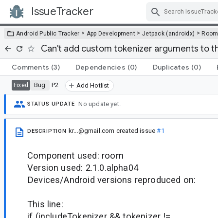
IssueTracker
Skip Navigation
>
>
>
Android Public Tracker
App Development
Jetpack (androidx)
Roo
Can't add custom tokenizer arguments to th
Comments
(3)
Dependencies
(0)
Duplicates
(0)
Bug
P2
Fixed
Add Hotlist
No update yet.
STATUS UPDATE
kr...@gmail.com
created issue
#1
DESCRIPTION
Component used: room
Version used: 2.1.0.alpha04
Devices/Android versions reproduced on:
This line:
if (includeTokenizer && tokenizer !=