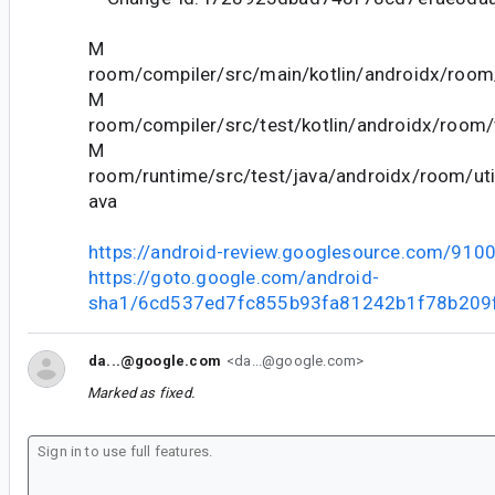
M
room/compiler/src/main/kotlin/androidx/room
M
room/compiler/src/test/kotlin/androidx/room/v
M
room/runtime/src/test/java/androidx/room/util
ava
https://android-review.googlesource.com/910
https://goto.google.com/android-
sha1/6cd537ed7fc855b93fa81242b1f78b209
da...@google.com
<da...@google.com>
Marked as fixed.