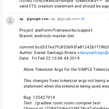
USING fts4(tokenize=simple "tokenchars=.=" "sep
valid FTS creation statement and should be su
ap...@google.com
<ap...@google.com>
#3
Project: platform/frameworks/support
Branch: androidx-master-dev
commit 6cd537ed7fc855b93fa81242b1f78b2
Author: Daniel Santiago Rivera <
danysantiago@
Date: Fri Feb 22 10:06:44 2019
Allow Tokenizer Args for the SIMPLE Tokeniz
This changes fixes tokenizer args not being a
statement when the tokenizer being used wa
Bug: 125427014
Test: ./gradlew room:room-compiler:test
Change-Id: I728923dbad748f78cd7efae8da