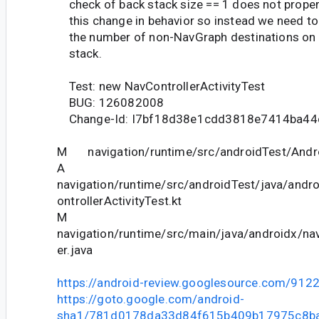
check of back stack size == 1 does not proper
this change in behavior so instead we need to
the number of non-NavGraph destinations on 
stack.
Test: new NavControllerActivityTest
BUG: 126082008
Change-Id: I7bf18d38e1cdd3818e7414ba44
M navigation/runtime/src/androidTest/Andr
A
navigation/runtime/src/androidTest/java/andr
ontrollerActivityTest.kt
M
navigation/runtime/src/main/java/androidx/nav
er.java
https://android-review.googlesource.com/912
https://goto.google.com/android-
sha1/781d0178da33d84f615b409b17975c8b