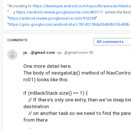
“
According to
“
This is a regression caused by
https://android-review.googlesource.com/833717
“
https://android-review.googlesource.com/912258
”
“
https://goto.google.com/android-sha1/7
COMMENTS
All comments
ja...@gmail.com
<ja...@gmail.com>
#2
One more detail here.
The body of navigateUp() method of NavControll
rc01) looks like this:
if (mBackStack.size() == 1) {
// If there's only one entry, then we've deep lin
destination
// on another task so we need to find the paren
from there
...