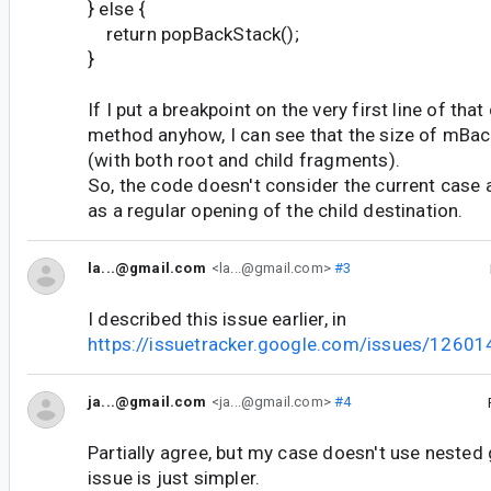
} else {
return popBackStack();
}
If I put a breakpoint on the very first line of tha
method anyhow, I can see that the size of mBack
(with both root and child fragments).
So, the code doesn't consider the current case a
as a regular opening of the child destination.
la...@gmail.com
<la...@gmail.com>
#3
I described this issue earlier, in
https://issuetracker.google.com/issues/1260
ja...@gmail.com
<ja...@gmail.com>
#4
Partially agree, but my case doesn't use nested 
issue is just simpler.