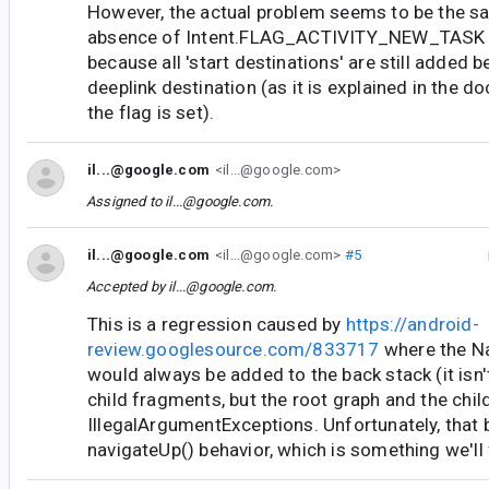
However, the actual problem seems to be the sam
absence of Intent.FLAG_ACTIVITY_NEW_TASK as i
because all 'start destinations' are still added b
deeplink destination (as it is explained in the 
the flag is set).
il...@google.com
<il...@google.com>
Assigned to
il...@google.com
.
il...@google.com
<il...@google.com>
#5
Accepted by
il...@google.com
.
This is a regression caused by
https://android-
review.googlesource.com/833717
where the N
would always be added to the back stack (it isn'
child fragments, but the root graph and the chil
IllegalArgumentExceptions. Unfortunately, that 
navigateUp() behavior, which is something we'll f