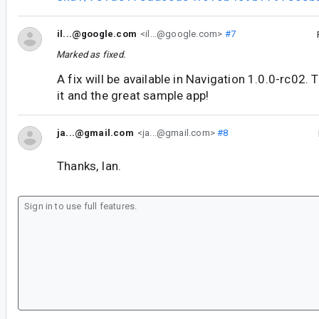
il...@google.com
<il...@google.com>
#7
Marked as fixed.
A fix will be available in Navigation 1.0.0-rc02. 
it and the great sample app!
ja...@gmail.com
<ja...@gmail.com>
#8
Thanks, Ian.