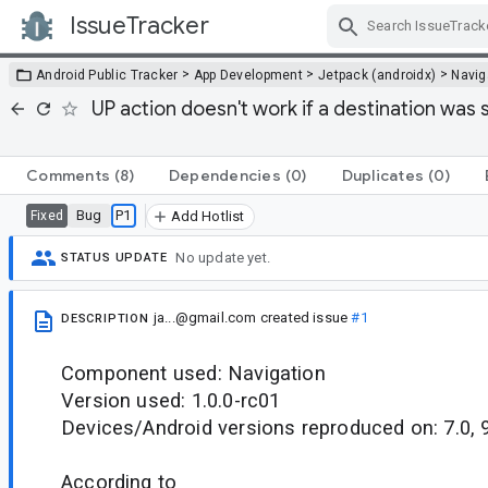
IssueTracker
Skip Navigation
>
>
>
Android Public Tracker
App Development
Jetpack (androidx)
Navig
UP action doesn't work if a destination was s
Comments
(8)
Dependencies
(0)
Duplicates
(0)
Bug
P1
Fixed
Add Hotlist
No update yet.
STATUS UPDATE
ja...@gmail.com
created issue
#1
DESCRIPTION
Component used: Navigation
Version used: 1.0.0-rc01
Devices/Android versions reproduced on: 7.0, 
According to