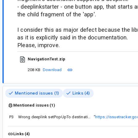
- deeplinkstarter - one button app, that starts a
the child fragment of the 'app'.
I consider this as major defect because the li
as it is explicitly said in the documentation.
Please, improve.
NavigationTest.zip
208 KB
Download
Mentioned issues (1)
Links (4)
Mentioned issues (1)
P3
Wrong deeplink setPopUpTo destination
“
https://issuetracker.
Links (4)