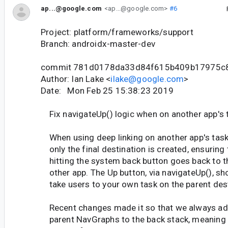
ap...@google.com
<ap...@google.com>
#6
Project: platform/frameworks/support
Branch: androidx-master-dev
commit 781d0178da33d84f615b409b17975c
Author: Ian Lake <
ilake@google.com
>
Date: Mon Feb 25 15:38:23 2019
Fix navigateUp() logic when on another app's 
When using deep linking on another app's task
only the final destination is created, ensuring 
hitting the system back button goes back to t
other app. The Up button, via navigateUp(), sh
take users to your own task on the parent dest
Recent changes made it so that we always ad
parent NavGraphs to the back stack, meaning 