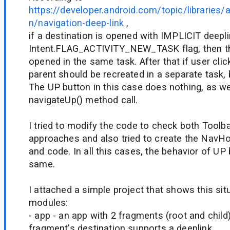
https://developer.android.com/topic/libraries/a
n/navigation-deep-link
,
if a destination is opened with IMPLICIT dee
Intent.FLAG_ACTIVITY_NEW_TASK flag, then th
opened in the same task. After that if user clic
parent should be recreated in a separate task, 
The UP button in this case does nothing, as w
navigateUp() method call.
I tried to modify the code to check both Toolb
approaches and also tried to create the NavH
and code. In all this cases, the behavior of UP
same.
I attached a simple project that shows this situ
modules:
- app - an app with 2 fragments (root and child)
fragment's destination supports a deeplink.