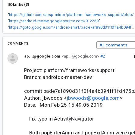
Links (3)
“
https://github.com/aosp-mirror/platform_frameworks_support/blob/androidx-master-dev/navig
“
https://android-review.googlesource.com/912259
”
“
https://goto.google.com/android-sha1/bade7af890d31f0f4a4b094ff1fd475b24fff95c
COMMENTS
All comments
ap...@google.com
<ap...@google.com>
#2
Project: platform/frameworks/support
Branch: androidx-master-dev
commit bade7af890d31f0f4a4b094ff1fd475b
Author: jbwoods <
jbwoods@google.com
>
Date: Mon Feb 25 15:49:05 2019
Fix typo in ActivityNavigator
Both popEnterAnim and popExitAnim were getti