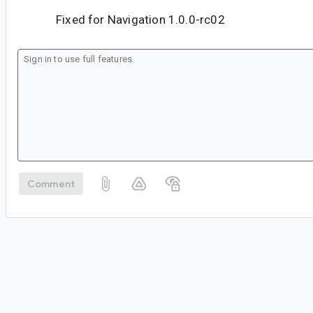
Fixed for Navigation 1.0.0-rc02
Comment