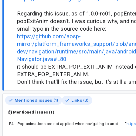
Regarding this issue, as of 1.0.0-rc01, popEnt
popExitAnim doesn't. I was curious why, and no
small typo in the source code here:
https://github.com/aosp-
mirror/platform_frameworks_support/blob/and
dev/navigation/runtime/src/main/java/androidx
Navigator.java#L80
it should be EXTRA_POP_EXIT_ANIM instead 
EXTRA_POP_ENTER_ANIM.
Don't think that'll fix the issue, but it's still a sm
Mentioned issues (1)
Links (3)
Mentioned issues (1)
P4
Pop animations are not applied when navigating to another activity in Navigation library
“
http