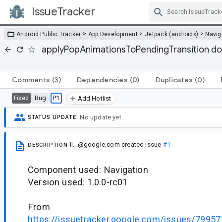
IssueTracker
Skip Navigation
>
>
>
Android Public Tracker
App Development
Jetpack (androidx)
Navig
applyPopAnimationsToPendingTransition doe
Comments
(3)
Dependencies
(0)
Duplicates
(0)
Bug
P1
Fixed
Add Hotlist
No update yet.
STATUS UPDATE
il...@google.com
created issue
#1
DESCRIPTION
Component used: Navigation
Version used: 1.0.0-rc01
From
https://issuetracker.google.com/issues/799