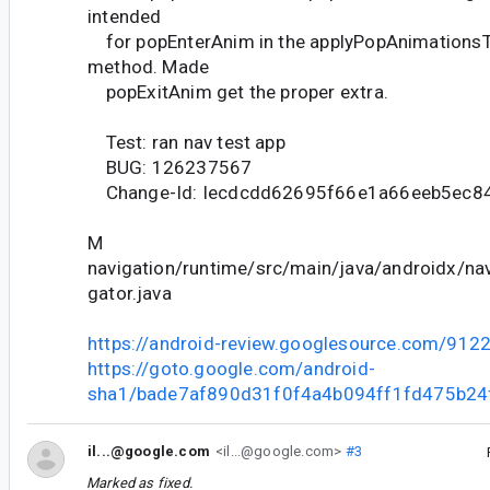
intended
for popEnterAnim in the applyPopAnimationsT
method. Made
popExitAnim get the proper extra.
Test: ran nav test app
BUG: 126237567
Change-Id: Iecdcdd62695f66e1a66eeb5ec84
M
navigation/runtime/src/main/java/androidx/nav
gator.java
https://android-review.googlesource.com/912
https://goto.google.com/android-
sha1/bade7af890d31f0f4a4b094ff1fd475b24
il...@google.com
<il...@google.com>
#3
Marked as fixed.