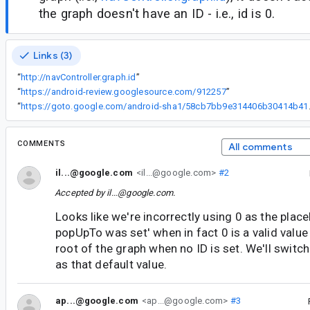
the graph doesn't have an ID - i.e., id is 0.
Links (3)
“
http://navController.graph.id
”
“
https://android-review.googlesource.com/912257
”
“
https://goto.google.c
COMMENTS
All comments
il...@google.com
<il...@google.com>
#2
Accepted by
il...@google.com
.
Looks like we're incorrectly using 0 as the place
popUpTo was set' when in fact 0 is a valid value 
root of the graph when no ID is set. We'll switc
as that default value.
ap...@google.com
<ap...@google.com>
#3