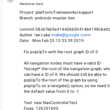
Marked as fixed.
Project: platform/frameworks/support
Branch: androidx-master-dev
commit 58cb7bb9e314406b30414b4198cba9
Author: Ian Lake <
ilake@google.com
>
Date: Mon Feb 25 15:33:39 2019
Fix popUpTo with the root graph ID of 0
All navigation nodes must have a valid ID
*except* the root of the navigation graph, wh
can have a ID of 0. We should still be able to
popUpTo the root of the graph by using
popUpTo on a navigate() option, so we need t
the default value from 0 to -1.
Test: new NavControllerTest
Fixes: 126251695