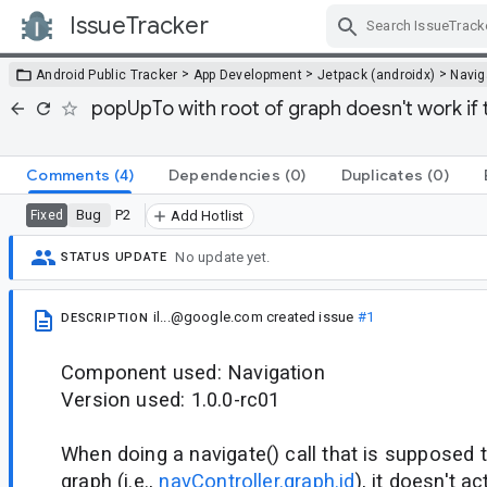
IssueTracker
Skip Navigation
>
>
>
Android Public Tracker
App Development
Jetpack (androidx)
Navig
popUpTo with root of graph doesn't work if 
Comments
(4)
Dependencies
(0)
Duplicates
(0)
Bug
P2
Fixed
Add Hotlist
No update yet.
STATUS UPDATE
il...@google.com
created issue
#1
DESCRIPTION
Component used: Navigation
Version used: 1.0.0-rc01
When doing a navigate() call that is supposed t
graph (i.e.,
navController.graph.id
), it doesn't a