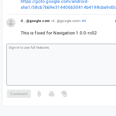
https://goto.google.com/android-
sha1/58cb7bb9e314406b30414b4198cba9d0
il...@google.com
<il...@google.com>
#4
This is fixed for Navigation 1.0.0-rc02
Comment