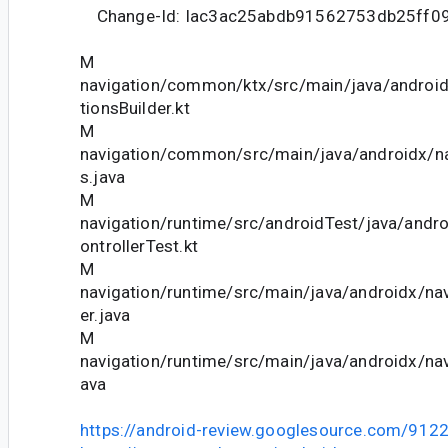
Change-Id: Iac3ac25abdb91562753db25ff0
M
navigation/common/ktx/src/main/java/androi
tionsBuilder.kt
M
navigation/common/src/main/java/androidx/n
s.java
M
navigation/runtime/src/androidTest/java/andr
ontrollerTest.kt
M
navigation/runtime/src/main/java/androidx/nav
er.java
M
navigation/runtime/src/main/java/androidx/navi
ava
https://android-review.googlesource.com/912