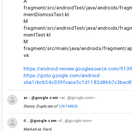
A
fragment/src/androidTest/java/androidx/frag
mentDismissTest.kt
M
fragment/src/androidTest/java/androidx/frag
mentTest.kt
M
fragment/src/main/java/androidx/fragment/ap
va
https://android-review.googlesource.com/913
https://goto.google.com/android-
sha1/bc654c039fcace5c1d1182d86b7c3bec
ar...@google.com
<ar...@google.com>
Status: Duplicate of
126744626
.
il...@google.com
<il...@google.com>
Marked as fixed.