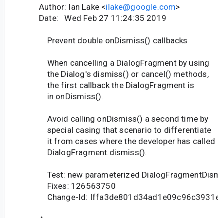
Author: Ian Lake <
ilake@google.com
>
Date: Wed Feb 27 11:24:35 2019
Prevent double onDismiss() callbacks
When cancelling a DialogFragment by using
the Dialog's dismiss() or cancel() methods,
the first callback the DialogFragment is
in onDismiss().
Avoid calling onDismiss() a second time by
special casing that scenario to differentiate
it from cases where the developer has called
DialogFragment.dismiss().
Test: new parameterized DialogFragmentDis
Fixes: 126563750
Change-Id: Iffa3de801d34ad1e09c96c3931