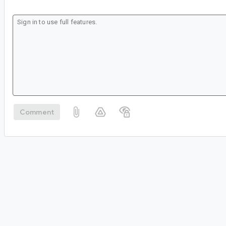
Comment