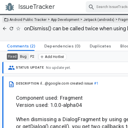
IssueTracker
Skip Navigation
>
>
>
Android Public Tracker
App Development
Jetpack (androidx)
Frag
onDismiss() can be called twice when using D
Comments
(2)
Dependencies
(0)
Duplicates
Blo
Bug
P2
Fixed
Add Hotlist
No update yet.
STATUS UPDATE
il...@google.com
created issue
#1
DESCRIPTION
Component used: Fragment
Version used: 1.0.0-alpha04
When dismissing a DialogFragment by using ge
or getDialog().cancel(), you get two callbacks 