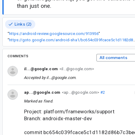
than just one.
Links (2)
“
https://android-review.googlesource.com/913956
”
“
https://goto.google.com/android-sha1/bc654c039fcace5c1d
COMMENTS
All comments
il...@google.com
<il...@google.com>
Accepted by
il...@google.com
.
ap...@google.com
<ap...@google.com>
#2
Marked as fixed.
Project: platform/frameworks/support
Branch: androidx-master-dev
commit bc654c039fcace5c1d1182d86b7c3b