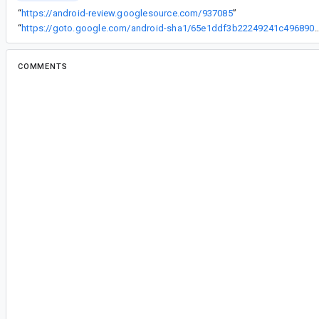
“
https://android-review.googlesource.com/937085
”
“
https://goto.google.com/android-sha1/65e1ddf3b22249241c
COMMENTS
All comments
su...@google.com
<su...@google.com>
#2
This is definitely on our radar and there are plan
coming soon. We'll keep you updated on this bu
ap...@google.com
<ap...@google.com>
#3
Project: platform/frameworks/support
Branch: androidx-master-dev
commit 65e1ddf3b22249241c496890510071
Author: Sumir Kataria <
sumir@google.com
>
Date: Mon Apr 01 16:33:01 2019