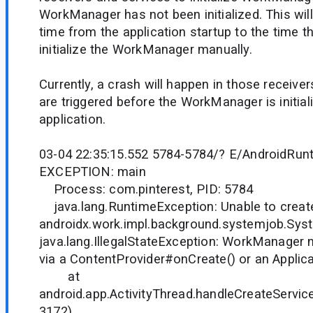
WorkManager has not been initialized. This will
time from the application startup to the time th
initialize the WorkManager manually.
Currently, a crash will happen in those receiver
are triggered before the WorkManager is initial
application.
03-04 22:35:15.552 5784-5784/? E/AndroidRun
EXCEPTION: main
Process: com.pinterest, PID: 5784
java.lang.RuntimeException: Unable to creat
androidx.work.impl.background.systemjob.Sys
java.lang.IllegalStateException: WorkManager ne
via a ContentProvider#onCreate() or an Applic
at
android.app.ActivityThread.handleCreateService
3172)