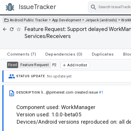
IssueTracker
Skip Navigation
>
>
>
Android Public Tracker
App Development
Jetpack (androidx)
Work
Feature Request: Support delayed WorkManage
Services/Receivers
Comments
(7)
Dependencies
(0)
Duplicates
Blo
Feature Request
P2
Fixed
Add Hotlist
No update yet.
STATUS UPDATE
li...@pinterest.com
created issue
#1
DESCRIPTION
Component used: WorkManager
Version used: 1.0.0-beta05
Devices/Android versions reproduced on: all d