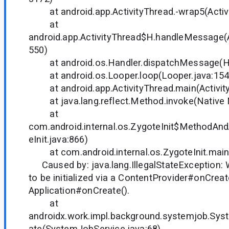
at android.app.ActivityThread.-wrap5(Activi
at
android.app.ActivityThread$H.handleMessage(A
550)
at android.os.Handler.dispatchMessage(Han
at android.os.Looper.loop(Looper.java:154
at android.app.ActivityThread.main(Activity
at java.lang.reflect.Method.invoke(Native
at
com.android.internal.os.ZygoteInit$MethodAnd
eInit.java:866)
at com.android.internal.os.ZygoteInit.main(
Caused by: java.lang.IllegalStateException
to be initialized via a ContentProvider#onCreat
Application#onCreate().
at
androidx.work.impl.background.systemjob.Sys
ate(SystemJobService.java:68)