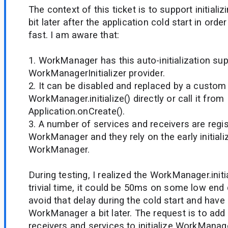
The context of this ticket is to support initia
bit later after the application cold start in orde
fast. I am aware that:
1. WorkManager has this auto-initialization su
WorkManagerInitializer provider.
2. It can be disabled and replaced by a custom 
WorkManager.initialize() directly or call it from
Application.onCreate().
3. A number of services and receivers are regi
WorkManager and they rely on the early initiali
WorkManager.
During testing, I realized the WorkManager.init
trivial time, it could be 50ms on some low end 
avoid that delay during the cold start and have a
WorkManager a bit later. The request is to add
receivers and services to initialize WorkManag