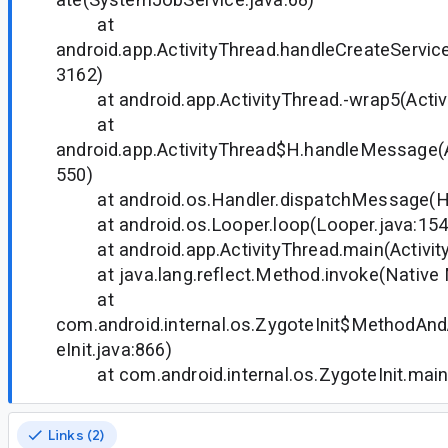
at
android.app.ActivityThread.handleCreateService
3162)
at android.app.ActivityThread.-wrap5(Activi
at
android.app.ActivityThread$H.handleMessage(A
550)
at android.os.Handler.dispatchMessage(Ha
at android.os.Looper.loop(Looper.java:15
at android.app.ActivityThread.main(Activit
at java.lang.reflect.Method.invoke(Native
at
com.android.internal.os.ZygoteInit$MethodAnd
eInit.java:866)
at com.android.internal.os.ZygoteInit.main(
Links (2)