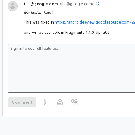
il...@google.com
<il...@google.com>
#2
Marked as fixed.
This was fixed in
https://android-review.googlesource.com/9
and will be available in Fragments 1.1.0-alpha06
Comment