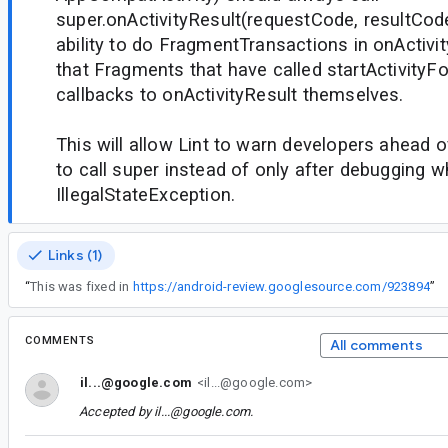
super.onActivityResult(requestCode, resultCode
ability to do FragmentTransactions in onActivi
that Fragments that have called startActivityFo
callbacks to onActivityResult themselves.
This will allow Lint to warn developers ahead o
to call super instead of only after debugging w
IllegalStateException.
Links (1)
“
This was fixed in
https://android-review.googlesource.com/923894
”
COMMENTS
All comments
il...@google.com
<il...@google.com>
Accepted by
il...@google.com
.