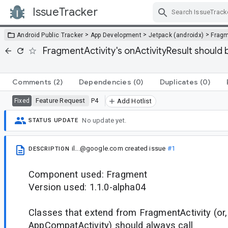
IssueTracker
Skip Navigation
>
>
>
Android Public Tracker
App Development
Jetpack (androidx)
Frag
FragmentActivity's onActivityResult should
Comments
(2)
Dependencies
(0)
Duplicates
(0)
Feature Request
P4
Fixed
Add Hotlist
No update yet.
STATUS UPDATE
il...@google.com
created issue
#1
DESCRIPTION
Component used: Fragment
Version used: 1.1.0-alpha04
Classes that extend from FragmentActivity (or,
AppCompatActivity) should always call