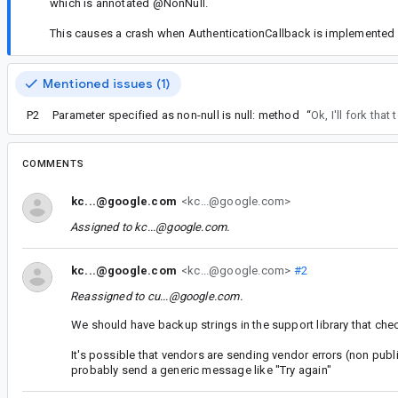
which is annotated @NonNull.
This causes a crash when AuthenticationCallback is implemented i
Mentioned issues (1)
P2
Parameter specified as non-null is null: method
“
Ok, I'll fork that
COMMENTS
kc...@google.com
<kc...@google.com>
Assigned to
kc...@google.com
.
kc...@google.com
<kc...@google.com>
#2
Reassigned to
cu...@google.com
.
We should have backup strings in the support library that che
It's possible that vendors are sending vendor errors (non pub
probably send a generic message like "Try again"