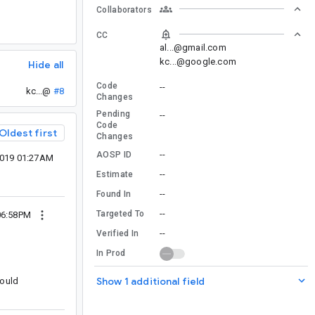
Collaborators
CC
al...@gmail.com
kc...@google.com
Hide all
Code
--
kc...@
#8
Changes
Pending
--
Code
Oldest first
Changes
--
AOSP ID
2019 01:27AM
--
Estimate
--
Found In
--
Targeted To
06:58PM
--
Verified In
In Prod
Show 1 additional field
hould