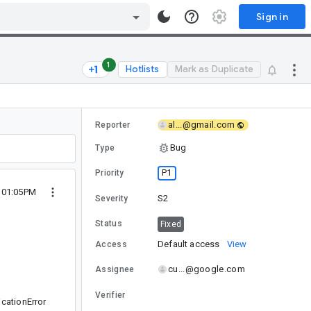
Sign in
1
Hotlists
Mark as Duplicate
al...@gmail.com
Reporter
Bug
Type
P1
Priority
9 01:05PM
S2
Severity
Status
Fixed
Default access
View
Access
cu...@google.com
Assignee
Verifier
cationError