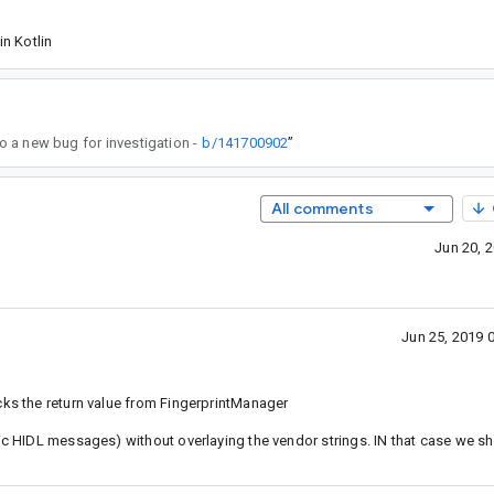
n Kotlin
 to a new bug for investigation -
b/141700902
”
All comments
Jun 20, 
Jun 25, 2019 
cks the return value from FingerprintManager
lic HIDL messages) without overlaying the vendor strings. IN that case we s