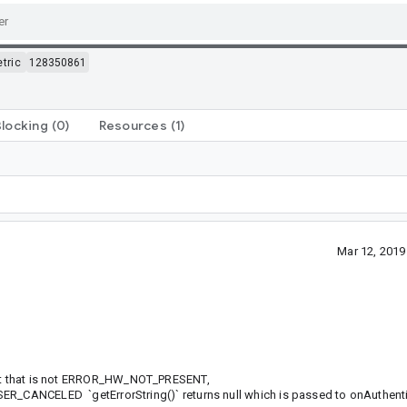
tric
128350861
Blocking
(0)
Resources
(1)
Mar 12, 201
 int that is not ERROR_HW_NOT_PRESENT,
CELED `getErrorString()` returns null which is passed to onAuthenti