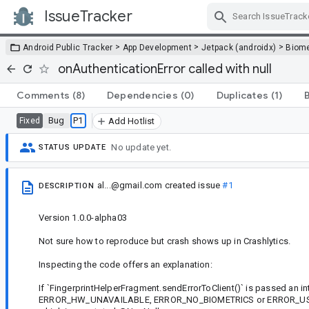
IssueTracker
Skip Navigation
>
>
>
Android Public Tracker
App Development
Jetpack (androidx)
Biome
onAuthenticationError called with null
Comments
(8)
Dependencies
(0)
Duplicates
(1)
Bug
P1
Fixed
Add Hotlist
No update yet.
STATUS UPDATE
al...@gmail.com
created issue
#1
DESCRIPTION
Version 1.0.0-alpha03
Not sure how to reproduce but crash shows up in Crashlytics.
Inspecting the code offers an explanation:
If `FingerprintHelperFragment.sendErrorToClient()` is passed an
ERROR_HW_UNAVAILABLE, ERROR_NO_BIOMETRICS or ERROR_USER_CAN