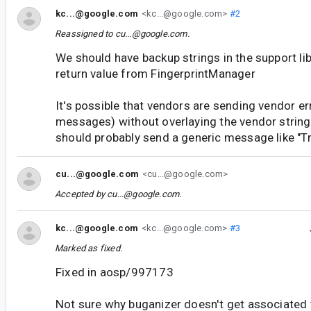
kc...@google.com
<kc...@google.com>
#2
Reassigned to
cu...@google.com
.
We should have backup strings in the support lib
return value from FingerprintManager
It's possible that vendors are sending vendor er
messages) without overlaying the vendor string
should probably send a generic message like "Tr
cu...@google.com
<cu...@google.com>
Accepted by
cu...@google.com
.
kc...@google.com
<kc...@google.com>
#3
Marked as fixed.
Fixed in aosp/997173
Not sure why buganizer doesn't get associated