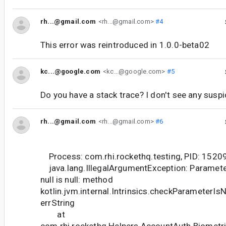
rh...@gmail.com
<rh...@gmail.com>
#4
This error was reintroduced in 1.0.0-beta02
kc...@google.com
<kc...@google.com>
#5
Do you have a stack trace? I don't see any susp
rh...@gmail.com
<rh...@gmail.com>
#6
Process: com.rhi.rockethq.testing, PID: 1520
java.lang.IllegalArgumentException: Parameter
null is null: method
kotlin.jvm.internal.Intrinsics.checkParameterIs
errString
at