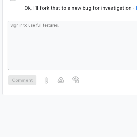
Ok, I'll fork that to a new bug for investigation -
Comment