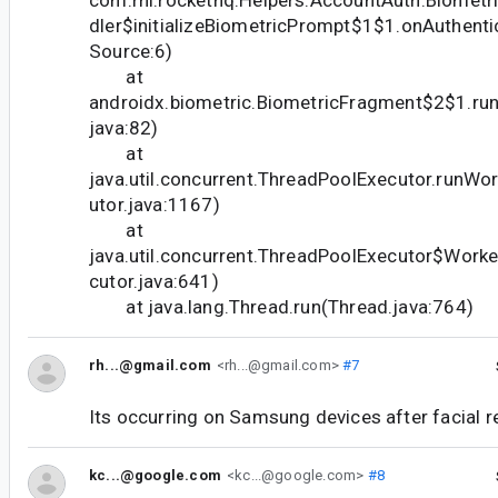
com.rhi.rockethq.Helpers.AccountAuth.Biometr
dler$initializeBiometricPrompt$1$1.onAuthent
Source:6)
at
androidx.biometric.BiometricFragment$2$1.ru
java:82)
at
java.util.concurrent.ThreadPoolExecutor.runW
utor.java:1167)
at
java.util.concurrent.ThreadPoolExecutor$Work
cutor.java:641)
at java.lang.Thread.run(Thread.java:764)
rh...@gmail.com
<rh...@gmail.com>
#7
Its occurring on Samsung devices after facial re
kc...@google.com
<kc...@google.com>
#8