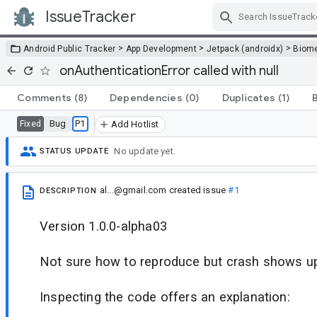
IssueTracker
Skip Navigation
>
>
>
Android Public Tracker
App Development
Jetpack (androidx)
Biome
onAuthenticationError called with null
Comments
(8)
Dependencies
(0)
Duplicates
(1)
Bug
P1
Fixed
Add Hotlist
No update yet.
STATUS UPDATE
al...@gmail.com
created issue
#1
DESCRIPTION
Version 1.0.0-alpha03
Not sure how to reproduce but crash shows up 
Inspecting the code offers an explanation: