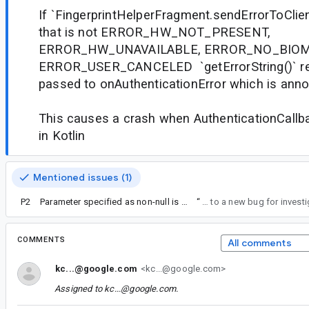
If `FingerprintHelperFragment.sendErrorToClient
that is not ERROR_HW_NOT_PRESENT,
ERROR_HW_UNAVAILABLE, ERROR_NO_BIOM
ERROR_USER_CANCELED `getErrorString()` retu
passed to onAuthenticationError which is ann
This causes a crash when AuthenticationCallb
in Kotlin
Mentioned issues (1)
P2
Parameter specified as non-null is null: method
“
Ok, I'll fork that to a new bug for inv
COMMENTS
All comments
kc...@google.com
<kc...@google.com>
Assigned to
kc...@google.com
.