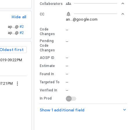
Collaborators
CC
Hide all
an...@google.com
ap...@
#2
Code
--
ap...@
#2
Changes
Pending
--
Code
Oldest first
Changes
--
AOSP ID
2019 09:22PM
--
Estimate
--
Found In
--
Targeted To
07:21PM
--
Verified In
In Prod
Show 1 additional field