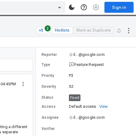
Sign in
2
Hotlists
Mark as Duplicate
il...@google.com
Reporter
Feature Request
Type
P3
Priority
9 04:45PM
S2
Severity
Status
Fixed
Default access
View
Access
il...@google.com
Assignee
ting a different
Verifier
a separate