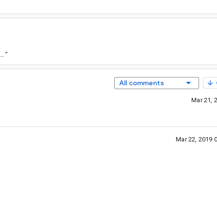
tps://goto.google.com/android-sha1/3ba83f0a97f9cb645b95dc6a5b2ac02b4f159a23
”
All comments
Mar 21, 
Mar 22, 2019 