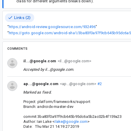
class for different arguments breaks down).
Links (2)
“
https://android-review.googlesource.com/932496
”
“
ht
COMMENTS
il...@google.com
<il...@google.com>
Accepted by
il...@google.com
.
ap...@google.com
<ap...@google.com>
#2
Marked as fixed.
Project: platform/frameworks/support
Branch: androidx-master-dev
commit 3ba83f0a97f9cb645b95dc6a5b2ac02b4f159a23
Author: Ian Lake <
ilake@google.com
>
Date: Thu Mar 21 14:19:27 2019