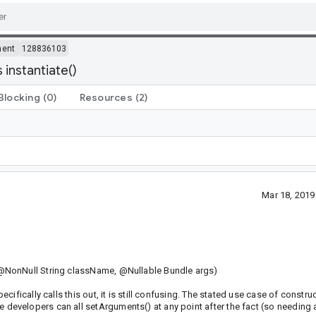
ment
128836103
instantiate()
Blocking
(0)
Resources
(2)
Mar 18, 201
@NonNull String className, @Nullable Bundle args)
fically calls this out, it is still confusing. The stated use case of construc
evelopers can all setArguments() at any point after the fact (so needing 