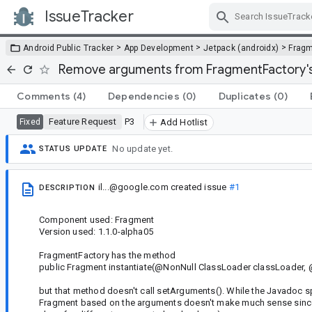
IssueTracker
Skip Navigation
>
>
>
Android Public Tracker
App Development
Jetpack (androidx)
Frag
Remove arguments from FragmentFactory's 
Comments
(4)
Dependencies
(0)
Duplicates
(0)
Feature Request
P3
Fixed
Add Hotlist
No update yet.
STATUS UPDATE
il...@google.com
created issue
#1
DESCRIPTION
Component used: Fragment
Version used: 1.1.0-alpha05
FragmentFactory has the method
public Fragment instantiate(@NonNull ClassLoader classLoader, 
but that method doesn't call setArguments(). While the Javadoc speci
Fragment based on the arguments doesn't make much sense since d