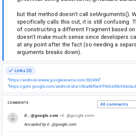
but that method doesn't call setArguments(). 
specifically calls this out, it is still confusing
of constructing a different Fragment based o
doesn't make much sense since developers ca
at any point after the fact (so needing a separa
arguments breaks down).
Links (2)
“
https://android-review.googlesource.com/932496
”
“
ht
COMMENTS
All comments
il...@google.com
<il...@google.com>
Accepted by
il...@google.com
.