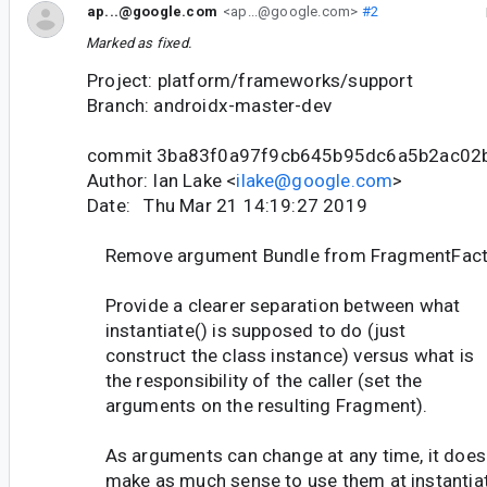
ap...@google.com
<ap...@google.com>
#2
Marked as fixed.
Project: platform/frameworks/support
Branch: androidx-master-dev
commit 3ba83f0a97f9cb645b95dc6a5b2ac02
Author: Ian Lake <
ilake@google.com
>
Date: Thu Mar 21 14:19:27 2019
Remove argument Bundle from FragmentFacto
Provide a clearer separation between what
instantiate() is supposed to do (just
construct the class instance) versus what is
the responsibility of the caller (set the
arguments on the resulting Fragment).
As arguments can change at any time, it does
make as much sense to use them at instantia