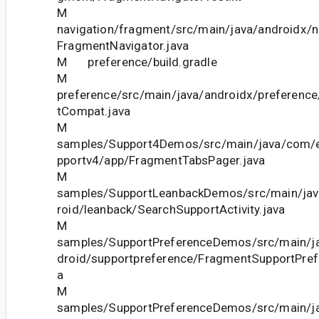
M
navigation/fragment/src/main/java/androidx/n
FragmentNavigator.java
M preference/build.gradle
M
preference/src/main/java/androidx/preferenc
tCompat.java
M
samples/Support4Demos/src/main/java/com/
pportv4/app/FragmentTabsPager.java
M
samples/SupportLeanbackDemos/src/main/ja
roid/leanback/SearchSupportActivity.java
M
samples/SupportPreferenceDemos/src/main/j
droid/supportpreference/FragmentSupportPref
a
M
samples/SupportPreferenceDemos/src/main/j