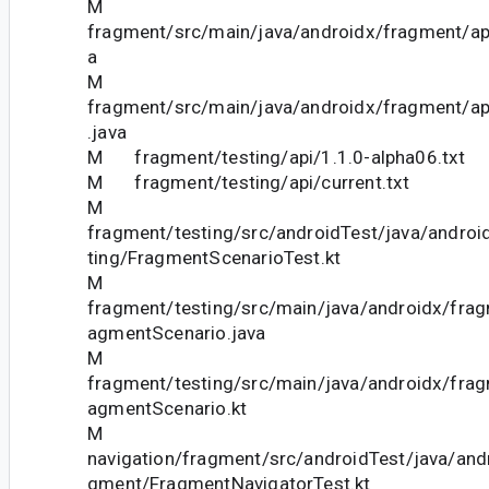
M
fragment/src/main/java/androidx/fragment/ap
a
M
fragment/src/main/java/androidx/fragment/a
.java
M fragment/testing/api/1.1.0-alpha06.txt
M fragment/testing/api/current.txt
M
fragment/testing/src/androidTest/java/androi
ting/FragmentScenarioTest.kt
M
fragment/testing/src/main/java/androidx/frag
agmentScenario.java
M
fragment/testing/src/main/java/androidx/frag
agmentScenario.kt
M
navigation/fragment/src/androidTest/java/andr
gment/FragmentNavigatorTest.kt