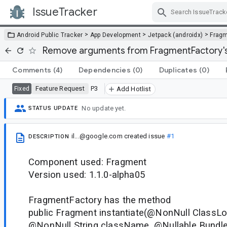
IssueTracker
Skip Navigation
>
>
>
Android Public Tracker
App Development
Jetpack (androidx)
Frag
Remove arguments from FragmentFactory's 
Comments
(4)
Dependencies
(0)
Duplicates
(0)
Feature Request
P3
Fixed
Add Hotlist
No update yet.
STATUS UPDATE
il...@google.com
created issue
#1
DESCRIPTION
Component used: Fragment
Version used: 1.1.0-alpha05
FragmentFactory has the method
public Fragment instantiate(@NonNull ClassLo
@NonNull String className, @Nullable Bundle