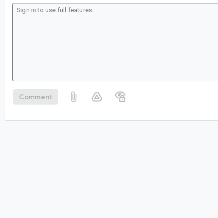
Comment