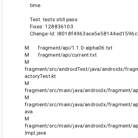
time.
Test: tests still pass
Fixes: 128836103
Change-Id: I8018f4963ace5e58144ed1596c
M fragment/api/1.1.0-alpha06.txt
M fragment/api/current.txt
M
fragment/src/androidTest/java/androidx/fra
actoryTest.kt
M
fragment/src/main/java/androidx/fragment/ap
M
fragment/src/main/java/androidx/fragment/ap
ava
M
fragment/src/main/java/androidx/fragment/
Impl.java