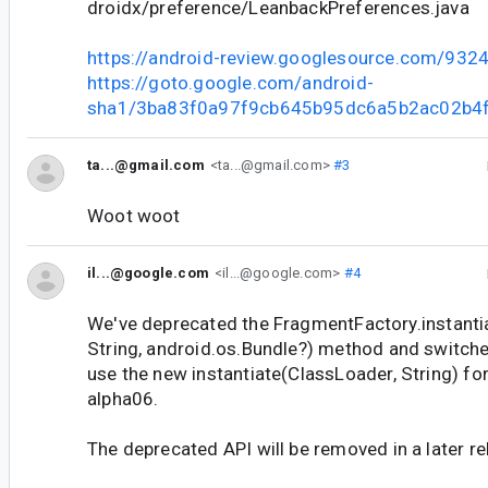
droidx/preference/LeanbackPreferences.java
https://android-review.googlesource.com/932
https://goto.google.com/android-
sha1/3ba83f0a97f9cb645b95dc6a5b2ac02b4
ta...@gmail.com
<ta...@gmail.com>
#3
Woot woot
il...@google.com
<il...@google.com>
#4
We've deprecated the FragmentFactory.instanti
String, android.os.Bundle?) method and switched
use the new instantiate(ClassLoader, String) fo
alpha06.
The deprecated API will be removed in a later re