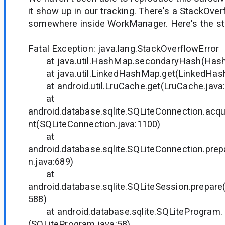
it show up in our tracking. There's a StackOve
somewhere inside WorkManager. Here's the sta
Fatal Exception: java.lang.StackOverflowError
at java.util.HashMap.secondaryHash(Hash
at java.util.LinkedHashMap.get(LinkedHash
at android.util.LruCache.get(LruCache.java
at
android.database.sqlite.SQLiteConnection.acq
nt(SQLiteConnection.java:1100)
at
android.database.sqlite.SQLiteConnection.pre
n.java:689)
at
android.database.sqlite.SQLiteSession.prepare
588)
at android.database.sqlite.SQLiteProgram.
(SQLiteProgram.java:58)