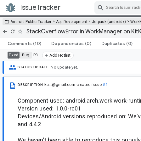
IssueTracker
Skip Navigation
>
>
>
Android Public Tracker
App Development
Jetpack (androidx)
Work
StackOverflowError in WorkManager on Kit
Comments
(10)
Dependencies
(0)
Duplicates
(0)
Bug
P3
Fixed
Add Hotlist
No update yet.
STATUS UPDATE
ka...@gmail.com
created issue
#1
DESCRIPTION
Component used: android.arch.work:work-runt
Version used: 1.0.0-rc01
Devices/Android versions reproduced on: We've
and 4.4.2
We haven't been able to reproduce this ourselv