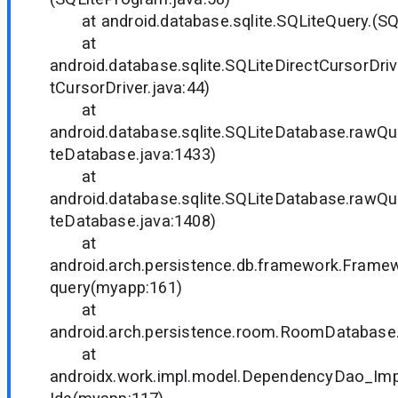
at android.database.sqlite.SQLiteQuery.(SQL
at
android.database.sqlite.SQLiteDirectCursorDriv
tCursorDriver.java:44)
at
android.database.sqlite.SQLiteDatabase.rawQ
teDatabase.java:1433)
at
android.database.sqlite.SQLiteDatabase.rawQ
teDatabase.java:1408)
at
android.arch.persistence.db.framework.Frame
query(myapp:161)
at
android.arch.persistence.room.RoomDatabase
at
androidx.work.impl.model.DependencyDao_Im