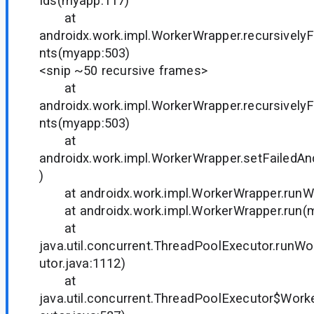
Ids(myapp:117)
at
androidx.work.impl.WorkerWrapper.recursivel
nts(myapp:503)
<snip ~50 recursive frames>
at
androidx.work.impl.WorkerWrapper.recursivel
nts(myapp:503)
at
androidx.work.impl.WorkerWrapper.setFailedA
)
at androidx.work.impl.WorkerWrapper.runW
at androidx.work.impl.WorkerWrapper.run(
at
java.util.concurrent.ThreadPoolExecutor.runW
utor.java:1112)
at
java.util.concurrent.ThreadPoolExecutor$Work