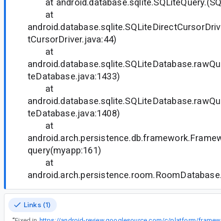
at android.database.sqlite.SQLiteQuery.(SQL
at
android.database.sqlite.SQLiteDirectCursorDriv
tCursorDriver.java:44)
at
android.database.sqlite.SQLiteDatabase.rawQ
teDatabase.java:1433)
at
android.database.sqlite.SQLiteDatabase.rawQ
teDatabase.java:1408)
at
android.arch.persistence.db.framework.Frame
query(myapp:161)
at
android.arch.persistence.room.RoomDatabase
Links (1)
“
Fixed in