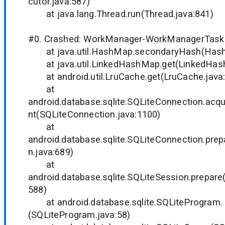
cutor.java:587)
at java.lang.Thread.run(Thread.java:841)
#0. Crashed: WorkManager-WorkManagerTaskE
at java.util.HashMap.secondaryHash(Hash
at java.util.LinkedHashMap.get(LinkedHash
at android.util.LruCache.get(LruCache.java
at
android.database.sqlite.SQLiteConnection.acq
nt(SQLiteConnection.java:1100)
at
android.database.sqlite.SQLiteConnection.pre
n.java:689)
at
android.database.sqlite.SQLiteSession.prepare
588)
at android.database.sqlite.SQLiteProgram.
(SQLiteProgram.java:58)