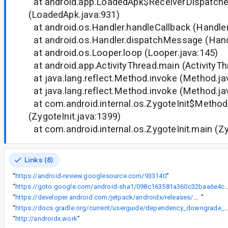
at android.app.LoadedApk$ReceiverDispatche
(LoadedApk.java:931)
at android.os.Handler.handleCallback (Handler
at android.os.Handler.dispatchMessage (Handl
at android.os.Looper.loop (Looper.java:145)
at android.app.ActivityThread.main (ActivityTh
at java.lang.reflect.Method.invoke (Method.ja
at java.lang.reflect.Method.invoke (Method.ja
at com.android.internal.os.ZygoteInit$Method
(ZygoteInit.java:1399)
at com.android.internal.os.ZygoteInit.main (Zy
Links (8)
“
https://android-review.googlesource.com/933140
”
“
https://goto.google.com/android-sha1/098c163581a360c32b
“
https://developer.android.com/jetpack/androidx/releases/work#2.2.0-rc01
”
“
https://docs.gradle.org/current/userguide/dependency_downgrade
“
http://androidx.work
”