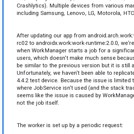
Crashlytics). Multiple devices from various ma
including Samsung, Lenovo, LG, Motorola, HTC
After updating our app from android.arch.work:
rc02 to androidx.work:work-runtime:2.0.0, we'r
when WorkManager starts a job for a significa
users, which doesn't make much sense becau
be similar to the previous version but it is still
Unfortunately, we haven't been able to replicat
4.4.2 test device. Because the issue is limited
where JobService isn't used (and the stack trac
seems like the issue is caused by WorkManage
not the job itself.
The worker is set up by a periodic request: