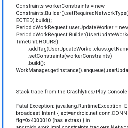
Constraints workerConstraints = new
Constraints.Builder().setRequiredNetworkTy
ECTED).build();
PeriodicWorkRequest userUpdateWorker = ne
PeriodicWorkRequest.Builder(UserUpdateWorker
TimeUnit.HOURS)
.addTag(UserUpdateWorker.class.getName
.setConstraints(workerConstraints)
.build();
WorkManager.getInstance().enqueue(userUpda
Stack trace from the Crashlytics/Play Console 
Fatal Exception: java.lang.RuntimeException: Er
broadcast Intent { act=android.net.conn.C
flg=0x4000010 (has extras) } in
androidx.work.impl.constraints.trackers.Netw