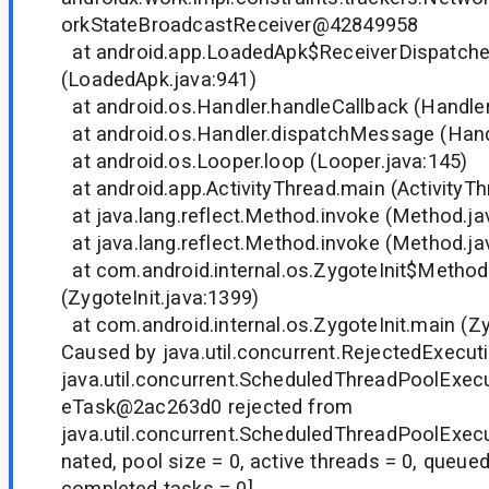
orkStateBroadcastReceiver@42849958
at android.app.LoadedApk$ReceiverDispatche
(LoadedApk.java:941)
at android.os.Handler.handleCallback (Handler
at android.os.Handler.dispatchMessage (Handl
at android.os.Looper.loop (Looper.java:145)
at android.app.ActivityThread.main (ActivityTh
at java.lang.reflect.Method.invoke (Method.ja
at java.lang.reflect.Method.invoke (Method.ja
at com.android.internal.os.ZygoteInit$Method
(ZygoteInit.java:1399)
at com.android.internal.os.ZygoteInit.main (Zy
Caused by java.util.concurrent.RejectedExecut
java.util.concurrent.ScheduledThreadPoolExe
eTask@2ac263d0 rejected from
java.util.concurrent.ScheduledThreadPoolExe
nated, pool size = 0, active threads = 0, queued
completed tasks = 0]