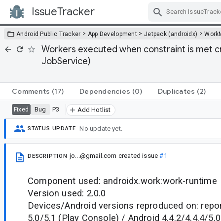
IssueTracker
Skip Navigation
>
>
>
Android Public Tracker
App Development
Jetpack (androidx)
Work
Workers executed when constraint is met c
JobService)
Comments
(17)
Dependencies
(0)
Duplicates
(2)
Bug
P3
Fixed
Add Hotlist
No update yet.
STATUS UPDATE
jo...@gmail.com
created issue
#1
DESCRIPTION
Component used: androidx.work:work-runtime
Version used: 2.0.0
Devices/Android versions reproduced on: repo
5.0/5.1 (Play Console) / Android 4.4.2/4.4.4/5.0