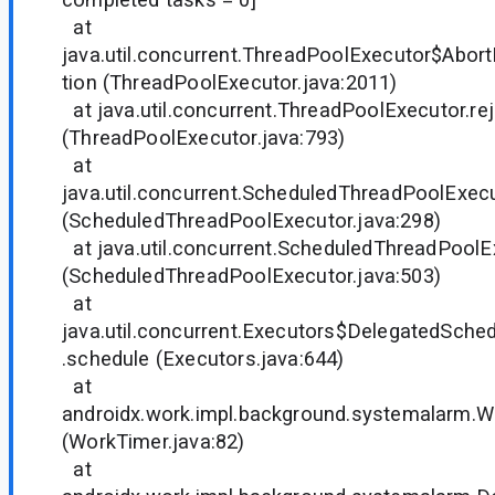
at
java.util.concurrent.ThreadPoolExecutor$Abort
tion (ThreadPoolExecutor.java:2011)
at java.util.concurrent.ThreadPoolExecutor.rej
(ThreadPoolExecutor.java:793)
at
java.util.concurrent.ScheduledThreadPoolExec
(ScheduledThreadPoolExecutor.java:298)
at java.util.concurrent.ScheduledThreadPoolE
(ScheduledThreadPoolExecutor.java:503)
at
java.util.concurrent.Executors$DelegatedSche
.schedule (Executors.java:644)
at
androidx.work.impl.background.systemalarm.W
(WorkTimer.java:82)
at