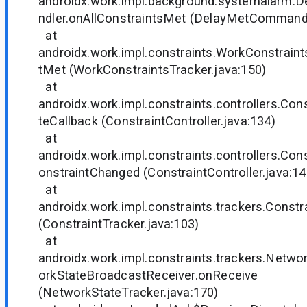
androidx.work.impl.background.systemalar
ndler.onAllConstraintsMet (DelayMetCommand
at
androidx.work.impl.constraints.WorkConstraint
tMet (WorkConstraintsTracker.java:150)
at
androidx.work.impl.constraints.controllers.Cons
teCallback (ConstraintController.java:134)
at
androidx.work.impl.constraints.controllers.Cons
onstraintChanged (ConstraintController.java:14
at
androidx.work.impl.constraints.trackers.Constr
(ConstraintTracker.java:103)
at
androidx.work.impl.constraints.trackers.Netw
orkStateBroadcastReceiver.onReceive
(NetworkStateTracker.java:170)