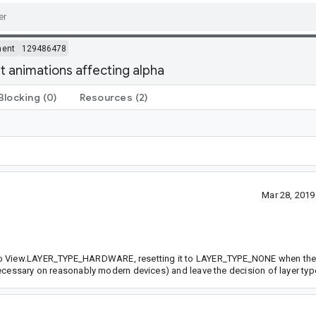
ment
129486478
 animations affecting alpha
Blocking
(0)
Resources
(2)
Mar 28, 201
 to View.LAYER_TYPE_HARDWARE, resetting it to LAYER_TYPE_NONE when the 
unnecessary on reasonably modern devices) and leave the decision of layer typ