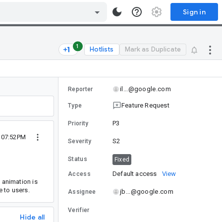
Sign in
1
Hotlists
Mark as Duplicate
il...@google.com
Reporter
Feature Request
Type
P3
Priority
9 07:52PM
S2
Severity
Status
Fixed
Default access
View
Access
animation is
e to users.
jb...@google.com
Assignee
Verifier
Hide all