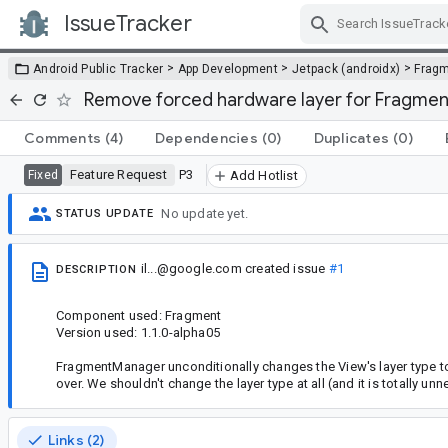
IssueTracker
Skip Navigation
>
>
>
Android Public Tracker
App Development
Jetpack (androidx)
Frag
Remove forced hardware layer for Fragment
Comments
(4)
Dependencies
(0)
Duplicates
(0)
Feature Request
P3
Fixed
Add Hotlist
No update yet.
STATUS UPDATE
il...@google.com
created issue
#1
DESCRIPTION
Component used: Fragment
Version used: 1.1.0-alpha05
FragmentManager unconditionally changes the View's layer type
over. We shouldn't change the layer type at all (and it is totally 
Links (2)