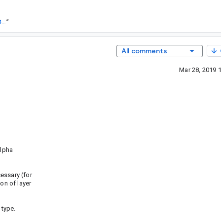
https://goto.google.com/android-sha1/6c747f802dcc8bad6b521de8433f02980b60357b
”
All comments
Mar 28, 2019 
alpha
ssary (for
n of layer
 type.