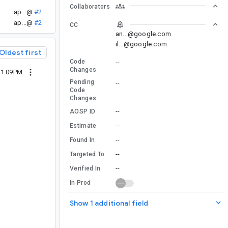
Collaborators
ap...@
#2
ap...@
#2
CC
an...@google.com
il...@google.com
Oldest first
Code
--
Changes
11:09PM
Pending
--
Code
Changes
--
AOSP ID
--
Estimate
--
Found In
--
Targeted To
--
Verified In
In Prod
Show 1 additional field