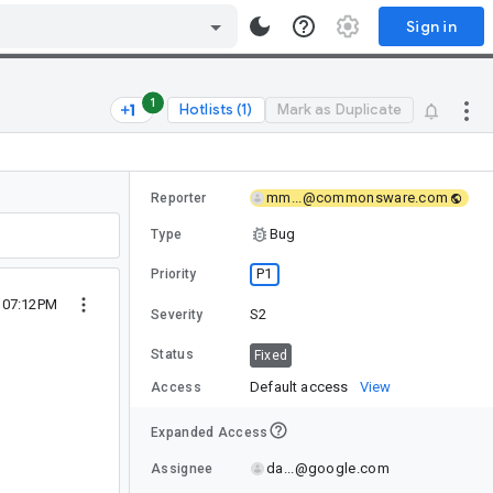
Sign in
1
Hotlists (1)
Mark as Duplicate
mm...@commonsware.com
Reporter
Bug
Type
P1
Priority
9 07:12PM
S2
Severity
Status
Fixed
Default access
View
Access
Expanded Access
da...@google.com
Assignee