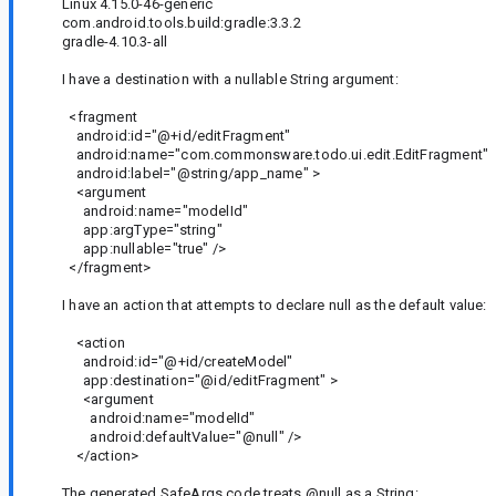
Linux 4.15.0-46-generic
com.android.tools.build:gradle:3.3.2
gradle-4.10.3-all
I have a destination with a nullable String argument:
<fragment
android:id="@+id/editFragment"
android:name="com.commonsware.todo.ui.edit.EditFragment"
android:label="@string/app_name" >
<argument
android:name="modelId"
app:argType="string"
app:nullable="true" />
</fragment>
I have an action that attempts to declare null as the default value:
<action
android:id="@+id/createModel"
app:destination="@id/editFragment" >
<argument
android:name="modelId"
android:defaultValue="@null" />
</action>
The generated SafeArgs code treats @null as a String: