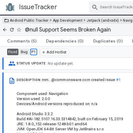
IssueTracker
Skip Navigation
>
>
>
Android Public Tracker
App Development
Jetpack (androidx)
Navig
@null Support Seems Broken Again
Comments
(5)
Dependencies
(0)
Duplicates
(0)
Bug
P1
Fixed
Add Hotlist
No update yet.
STATUS UPDATE
mm...@commonsware.com
created issue
#1
DESCRIPTION
Component used: Navigation
Version used: 2.0.0
Devices/Android versions reproduced on: n/a
Android Studio 3.3.2
Build #AI-182.5107.16.33.5314842, built on February 15, 2019
JRE: 1.8.0_152-release-1248-b01 amd64
JVM: OpenJDK 64-Bit Server VM by JetBrains s.r.o