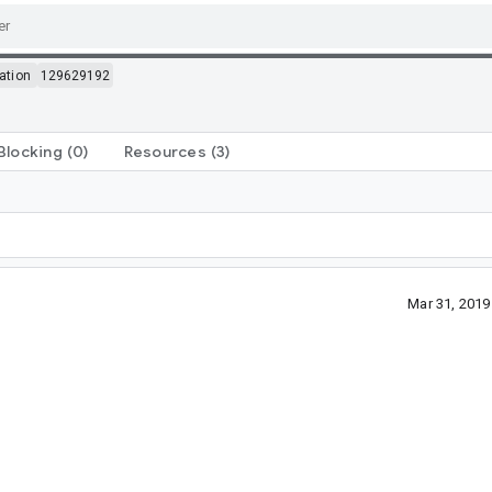
ation
129629192
Blocking
(0)
Resources
(3)
Mar 31, 201