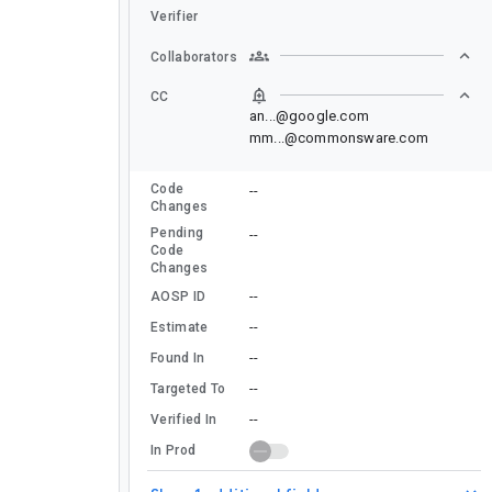
Verifier
Collaborators
CC
an...@google.com
mm...@commonsware.com
Code
--
Changes
Pending
--
Code
Changes
--
AOSP ID
--
Estimate
--
Found In
--
Targeted To
--
Verified In
In Prod