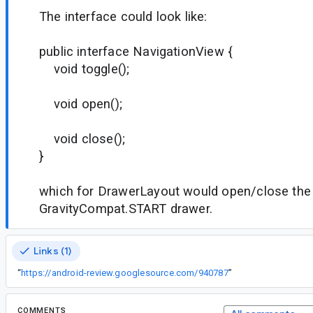
The interface could look like:
public interface NavigationView {
void toggle();
void open();
void close();
}
which for DrawerLayout would open/close the
GravityCompat.START drawer.
Links (1)
“
https://android-review.googlesource.com/940787
”
COMMENTS