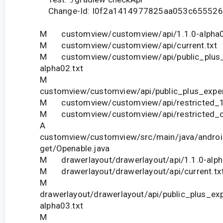
Change-Id: I0f2a1414977825aa053c65552
M customview/customview/api/1.1.0-alpha0
M customview/customview/api/current.txt
M customview/customview/api/public_plus_e
alpha02.txt
M
customview/customview/api/public_plus_exper
M customview/customview/api/restricted_1.
M customview/customview/api/restricted_cu
A
customview/customview/src/main/java/andro
get/Openable.java
M drawerlayout/drawerlayout/api/1.1.0-alph
M drawerlayout/drawerlayout/api/current.tx
M
drawerlayout/drawerlayout/api/public_plus_ex
alpha03.txt
M