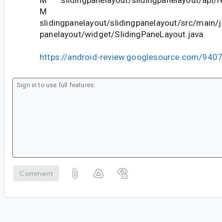
M slidingpanelayout/slidingpanelayout/api/re
M
slidingpanelayout/slidingpanelayout/src/main/j
panelayout/widget/SlidingPaneLayout.java
https://android-review.googlesource.com/940
Comment