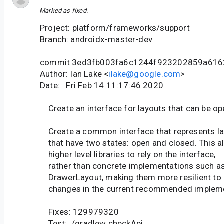
Marked as fixed.
Project: platform/frameworks/support
Branch: androidx-master-dev
commit 3ed3fb003fa6c1244f923202859a616
Author: Ian Lake <
ilake@google.com
>
Date: Fri Feb 14 11:17:46 2020
Create an interface for layouts that can be o
Create a common interface that represents l
that have two states: open and closed. This a
higher level libraries to rely on the interface,
rather than concrete implementations such a
DrawerLayout, making them more resilient to
changes in the current recommended impleme
Fixes: 129979320
Test: ./gradlew checkApi