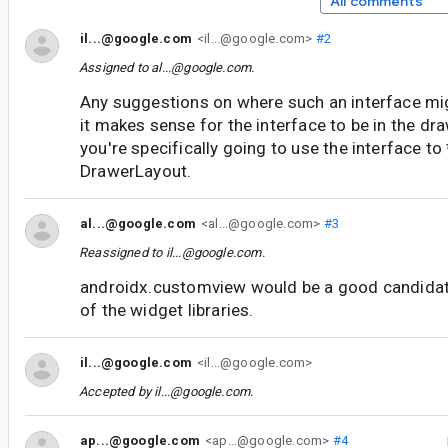
All comments
il...@google.com
<il...@google.com>
#2
Assigned to
al...@google.com
.
Any suggestions on where such an interface migh
it makes sense for the interface to be in the dra
you're specifically going to use the interface to
DrawerLayout.
al...@google.com
<al...@google.com>
#3
Reassigned to
il...@google.com
.
androidx.customview would be a good candidate.
of the widget libraries.
il...@google.com
<il...@google.com>
Accepted by
il...@google.com
.
ap...@google.com
<ap...@google.com>
#4