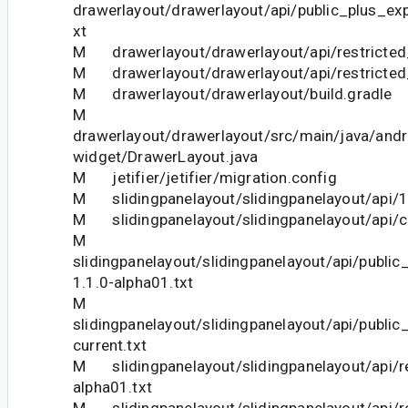
drawerlayout/drawerlayout/api/public_plus_exp
xt
M drawerlayout/drawerlayout/api/restricted_
M drawerlayout/drawerlayout/api/restricted_
M drawerlayout/drawerlayout/build.gradle
M
drawerlayout/drawerlayout/src/main/java/andr
widget/DrawerLayout.java
M jetifier/jetifier/migration.config
M slidingpanelayout/slidingpanelayout/api/1.
M slidingpanelayout/slidingpanelayout/api/cu
M
slidingpanelayout/slidingpanelayout/api/publi
1.1.0-alpha01.txt
M
slidingpanelayout/slidingpanelayout/api/publi
current.txt
M slidingpanelayout/slidingpanelayout/api/re
alpha01.txt