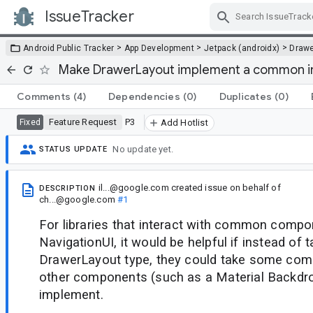
IssueTracker
Skip Navigation
>
>
>
Android Public Tracker
App Development
Jetpack (androidx)
Drawe
Make DrawerLayout implement a common i
Comments
(4)
Dependencies
(0)
Duplicates
(0)
Feature Request
P3
Fixed
Add Hotlist
No update yet.
STATUS UPDATE
il...@google.com
created issue
on behalf of
DESCRIPTION
ch...@google.com
#1
For libraries that interact with common compo
NavigationUI, it would be helpful if instead of 
DrawerLayout type, they could take some com
other components (such as a Material Backdro
implement.