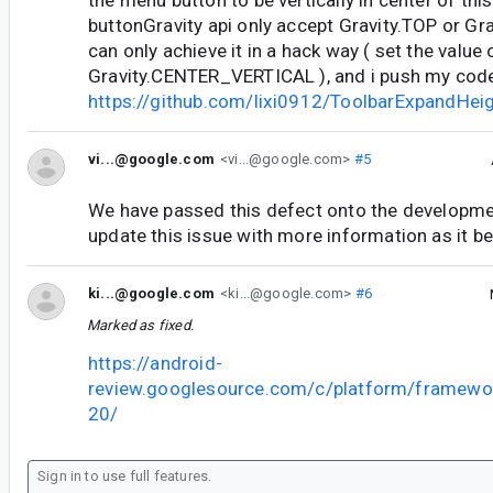
buttonGravity api only accept Gravity.TOP or G
can only achieve it in a hack way ( set the value
Gravity.CENTER_VERTICAL ), and i push my cod
https://github.com/lixi0912/ToolbarExpandHe
vi...@google.com
<vi...@google.com>
#5
We have passed this defect onto the developme
update this issue with more information as it b
ki...@google.com
<ki...@google.com>
#6
Marked as fixed.
https://android-
review.googlesource.com/c/platform/framewo
20/