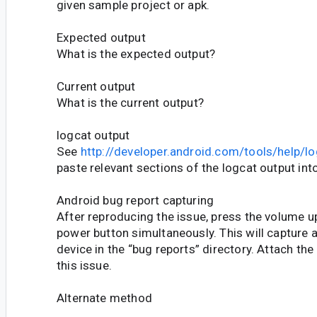
given sample project or apk.
Expected output
What is the expected output?
Current output
What is the current output?
logcat output
See
http://developer.android.com/tools/help/lo
paste relevant sections of the logcat output into
Android bug report capturing
After reproducing the issue, press the volume 
power button simultaneously. This will capture 
device in the “bug reports” directory. Attach the
this issue.
Alternate method