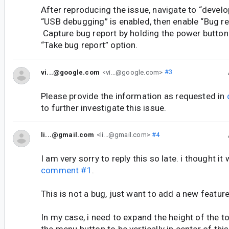
After reproducing the issue, navigate to “develo
“USB debugging” is enabled, then enable “Bug re
Capture bug report by holding the power button
“Take bug report” option.
vi...@google.com
<vi...@google.com>
#3
Please provide the information as requested in
to further investigate this issue.
li...@gmail.com
<li...@gmail.com>
#4
I am very sorry to reply this so late. i thought it 
comment #1
.
This is not a bug, just want to add a new feature
In my case, i need to expand the height of the t
the menu button to be vertically in center of this