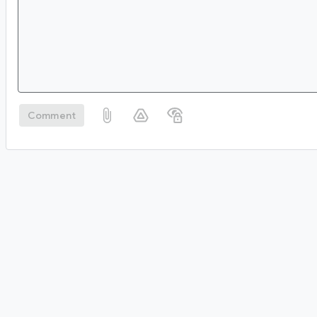
Comment