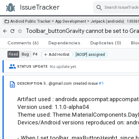
IssueTracker
Skip Navigation
>
>
Android Public Tracker
App Development
Jetpack (androidx)
13036
Toolbar_buttonGravity cannot be set to Gr
Comments
(6)
Dependencies
Duplicates
(0)
Blo
Bug
P4
Fixed
Add Hotlist
[AOSP] assigned
No update yet.
STATUS UPDATE
li...@gmail.com
created issue
#1
DESCRIPTION
Artifact used : androidx.appcompat:appcompat
Version used: 1.1.0-alpha04
Theme used: Theme.MaterialComponents.DayN
Devices/Android versions reproduced on: andro
- When I set toolbar_maxButtonHeight, since b