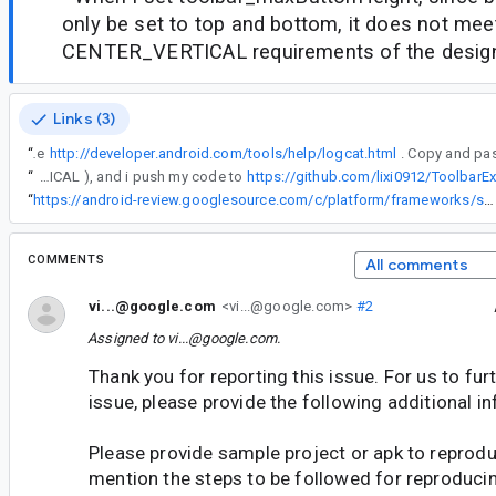
only be set to top and bottom, it does not mee
CENTER_VERTICAL requirements of the desig
Links (3)
“
See
http://developer.android.com/tools/help/logcat.html
“
In my case, i need to expand the height of the toolbar, and we want the menu button to be vertically in center of this toolbar, but buttonGravity api only accept Gravity.TOP or Gravity.BOTTOM, so we can only achieve it in a hack way ( set the value of buttonGravity to Gravity.CENTER_VERTICAL ), and i push my code to
https://github.com/lixi0912/Toolba
“
https://android-review.googlesource.com/c/platform/frameworks/support/+/960720/
COMMENTS
All comments
vi...@google.com
<vi...@google.com>
#2
Assigned to
vi...@google.com
.
Thank you for reporting this issue. For us to furt
issue, please provide the following additional i
Please provide sample project or apk to reprodu
mention the steps to be followed for reproducin