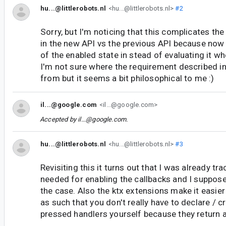
hu...@littlerobots.nl
<hu...@littlerobots.nl>
#2
Sorry, but I'm noticing that this complicates the
in the new API vs the previous API because now 
of the enabled state in stead of evaluating it w
I'm not sure where the requirement described i
from but it seems a bit philosophical to me :)
il...@google.com
<il...@google.com>
Accepted by
il...@google.com
.
hu...@littlerobots.nl
<hu...@littlerobots.nl>
#3
Revisiting this it turns out that I was already tr
needed for enabling the callbacks and I suppose
the case. Also the ktx extensions make it easier
as such that you don't really have to declare / c
pressed handlers yourself because they return a