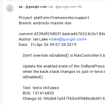
ap...@google.com
<ap...@google.com>
#4
Project: platform/frameworks/support
Branch: androidx-master-dev
commit d339df058031dadca4676524c5c184
Author: Ian Lake <
ilake@google.com
>
Date: Fri Apr 26 09:57:34 2019
Don't override isEnabled() is NavController's b
Update the enabled state of the OnBackPress
when the back stack changes vs just-in-time i
isEnabled().
Test: tests still pass
BUG: 131416833
Change-Id: I90db47a347f60d4f0886d6d914