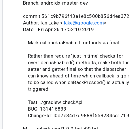
Branch: androidx-master-dev
commit 561c9b796f43e1e8c500b856d4ea372
Author: Ian Lake <
ilake@google.com
>
Date: Fri Apr 26 17:52:10 2019
Mark callback isEnabled methods as final
Rather than require 'just in time' checks for
overriden isEnabled() methods, make both th
setter and getter final so that the dispatcher
can know ahead of time which callback is goi
to be called when onBackPressed() is actuall
triggered.
Test: ./gradlew checkApi
BUG: 131416833
Change-Id: I0d7e84d7d9888f558284cc171
M activity/api/1.0.0-beta00.txt