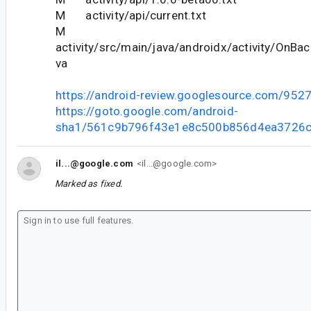
M activity/api/current.txt
M
activity/src/main/java/androidx/activity/OnBa
va
https://android-review.googlesource.com/952
https://goto.google.com/android-
sha1/561c9b796f43e1e8c500b856d4ea3726c
il...@google.com
<il...@google.com>
Marked as fixed.