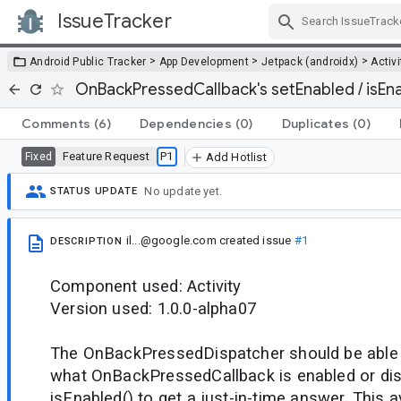
IssueTracker
Skip Navigation
>
>
>
Android Public Tracker
App Development
Jetpack (androidx)
Activi
OnBackPressedCallback's setEnabled / isEna
Comments
(6)
Dependencies
(0)
Duplicates
(0)
Feature Request
P1
Fixed
Add Hotlist
No update yet.
STATUS UPDATE
il...@google.com
created issue
#1
DESCRIPTION
Component used: Activity
Version used: 1.0.0-alpha07
The OnBackPressedDispatcher should be able to
what OnBackPressedCallback is enabled or disa
isEnabled() to get a just-in-time answer. This 