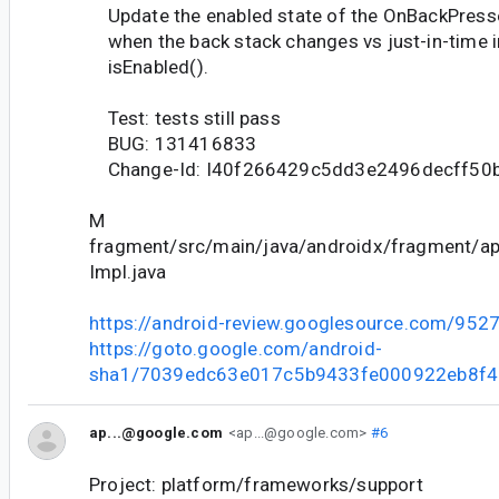
Update the enabled state of the OnBackPress
when the back stack changes vs just-in-time i
isEnabled().
Test: tests still pass
BUG: 131416833
Change-Id: I40f266429c5dd3e2496decff50
M
fragment/src/main/java/androidx/fragment/
Impl.java
https://android-review.googlesource.com/952
https://goto.google.com/android-
sha1/7039edc63e017c5b9433fe000922eb8f
ap...@google.com
<ap...@google.com>
#6
Project: platform/frameworks/support