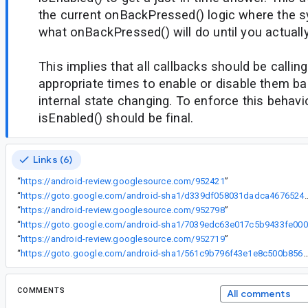
the current onBackPressed() logic where the 
what onBackPressed() will do until you actually
This implies that all callbacks should be callin
appropriate times to enable or disable them b
internal state changing. To enforce this behavi
isEnabled() should be final.
Links (6)
“
https://android-review.googlesource.com/952421
”
“
https://goto.google.com/android-sha1/d339df058
“
https://android-review.googlesource.com/952798
”
“
ht
“
https://android-review.googlesource.com/952719
”
“
https://goto.google.com/android-sha1/561c9b796f43e1e8c500b856d4
COMMENTS
All comments