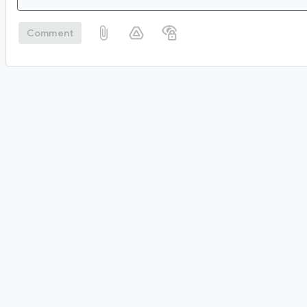
Comment