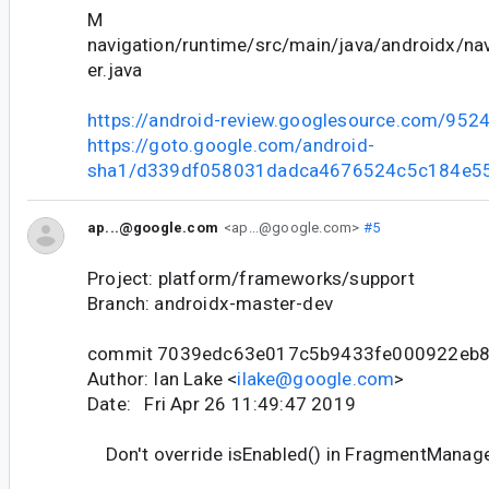
M
navigation/runtime/src/main/java/androidx/nav
er.java
https://android-review.googlesource.com/952
https://goto.google.com/android-
sha1/d339df058031dadca4676524c5c184e5
ap...@google.com
<ap...@google.com>
#5
Project: platform/frameworks/support
Branch: androidx-master-dev
commit 7039edc63e017c5b9433fe000922eb
Author: Ian Lake <
ilake@google.com
>
Date: Fri Apr 26 11:49:47 2019
Don't override isEnabled() in FragmentManage