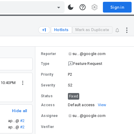
Sign in
Hotlists
Mark as Duplicate
su...@google.com
Reporter
Feature Request
Type
P2
Priority
9 10:40PM
S2
Severity
Status
Fixed
Default access
View
Access
Hide all
su...@google.com
Assignee
ap...@
#2
ap...@
#2
Verifier