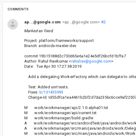
COMMENTS
ap...@google.com
<ap...@google.com>
#2
Marked as fixed.
Project: platform/frameworks/support
Branch: androidx-master-dev
commit 19b15188d2c730d65e6a1e24e5df26bcfd1bffa7
Author: Rahul Ravikumar <
rahulrav@google.com
>
Date: Tue Apr 30 17:27:38 2019
Add a delegating WorkerFactory which can delegate to othe
Test: Added unit tests.
Fixes:
b/131435993
Change-Id: Id55dfca1ea4461b2bf2d7da2356c6cce9af2250
M work/workmanager/api/2.1.0-alpha01.txt
M work/workmanager/api/current.txt
M work/workmanager/build.gradle
A work/workmanager/src/androidTest/java/androidx/work/
A work/workmanager/src/main/java/androidx/work/Delegat
M work/workmanager/src/main/java/androidx/work/Worker