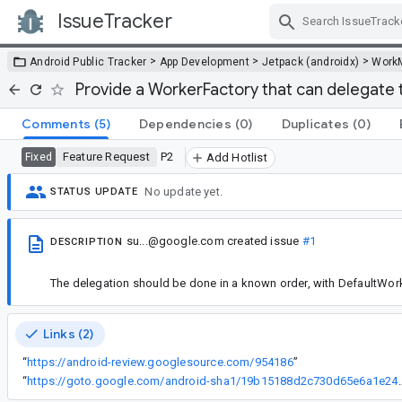
IssueTracker
Skip Navigation
>
>
>
Android Public Tracker
App Development
Jetpack (androidx)
Work
Provide a WorkerFactory that can delegate 
Comments
(5)
Dependencies
(0)
Duplicates
(0)
Feature Request
P2
Fixed
Add Hotlist
No update yet.
STATUS UPDATE
su...@google.com
created issue
#1
DESCRIPTION
The delegation should be done in a known order, with DefaultWorke
Links (2)
“
https://android-review.googlesource.com/954186
”
“
https://goto.google.com/android-sha1/1