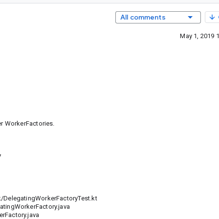
All comments
May 1, 2019 
r WorkerFactories.
7
DelegatingWorkerFactoryTest.kt
ingWorkerFactory.java
Factory.java