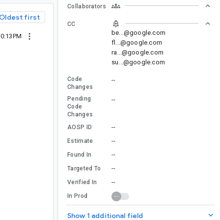
Collaborators
Oldest first
CC
be...@google.com
10:13PM
fl...@google.com
ra...@google.com
su...@google.com
Code
--
Changes
Pending
--
Code
Changes
--
AOSP ID
--
Estimate
--
Found In
--
Targeted To
--
Verified In
In Prod
Show 1 additional field