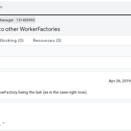
Manager
131435993
to other WorkerFactories
Blocking
(0)
Resources
(3)
Apr 26, 201
rFactory being the last (as is the case right now).
9b15188d2c730d65e6a1e24e5df26bcfd1bffa7
”