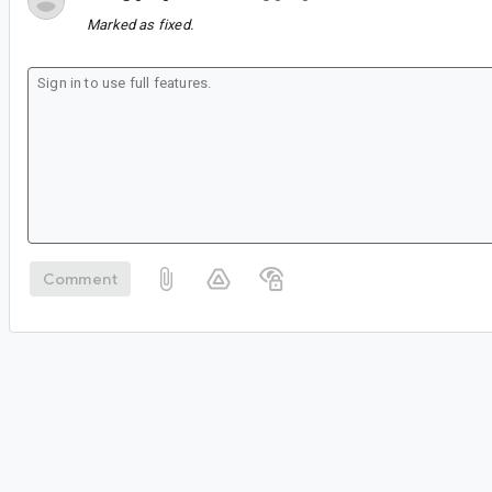
Marked as fixed.
Comment