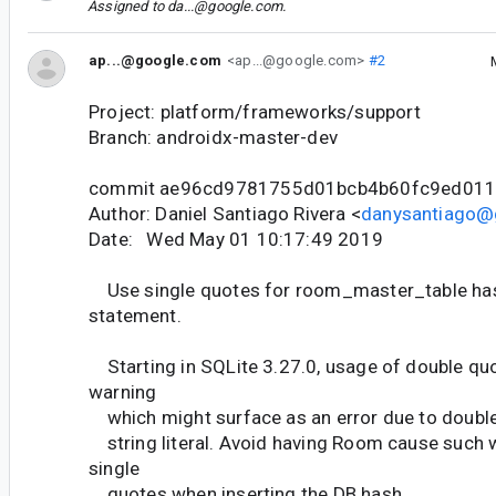
Assigned to
da...@google.com
.
ap...@google.com
<ap...@google.com>
#2
Project: platform/frameworks/support
Branch: androidx-master-dev
commit ae96cd9781755d01bcb4b60fc9ed01
Author: Daniel Santiago Rivera <
danysantiago@
Date: Wed May 01 10:17:49 2019
Use single quotes for room_master_table ha
statement.
Starting in SQLite 3.27.0, usage of double qu
warning
which might surface as an error due to doubl
string literal. Avoid having Room cause such 
single
quotes when inserting the DB hash.