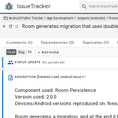
IssueTracker
Skip Navigation
>
>
>
Android Public Tracker
App Development
Jetpack (androidx)
Roo
Room generates migration that uses double qu
Comments
(2)
Dependencies
(0)
Duplicates
(0)
Bug
P3
Fixed
Add Hotlist
No update yet.
STATUS UPDATE
[Deleted User]
created issue
#1
DESCRIPTION
Component used: Room Persistence
Version used: 2.0.0
Devices/Android versions reproduced on: Nexu
Room generates a migration, and at the end it h