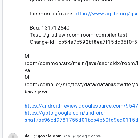
For more info see:
https://www.sqlite.org/qu
Bug: 131712640
Test: ./gradlew room:room-compiler:test
Change-Id: Icb54a7b592bf8ea7f15dd35f0f
M
room/common/src/main/java/androidx/room/
va
M
room/compiler/src/test/data/databasewriter/
base.java
https://android-review.googlesource.com/954
https://goto.google.com/android-
sha1/ae96cd9781755d01bcb4b60fc9ed0115
da...@google.com
<da...@google.com>