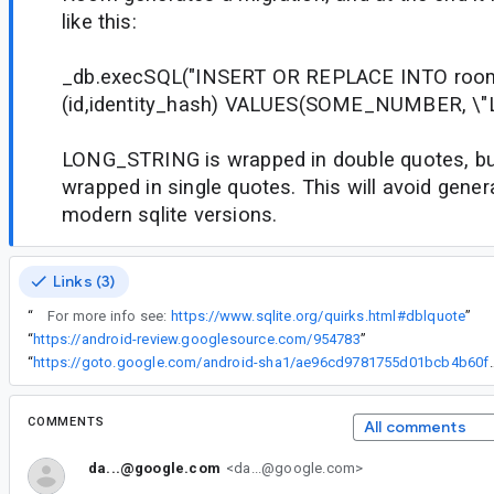
like this:
_db.execSQL("INSERT OR REPLACE INTO roo
(id,identity_hash) VALUES(SOME_NUMBER, \"
LONG_STRING is wrapped in double quotes, but
wrapped in single quotes. This will avoid genera
modern sqlite versions.
Links (3)
“
For more info see:
https://www.sqlite.org/quirks.html#dblquote
”
“
https://android-review.googlesource.com/954783
”
“
https://goto.google.com/android-sha1/a
COMMENTS
All comments
da...@google.com
<da...@google.com>