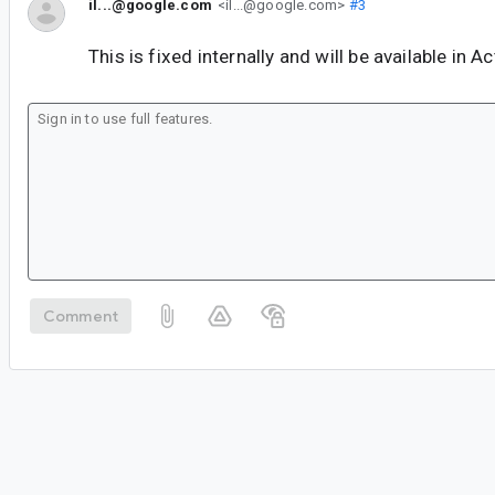
il...@google.com
<il...@google.com>
#3
This is fixed internally and will be available in A
Comment