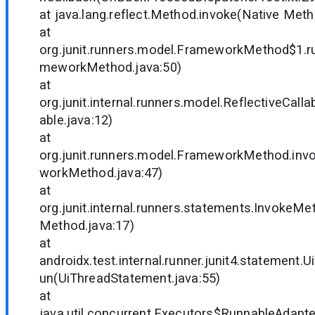
at java.lang.reflect.Method.invoke(Native Met
at
org.junit.runners.model.FrameworkMethod$1.ru
meworkMethod.java:50)
at
org.junit.internal.runners.model.ReflectiveCalla
able.java:12)
at
org.junit.runners.model.FrameworkMethod.inv
workMethod.java:47)
at
org.junit.internal.runners.statements.InvokeMe
Method.java:17)
at
androidx.test.internal.runner.junit4.statement.
un(UiThreadStatement.java:55)
at
java.util.concurrent.Executors$RunnableAdapter