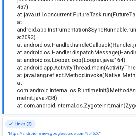
457)
at java.util.concurrent.FutureTask.run(FutureTa
at
android.app.Instrumentation$SyncRunnable.run
a:2093)
at android.os.Handler.handleCallback(Handler.j
at android.os.Handler.dispatchMessage(Handle
at android.os.Looper.loop(Looper.java:164)
at android.app.ActivityThread.main(ActivityThr
at java.lang.reflect.Method.invoke(Native Met
at
com.android.internal.os.RuntimeInit$MethodAnd
meInit.java:438)
at com.android.internal.os.ZygoteInit.main(Zygo
Links (2)
“
https://android-review.googlesource.com/954526
”