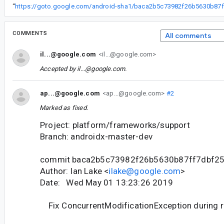
“
ht
COMMENTS
All comments
il...@google.com
<il...@google.com>
Accepted by
il...@google.com
.
ap...@google.com
<ap...@google.com>
#2
Marked as fixed.
Project: platform/frameworks/support
Branch: androidx-master-dev
commit baca2b5c73982f26b5630b87ff7dbf2
Author: Ian Lake <
ilake@google.com
>
Date: Wed May 01 13:23:26 2019
Fix ConcurrentModificationException during 