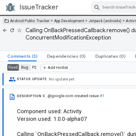
IssueTracker
Skip Navigation
>
>
>
Android Public Tracker
App Development
Jetpack (androidx)
Activi
Calling OnBackPressedCallback.remove() d
ConcurrentModificationException
Comments
(3)
Dependencies
(0)
Duplicates
(0)
Bug
P2
Fixed
Add Hotlist
No update yet.
STATUS UPDATE
il...@google.com
created issue
#1
DESCRIPTION
Component used: Activity
Version used: 1.0.0-alpha07
Calling `OnBackPressedCallback.remove()` dur