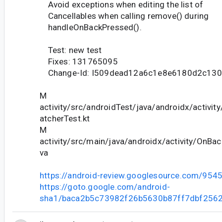
Avoid exceptions when editing the list of
Cancellables when calling remove() during
handleOnBackPressed().
Test: new test
Fixes: 131765095
Change-Id: I509dead12a6c1e8e6180d2c13
M
activity/src/androidTest/java/androidx/activi
atcherTest.kt
M
activity/src/main/java/androidx/activity/OnBa
va
https://android-review.googlesource.com/954
https://goto.google.com/android-
sha1/baca2b5c73982f26b5630b87ff7dbf2562