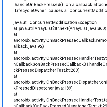
`handleOnBackPressed()` on a callback attach
`LifecycleOwner` causes a `ConcurrentModific
java.util.ConcurrentModificationException
at java.util.ArrayList$Itr.next(ArrayList.java:860)
at
androidx.activity.OnBackPressedCallback.re
allback.java:92)
at
androidx.activity.OnBackPressedHandlerTest$
nCallback$onBackPressedCallback$1.handle
ckPressedDispatcherTest.kt:283)
at
androidx.activity.OnBackPressedDispatcher.
kPressedDispatcher.java:189)
at
androidx.activity.OnBackPressedHandlerTest.
nCallback(OnBackPressedDispatcherTest.kt:29