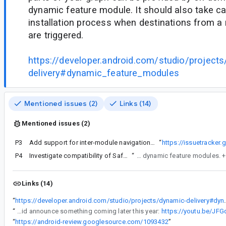
dynamic feature module. It should also take c
installation process when destinations from a 
are triggered.
https://developer.android.com/studio/project
delivery#dynamic_feature_modules
Mentioned issues (2)
Links (14)
Mentioned issues (2)
P3
Add support for inter-module navigation with SafeArgs
“
https://issuetracke
P4
Investigate compatibility of SafeArgs and dynamic feature modules
“
Currently there is no way to use SafeArgs with dynamic feature modules.
Links (14)
“
https://developer.android.com/stu
“
They did announce something coming later this year:
https://youtu.be/JF
“
https://android-review.googlesource.com/1093432
”