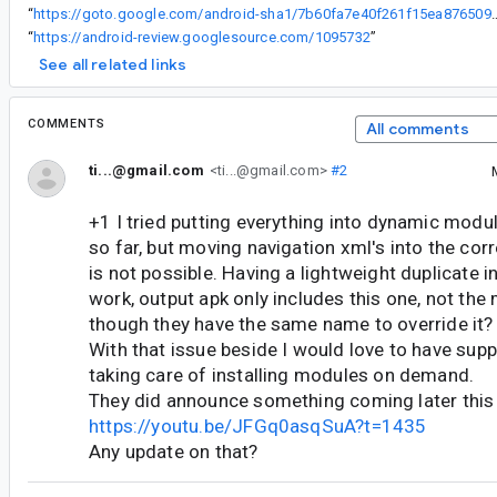
“
https://goto.google.com/android-sha1/7b60fa7e
“
https://android-review.googlesource.com/1095732
”
See all related links
COMMENTS
All comments
ti...@gmail.com
<ti...@gmail.com>
#2
+1 I tried putting everything into dynamic mod
so far, but moving navigation xml's into the c
is not possible. Having a lightweight duplicate in
work, output apk only includes this one, not th
though they have the same name to override it?
With that issue beside I would love to have supp
taking care of installing modules on demand.
They did announce something coming later this 
https://youtu.be/JFGq0asqSuA?t=1435
Any update on that?