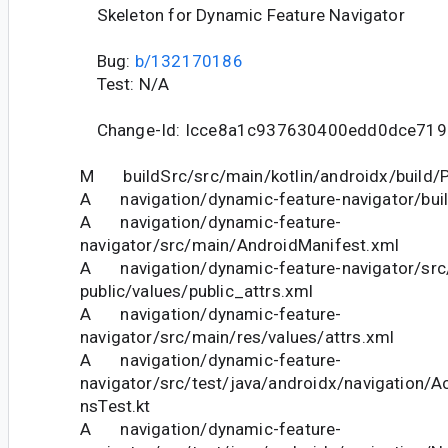
Skeleton for Dynamic Feature Navigator
Bug:
b/132170186
Test: N/A
Change-Id: Icce8a1c937630400edd0dce719
M buildSrc/src/main/kotlin/androidx/build/P
A navigation/dynamic-feature-navigator/buil
A navigation/dynamic-feature-
navigator/src/main/AndroidManifest.xml
A navigation/dynamic-feature-navigator/src
public/values/public_attrs.xml
A navigation/dynamic-feature-
navigator/src/main/res/values/attrs.xml
A navigation/dynamic-feature-
navigator/src/test/java/androidx/navigation/A
nsTest.kt
A navigation/dynamic-feature-