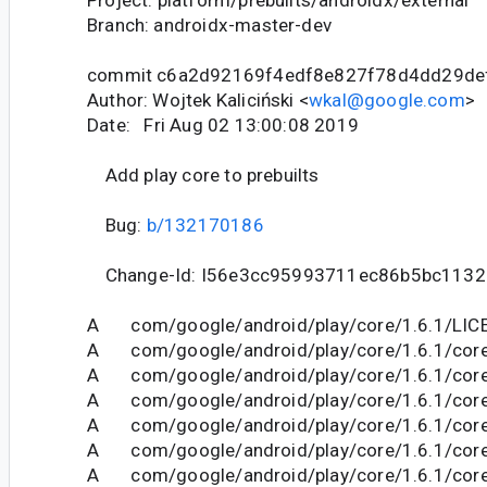
Project: platform/prebuilts/androidx/external
Branch: androidx-master-dev
commit c6a2d92169f4edf8e827f78d4dd29de
Author: Wojtek Kaliciński <
wkal@google.com
>
Date: Fri Aug 02 13:00:08 2019
Add play core to prebuilts
Bug:
b/132170186
Change-Id: I56e3cc95993711ec86b5bc1132
A com/google/android/play/core/1.6.1/LIC
A com/google/android/play/core/1.6.1/core-
A com/google/android/play/core/1.6.1/core
A com/google/android/play/core/1.6.1/core-
A com/google/android/play/core/1.6.1/core
A com/google/android/play/core/1.6.1/cor
A com/google/android/play/core/1.6.1/core