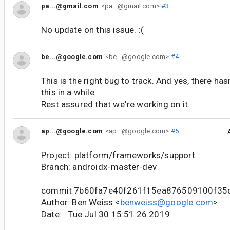
pa...@gmail.com
<pa...@gmail.com>
#3
No update on this issue. :(
be...@google.com
<be...@google.com>
#4
This is the right bug to track. And yes, there ha
this in a while.
Rest assured that we're working on it.
ap...@google.com
<ap...@google.com>
#5
Project: platform/frameworks/support
Branch: androidx-master-dev
commit 7b60fa7e40f261f15ea876509100f35
Author: Ben Weiss <
benweiss@google.com
>
Date: Tue Jul 30 15:51:26 2019