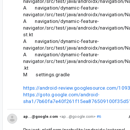
navigator/src/test/java/androidx/navigation/N
A navigation/dynamic-feature-
navigator/src/test/java/androidx/navigation/N
A navigation/dynamic-feature-
navigator/src/test/java/androidx/navigation/
st.kt
A navigation/dynamic-feature-
navigator/src/test/java/androidx/navigation/N
A navigation/dynamic-feature-
navigator/src/test/java/androidx/navigation/N
.kt
M settings.gradle
https://android-review.googlesource.com/109
https://goto.google.com/android-
sha1/7b60fa7e40f261f15ea876509100f35d5
ap...@google.com
<ap...@google.com>
#6