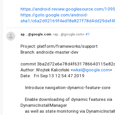
https://android-review.googlesource.com/109
https://goto.google.com/android-
sha1/c6a2d92169f4edf8e827f78d4dd29def4
ap...@google.com
<ap...@google.com>
#7
Project: platform/frameworks/support
Branch: androidx-master-dev
commit 3ba2d72e6e78d4f631786640115e82
Author: Wojtek Kaliciński <
wkal@google.com
>
Date: Fri Sep 13 12:54:47 2019
Introduce navigation-dynamic-feature-core
Enable downloading of dynamic features via
DynamicInstallManager
as well as state monitoring via DynamicInstal