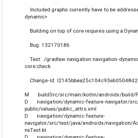
Included graphs currently have to be addresse
dynamic>
Building on top of core requires using a Dynam
Bug: 132170186
Test: ./gradlew navigation:navigation-dynami
core:check
Change-Id: I2145bbea25c104c93eb05048d
M buildSrc/src/main/kotlin/androidx/build/P
D navigation/dynamic-feature-navigator/src
public/values/public_attrs.xml
D navigation/dynamic-feature-
navigator/src/test/java/androidx/navigation/A
nsTest.kt
D navigation/dynamic-feature-