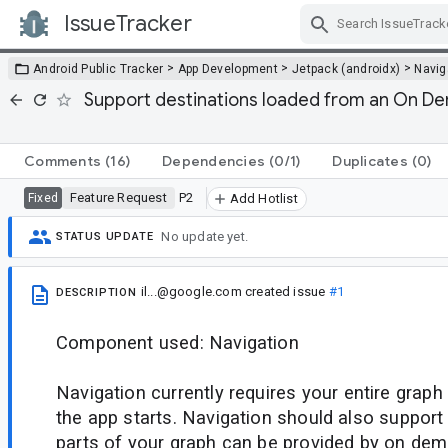
IssueTracker
Skip Navigation
>
>
>
Android Public Tracker
App Development
Jetpack (androidx)
Navig
Support destinations loaded from an On D
Comments
(16)
Dependencies
(0/1)
Duplicates
(0)
Feature Request
P2
Fixed
Add Hotlist
No update yet.
STATUS UPDATE
il...@google.com
created issue
#1
DESCRIPTION
Component used: Navigation
Navigation currently requires your entire graph
the app starts. Navigation should also suppor
parts of your graph can be provided by on dem