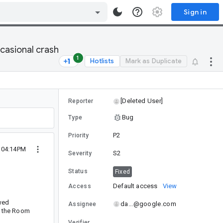
Sign in
casional crash
1
Hotlists
Mark as Duplicate
[Deleted User]
Reporter
Bug
Type
P2
Priority
 04:14PM
S2
Severity
Status
Fixed
Default access
View
Access
wed
da...@google.com
Assignee
f the Room
Verifier