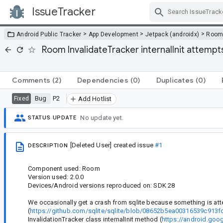
IssueTracker
Skip Navigation
>
>
>
Android Public Tracker
App Development
Jetpack (androidx)
Roo
Room InvalidateTracker internalInit attemp
Comments
(2)
Dependencies
(0)
Duplicates
(0)
Bug
P2
Fixed
Add Hotlist
No update yet.
STATUS UPDATE
[Deleted User]
created issue
#1
DESCRIPTION
Component used: Room
Version used: 2.0.0
Devices/Android versions reproduced on: SDK 28
We occasionally get a crash from sqlite because something is att
(
https://github.com/sqlite/sqlite/blob/08652b5ea00316539c91
InvalidationTracker class internalInit method (
https://android.go