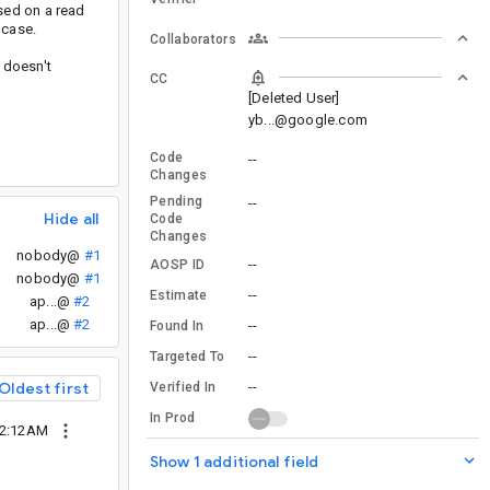
sed on a read
 case.
Collaborators
 doesn't
CC
[Deleted User]
yb...@google.com
Code
--
Changes
Pending
--
Hide all
Code
Changes
nobody@
#1
--
AOSP ID
nobody@
#1
--
Estimate
ap...@
#2
ap...@
#2
--
Found In
--
Targeted To
Oldest first
--
Verified In
In Prod
12:12AM
Show 1 additional field