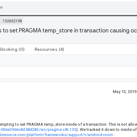
m
132602198
ts to set PRAGMA temp_store in transaction causing oc
Blocking
(0)
Resources
(4)
May 13, 2019
empting to set PRAGMA temp_store inside of a transaction. This is not allo
3fc936e2966c8d58d283/src/pragma.c#L135
). We tracked it down to inside o
oglesource.com/platform/frameworks/support/+/android-room-