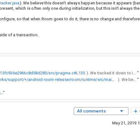
racker.java
). We believe this doesn't always happen because it appears (ba
sent, which is often only one during initialization, but this isn't always the
figure, so that when Room goes to do it, there is no change and therefore
ide of a transaction.
9c913fc936e2966c8d58d283/src/pragma.c#L135
). We tracked it down to inside of the Room InvalidationTracker class internalInit method (https://android.googlesource.com/platform/frameworks/support/+/android-room-release/room/runtime/src/main/java/androidx/room/InvalidationTracker.java). We believe this doesn't always happen because it appears (based on a read of the sqlite code) that it depends on the number of connections present, which is often only one during initialization, but this isn't always the case.
”
https://android.googlesource.com/platform/frameworks/support/+/android-room-release/room/runtime/src/main/java/androidx/room/InvalidationTracker.java
). We believe this doesn't always happen because it appears (based on a read of the sqlite code) that it depends on the number of connections present, which is often only one during initialization, but this isn't always the case.
”
https://goto.google.com/android-sha1/7bde276a9f58a9d50aa392696bf396b01b8f2fb1
”
All comments
May 21, 2019 