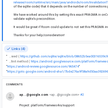
release/room/runtime/src/main/java/androidx/room/InvalidationT
of the sqlite code) that it depends on the number of connections pre
We have worked around this by setting this exact PRAGMA in onCon
validate sqlite's precondition.
It would be great if Room could update to not set this PRAGMA ins
Thanks for your help/consideration!
Links (4)
“
We occasionally get a crash from sqlite because something is attempting to set PRAGMA temp_store inside of a transaction. This is not allowed (
https://github.com/sqlite/sqlite/blob/08652b5ea0031653
“
We occasionally get a crash from sqlite because something is attempting to set PRAGMA temp_store inside of a transaction. This is not allowed (https://github.com/sqlite/sqlite/blob/08652b5ea00316539c913fc936e2966c8d58d283/src/pragma.c#L135). We tracked it down to inside of the Room InvalidationTracker class internalInit method (
“
https://android-review.googlesource.com/965474
”
“
COMMENTS
ap...@google.com
<ap...@google.com>
#2
Project: platform/frameworks/support