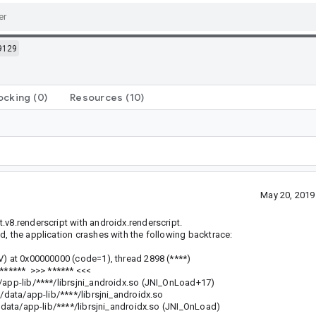
9129
ocking
(0)
Resources
(10)
May 20, 2019
.v8.renderscript with androidx.renderscript.
d, the application crashes with the following backtrace:
V) at 0x00000000 (code=1), thread 2898 (****)
 ****** >>> ****** <<<
pp-lib/****/librsjni_androidx.so (JNI_OnLoad+17)
ta/app-lib/****/librsjni_androidx.so
a/app-lib/****/librsjni_androidx.so (JNI_OnLoad)