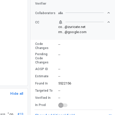
Verifier
Collaborators
CC
co...@zuricate.net
rm...@google.com
Code
--
Changes
Pending
--
Code
Changes
--
AOSP ID
--
Estimate
5522156
Found In
--
Targeted To
Hide all
--
Verified In
In Prod
a duplicate of this one? The backtraces are very similar.
”
co...@
#13