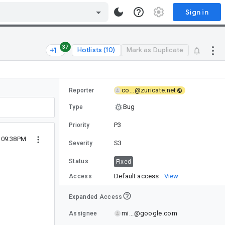
Sign in
37
Hotlists (10)
Mark as Duplicate
co...@zuricate.net
Reporter
Bug
Type
P3
Priority
 09:38PM
S3
Severity
Status
Fixed
Default access
View
Access
Expanded Access
mi...@google.com
Assignee