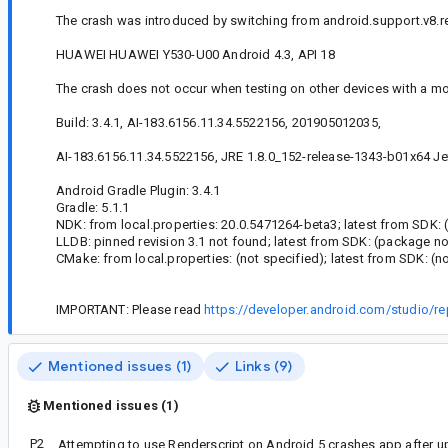
The crash was introduced by switching from android.support.v8.ren
HUAWEI HUAWEI Y530-U00 Android 4.3, API 18
The crash does not occur when testing on other devices with a mo
Build: 3.4.1, AI-183.6156.11.34.5522156, 201905012035,
AI-183.6156.11.34.5522156, JRE 1.8.0_152-release-1343-b01x64 Jet
Android Gradle Plugin: 3.4.1
Gradle: 5.1.1
NDK: from local.properties: 20.0.5471264-beta3; latest from SDK: 
LLDB: pinned revision 3.1 not found; latest from SDK: (package no
CMake: from local.properties: (not specified); latest from SDK: (n
IMPORTANT: Please read
https://developer.android.com/studio/re
Mentioned issues (1)
Links (9)
Mentioned issues (1)
P2