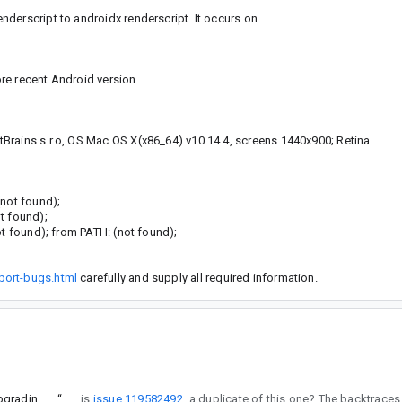
derscript to androidx.renderscript. It occurs on
re recent Android version.
Brains s.r.o, OS Mac OS X(x86_64) v10.14.4, screens 1440x900; Retina
(not found);
t found);
ot found); from PATH: (not found);
port-bugs.html
carefully and supply all required information.
Attempting to use Renderscript on Android 5 crashes app after upgrading to Android X
“
Btw, is
issue 119582492