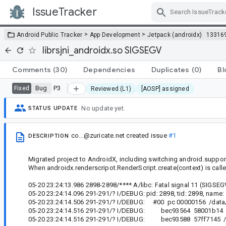
IssueTracker
Skip Navigation
>
>
Android Public Tracker
App Development
Jetpack (androidx)
13316
librsjni_androidx.so SIGSEGV
Comments
(30)
Dependencies
Duplicates
(0)
Bl
Bug
P3
Fixed
Reviewed (L1)
[AOSP] assigned
No update yet.
STATUS UPDATE
co...@zuricate.net
created issue
#1
DESCRIPTION
Migrated project to AndroidX, including switching android.support
When androidx.renderscripot.RenderScript.create(context) is calle
05-20 23:24:13.986 2898-2898/**** A/libc: Fatal signal 11 (SIGSEG
05-20 23:24:14.096 291-291/? I/DEBUG: pid: 2898, tid: 2898, name:
05-20 23:24:14.506 291-291/? I/DEBUG: #00 pc 00000156 /data/a
05-20 23:24:14.516 291-291/? I/DEBUG: bec93564 58001b14 /da
05-20 23:24:14.516 291-291/? I/DEBUG: bec93588 57ff7145 /dat