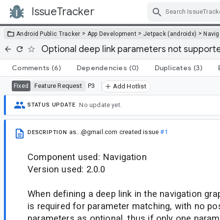
IssueTracker
Skip Navigation
>
>
>
Android Public Tracker
App Development
Jetpack (androidx)
Navig
Optional deep link parameters not supported
Comments
(6)
Dependencies
(0)
Duplicates
(3)
Feature Request
P3
Fixed
Add Hotlist
No update yet.
STATUS UPDATE
as...@gmail.com
created issue
#1
DESCRIPTION
Component used: Navigation
Version used: 2.0.0
When defining a deep link in the navigation gr
is required for parameter matching, with no pos
parameters as optional, thus if only one parame