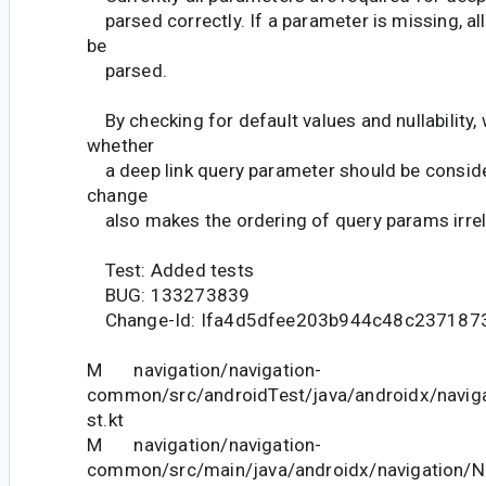
parsed correctly. If a parameter is missing, all
be
parsed.
By checking for default values and nullability,
whether
a deep link query parameter should be conside
change
also makes the ordering of query params irrel
Test: Added tests
BUG: 133273839
Change-Id: Ifa4d5dfee203b944c48c237187
M navigation/navigation-
common/src/androidTest/java/androidx/navig
st.kt
M navigation/navigation-
common/src/main/java/androidx/navigation/N