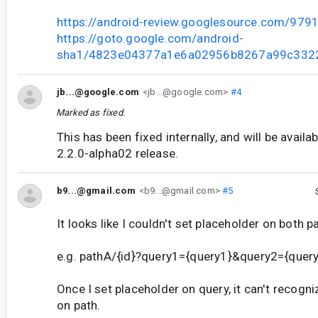
https://android-review.googlesource.com/979
https://goto.google.com/android-
sha1/4823e04377a1e6a02956b8267a99c332
jb...@google.com
<jb...@google.com>
#4
Marked as fixed.
This has been fixed internally, and will be availa
2.2.0-alpha02 release.
b9...@gmail.com
<b9...@gmail.com>
#5
It looks like I couldn't set placeholder on both p
e.g. pathA/{id}?query1={query1}&query2={query2}
Once I set placeholder on query, it can't recogn
on path.