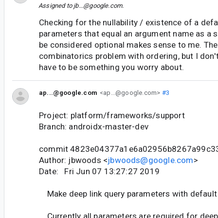
Assigned to
jb...@google.com
.
Checking for the nullability / existence of a def
parameters that equal an argument name as a si
be considered optional makes sense to me. There
combinatorics problem with ordering, but I don'
have to be something you worry about.
ap...@google.com
<ap...@google.com>
#3
Project: platform/frameworks/support
Branch: androidx-master-dev
commit 4823e04377a1e6a02956b8267a99c3
Author: jbwoods <
jbwoods@google.com
>
Date: Fri Jun 07 13:27:27 2019
Make deep link query parameters with default 
Currently all parameters are required for deep