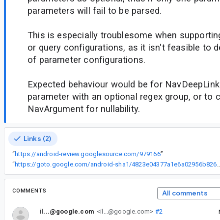
parameters will fail to be parsed.
This is especially troublesome when supporti
or query configurations, as it isn't feasible to 
of parameter configurations.
Expected behaviour would be for NavDeepLink
parameter with an optional regex group, or to 
NavArgument for nullability.
Links (2)
“
https://android-review.googlesource.com/979166
”
“
https://goto.google.com/android-sha1/4823e04377a1e6a029
COMMENTS
All comments
il...@google.com
<il...@google.com>
#2