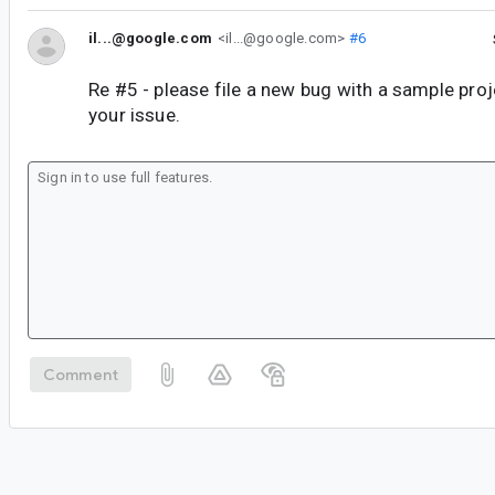
il...@google.com
<il...@google.com>
#6
Re #5 - please file a new bug with a sample pro
your issue.
Comment