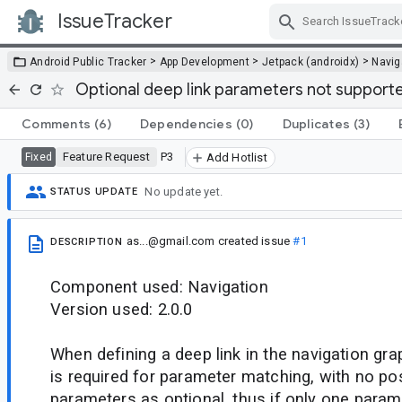
IssueTracker
Skip Navigation
>
>
>
Android Public Tracker
App Development
Jetpack (androidx)
Navig
Optional deep link parameters not supported
Comments
(6)
Dependencies
(0)
Duplicates
(3)
Feature Request
P3
Fixed
Add Hotlist
No update yet.
STATUS UPDATE
as...@gmail.com
created issue
#1
DESCRIPTION
Component used: Navigation
Version used: 2.0.0
When defining a deep link in the navigation gr
is required for parameter matching, with no pos
parameters as optional, thus if only one parame