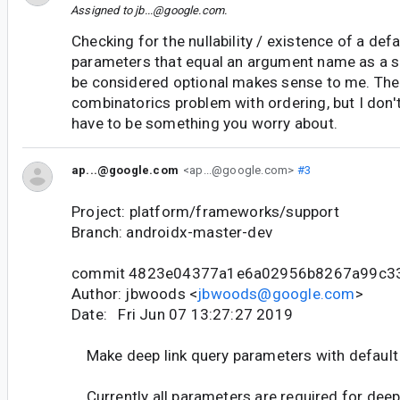
Assigned to
jb...@google.com
.
Checking for the nullability / existence of a def
parameters that equal an argument name as a si
be considered optional makes sense to me. There
combinatorics problem with ordering, but I don'
have to be something you worry about.
ap...@google.com
<ap...@google.com>
#3
Project: platform/frameworks/support
Branch: androidx-master-dev
commit 4823e04377a1e6a02956b8267a99c3
Author: jbwoods <
jbwoods@google.com
>
Date: Fri Jun 07 13:27:27 2019
Make deep link query parameters with default 
Currently all parameters are required for deep