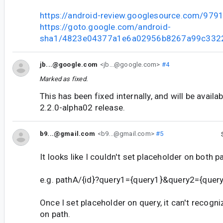
https://android-review.googlesource.com/979
https://goto.google.com/android-
sha1/4823e04377a1e6a02956b8267a99c332
jb...@google.com
<jb...@google.com>
#4
Marked as fixed.
This has been fixed internally, and will be availa
2.2.0-alpha02 release.
b9...@gmail.com
<b9...@gmail.com>
#5
It looks like I couldn't set placeholder on both p
e.g. pathA/{id}?query1={query1}&query2={query2}
Once I set placeholder on query, it can't recogn
on path.