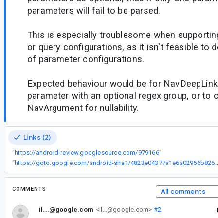
parameters will fail to be parsed.
This is especially troublesome when supporti
or query configurations, as it isn't feasible to 
of parameter configurations.
Expected behaviour would be for NavDeepLink
parameter with an optional regex group, or to 
NavArgument for nullability.
Links (2)
“
https://android-review.googlesource.com/979166
”
“
https://goto.google.com/android-sha1/4823e04377a1e6a029
COMMENTS
All comments
il...@google.com
<il...@google.com>
#2