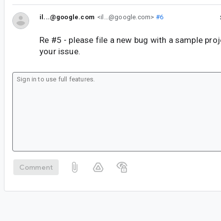
il...@google.com
<il...@google.com>
#6
Re #5 - please file a new bug with a sample pro
your issue.
Comment