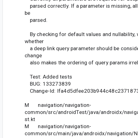
parsed correctly. If a parameter is missing, all
be
parsed.
By checking for default values and nullability,
whether
a deep link query parameter should be conside
change
also makes the ordering of query params irrel
Test: Added tests
BUG: 133273839
Change-Id: Ifa4d5dfee203b944c48c237187
M navigation/navigation-
common/src/androidTest/java/androidx/navig
st.kt
M navigation/navigation-
common/src/main/java/androidx/navigation/N