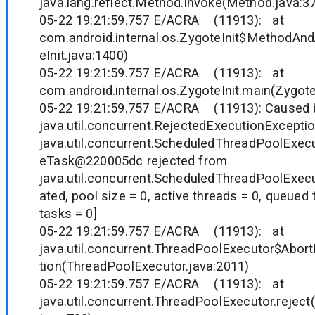
java.lang.reflect.Method.invoke(Method.java:3
05-22 19:21:59.757 E/ACRA (11913): at
com.android.internal.os.ZygoteInit$MethodAnd
eInit.java:1400)
05-22 19:21:59.757 E/ACRA (11913): at
com.android.internal.os.ZygoteInit.main(Zygote
05-22 19:21:59.757 E/ACRA (11913): Caused 
java.util.concurrent.RejectedExecutionExcepti
java.util.concurrent.ScheduledThreadPoolExe
eTask@220005dc rejected from
java.util.concurrent.ScheduledThreadPoolExe
ated, pool size = 0, active threads = 0, queued
tasks = 0]
05-22 19:21:59.757 E/ACRA (11913): at
java.util.concurrent.ThreadPoolExecutor$Abort
tion(ThreadPoolExecutor.java:2011)
05-22 19:21:59.757 E/ACRA (11913): at
java.util.concurrent.ThreadPoolExecutor.rejec