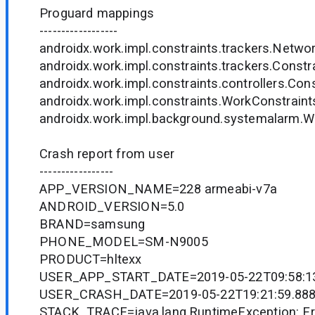
Proguard mappings
------------------
androidx.work.impl.constraints.trackers.Networ
androidx.work.impl.constraints.trackers.Constra
androidx.work.impl.constraints.controllers.Const
androidx.work.impl.constraints.WorkConstraint
androidx.work.impl.background.systemalarm.Wo
Crash report from user
-----------------
APP_VERSION_NAME=228 armeabi-v7a
ANDROID_VERSION=5.0
BRAND=samsung
PHONE_MODEL=SM-N9005
PRODUCT=hltexx
USER_APP_START_DATE=2019-05-22T09:58:13
USER_CRASH_DATE=2019-05-22T19:21:59.888
STACK_TRACE=java.lang.RuntimeException: Err