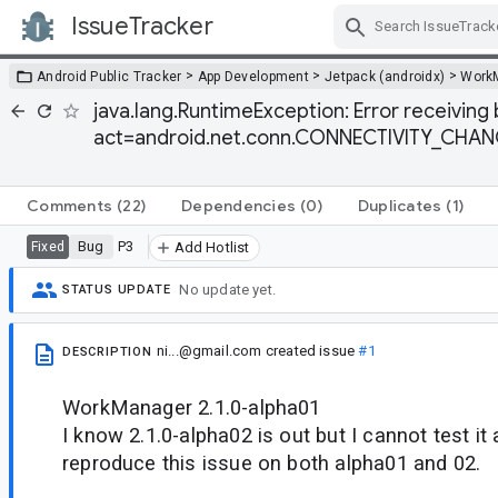
IssueTracker
Skip Navigation
>
>
>
Android Public Tracker
App Development
Jetpack (androidx)
Work
java.lang.RuntimeException: Error receiving 
act=android.net.conn.CONNECTIVITY_CHANGE
Comments
(22)
Dependencies
(0)
Duplicates
(1)
Bug
P3
Fixed
Add Hotlist
No update yet.
STATUS UPDATE
ni...@gmail.com
created issue
#1
DESCRIPTION
WorkManager 2.1.0-alpha01
I know 2.1.0-alpha02 is out but I cannot test i
reproduce this issue on both alpha01 and 02.