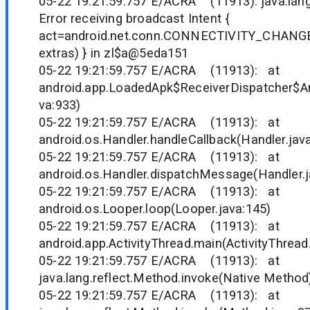
05-22 19:21:59.757 E/ACRA (11913): java.lan
Error receiving broadcast Intent {
act=android.net.conn.CONNECTIVITY_CHANGE
extras) } in zl$a@5eda151
05-22 19:21:59.757 E/ACRA (11913): at
android.app.LoadedApk$ReceiverDispatcher$Ar
va:933)
05-22 19:21:59.757 E/ACRA (11913): at
android.os.Handler.handleCallback(Handler.jav
05-22 19:21:59.757 E/ACRA (11913): at
android.os.Handler.dispatchMessage(Handler.j
05-22 19:21:59.757 E/ACRA (11913): at
android.os.Looper.loop(Looper.java:145)
05-22 19:21:59.757 E/ACRA (11913): at
android.app.ActivityThread.main(ActivityThread
05-22 19:21:59.757 E/ACRA (11913): at
java.lang.reflect.Method.invoke(Native Method
05-22 19:21:59.757 E/ACRA (11913): at