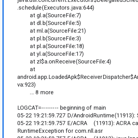
.schedule(Executors.java:644)
at gl.a(SourceFile:7)
at dl.b(SourceFile:5)
at ml.a(SourceFile:21)
at pl.b(SourceFile:3)
at pl.a(SourceFile:18)
at yl.a(SourceFile:17)
at zl$a.onReceive(SourceFile:4)
at
android.app.LoadedApk$ReceiverDispatcher$Ar
va:923)
... 8 more
LOGCAT=--------- beginning of main
05-22 19:21:59.727 D/AndroidRuntime(11913):
05-22 19:21:59.757 E/ACRA (11913): ACRA ca
RuntimeException for com.nll.asr