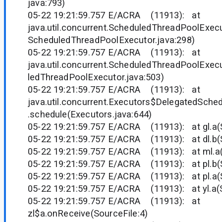
java:793)
05-22 19:21:59.757 E/ACRA (11913): at
java.util.concurrent.ScheduledThreadPoolExec
ScheduledThreadPoolExecutor.java:298)
05-22 19:21:59.757 E/ACRA (11913): at
java.util.concurrent.ScheduledThreadPoolExec
ledThreadPoolExecutor.java:503)
05-22 19:21:59.757 E/ACRA (11913): at
java.util.concurrent.Executors$DelegatedSche
.schedule(Executors.java:644)
05-22 19:21:59.757 E/ACRA (11913): at gl.a(S
05-22 19:21:59.757 E/ACRA (11913): at dl.b(S
05-22 19:21:59.757 E/ACRA (11913): at ml.a(
05-22 19:21:59.757 E/ACRA (11913): at pl.b(S
05-22 19:21:59.757 E/ACRA (11913): at pl.a(S
05-22 19:21:59.757 E/ACRA (11913): at yl.a(S
05-22 19:21:59.757 E/ACRA (11913): at
zl$a.onReceive(SourceFile:4)