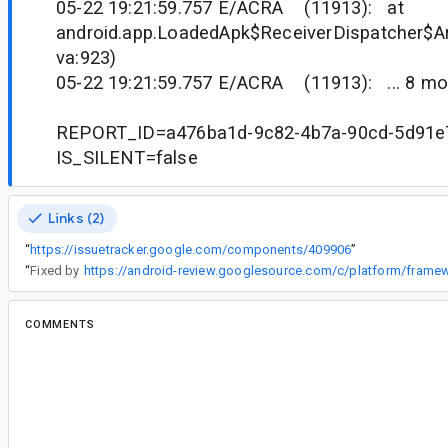
05-22 19:21:59.757 E/ACRA (11913): at
android.app.LoadedApk$ReceiverDispatcher$Ar
va:923)
05-22 19:21:59.757 E/ACRA (11913): ... 8 mo
REPORT_ID=a476ba1d-9c82-4b7a-90cd-5d91e
IS_SILENT=false
Links (2)
“
https://issuetracker.google.com/components/409906
”
“
Fixed by
COMMENTS
All comments
li...@gmail.com
<li...@gmail.com>
#2
We have same issue.