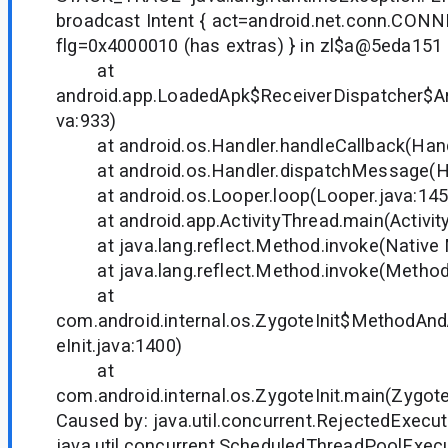
broadcast Intent { act=android.net.conn.C
flg=0x4000010 (has extras) } in zl$a@5eda151
at
android.app.LoadedApk$ReceiverDispatcher$Ar
va:933)
at android.os.Handler.handleCallback(Handl
at android.os.Handler.dispatchMessage(Han
at android.os.Looper.loop(Looper.java:145
at android.app.ActivityThread.main(Activity
at java.lang.reflect.Method.invoke(Native
at java.lang.reflect.Method.invoke(Method.
at
com.android.internal.os.ZygoteInit$MethodAnd
eInit.java:1400)
at
com.android.internal.os.ZygoteInit.main(Zygote
Caused by: java.util.concurrent.RejectedExecu
java.util.concurrent.ScheduledThreadPoolExe