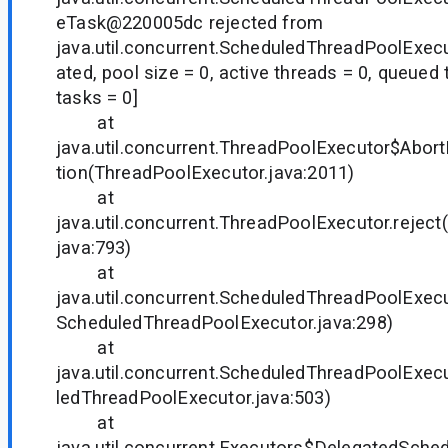
eTask@220005dc rejected from
java.util.concurrent.ScheduledThreadPoolExe
ated, pool size = 0, active threads = 0, queued
tasks = 0]
at
java.util.concurrent.ThreadPoolExecutor$Abort
tion(ThreadPoolExecutor.java:2011)
at
java.util.concurrent.ThreadPoolExecutor.rejec
java:793)
at
java.util.concurrent.ScheduledThreadPoolExec
ScheduledThreadPoolExecutor.java:298)
at
java.util.concurrent.ScheduledThreadPoolExec
ledThreadPoolExecutor.java:503)
at
java.util.concurrent.Executors$DelegatedSche