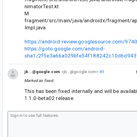
nimatorTest.kt
M
fragment/src/main/java/androidx/fragment/
Impl.java
https://android-review.googlesource.com/974
https://goto.google.com/android-
sha1/2f5e3a66a029bfe54f188242c10d6d943
jb...@google.com
<jb...@google.com>
#3
Marked as fixed.
This has been fixed internally and will be availa
1.1.0-beta02 release.