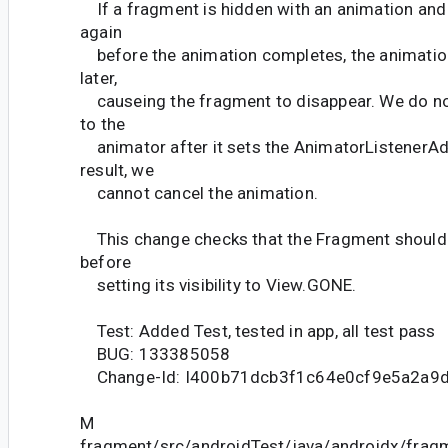
If a fragment is hidden with an animation and
again
before the animation completes, the animation
later,
causeing the fragment to disappear. We do no
to the
animator after it sets the AnimatorListenerAd
result, we
cannot cancel the animation.
This change checks that the Fragment should s
before
setting its visibility to View.GONE.
Test: Added Test, tested in app, all test pass
BUG: 133385058
Change-Id: I400b71dcb3f1c64e0cf9e5a2a9
M
fragment/src/androidTest/java/androidx/fra