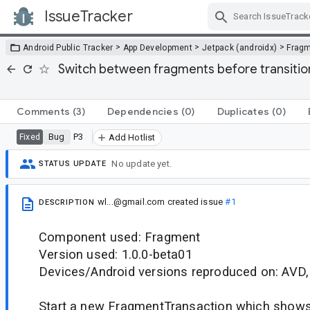
IssueTracker
Skip Navigation
>
>
>
Android Public Tracker
App Development
Jetpack (androidx)
Frag
Switch between fragments before transition
Comments
(3)
Dependencies
(0)
Duplicates
(0)
Bug
P3
Fixed
Add Hotlist
No update yet.
STATUS UPDATE
wl...@gmail.com
created issue
#1
DESCRIPTION
Component used: Fragment
Version used: 1.0.0-beta01
Devices/Android versions reproduced on: AVD,
Start a new FragmentTransaction which shows