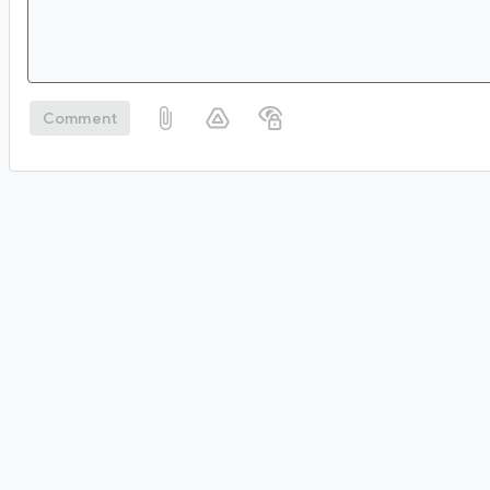
Comment