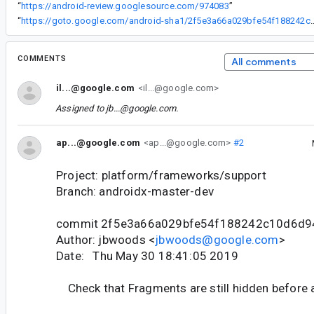
“
https://android-review.googlesource.com/974083
”
“
https://goto.google.com/android-sha1/2f5e3a66
COMMENTS
All comments
il...@google.com
<il...@google.com>
Assigned to
jb...@google.com
.
ap...@google.com
<ap...@google.com>
#2
Project: platform/frameworks/support
Branch: androidx-master-dev
commit 2f5e3a66a029bfe54f188242c10d6d9
Author: jbwoods <
jbwoods@google.com
>
Date: Thu May 30 18:41:05 2019
Check that Fragments are still hidden before 