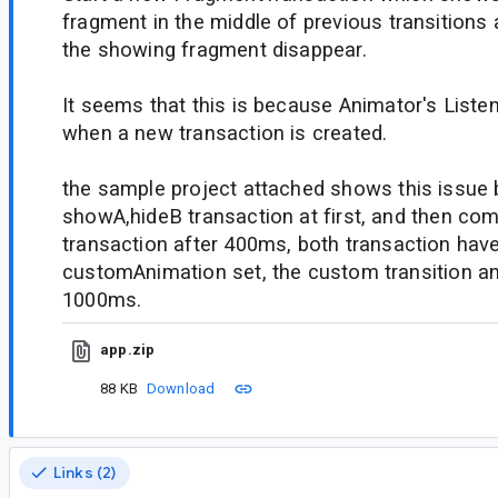
fragment in the middle of previous transitions 
the showing fragment disappear.
It seems that this is because Animator's Listen
when a new transaction is created.
the sample project attached shows this issue
showA,hideB transaction at first, and then co
transaction after 400ms, both transaction have
customAnimation set, the custom transition ani
1000ms.
app.zip
88 KB
Download
Links (2)