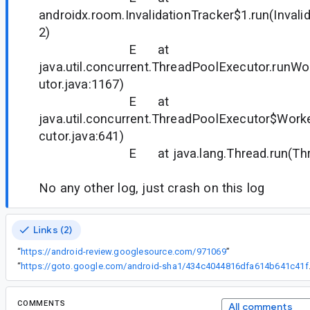
androidx.room.InvalidationTracker$1.run(Invali
2)
E at
java.util.concurrent.ThreadPoolExecutor.runW
utor.java:1167)
E at
java.util.concurrent.ThreadPoolExecutor$Work
cutor.java:641)
E at java.lang.Thread.run(Thread
No any other log, just crash on this log
Links (2)
“
https://android-review.googlesource.com/971069
”
“
https://goto.google
COMMENTS
All comments