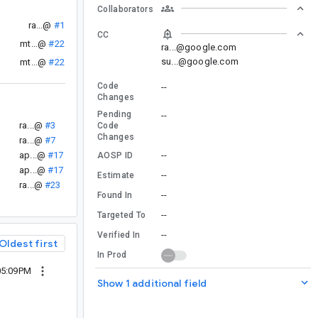
Collaborators
ra...@
#1
CC
mt...@
#22
ra...@google.com
su...@google.com
mt...@
#22
Code
--
Changes
Pending
--
ra...@
#3
Code
Changes
ra...@
#7
ap...@
#17
--
AOSP ID
ap...@
#17
--
Estimate
ra...@
#23
--
Found In
--
Targeted To
--
Verified In
Oldest first
In Prod
05:09PM
Show 1 additional field