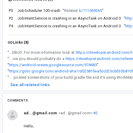
P3
JobScheduler 100 crash
“
Related
b/111569265
”
P2
JobIntentService is crashing in an AsyncTask on Android O
“
http
P4
JobIntentService is crashing in an AsyncTask on Android O
“
http
Links (8)
“
* Can you reproduce this issue at all on your end ? If so, can you send us all WorkManager logs after turning on logging. For this you will have to use custom initialization and use Log.DEBUG. For more information look at
https://developer.android.com/
“
To work around this issue for now you should probably do a
https://developer.android.com/refer
“
https://android-review.googlesource.com/974683
”
“
“
You posted screenshots of your build.gradle file and it's using WorkMa
See all related links
COMMENTS
ad...@gmail.com
<ad...@gmail.com>
#2
Hello,