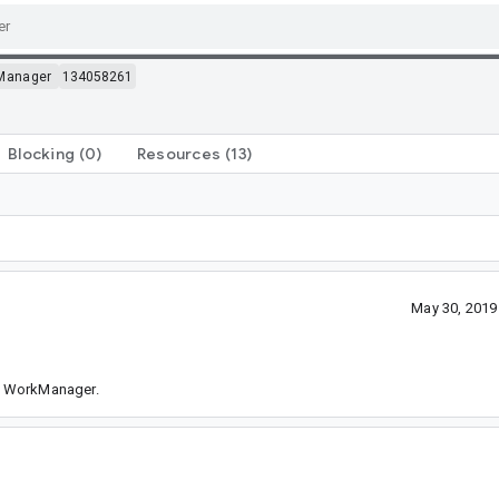
Manager
134058261
Blocking
(0)
Resources
(13)
May 30, 2019
of WorkManager.