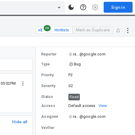
Sign in
28
Hotlists
Mark as Duplicate
ra...@google.com
Reporter
Bug
Type
P2
Priority
 05:02PM
S2
Severity
Status
Fixed
Default access
View
Access
ra...@google.com
Assignee
Hide all
Verifier