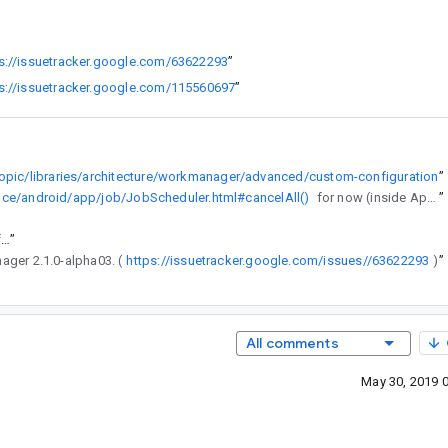
s://issuetracker.google.com/63622293
”
s://issuetracker.google.com/115560697
”
topic/libraries/architecture/workmanager/advanced/custom-configuration
”
ence/android/app/job/JobScheduler.html#cancelAll()
for now (inside Application.onCreate()).
”
https://goto.google.com/android-sha1/d025815ea5cc023c0d33b810f99f5afb7cc40b85
”
nager 2.1.0-alpha03. (
https://issuetracker.google.com/issues//63622293
”
)
All comments
May 30, 2019 