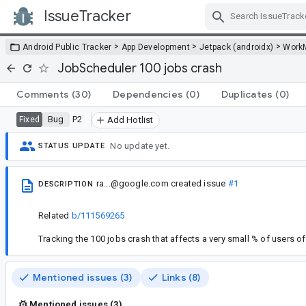
IssueTracker
Skip Navigation
>
>
>
Android Public Tracker
App Development
Jetpack (androidx)
Work
JobScheduler 100 jobs crash
Comments
(30)
Dependencies
(0)
Duplicates
(0)
Bug
P2
Fixed
Add Hotlist
No update yet.
STATUS UPDATE
ra...@google.com
created issue
#1
DESCRIPTION
Related
b/111569265
Tracking the 100 jobs crash that affects a very small % of users 
Mentioned issues (3)
Links (8)
Mentioned issues (3)