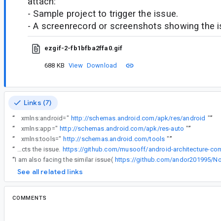
attach:
- Sample project to trigger the issue.
- A screenrecord or screenshots showing the iss
ezgif-2-fb1bfba2ffa0.gif
688 KB
View
Download
Links (7)
“
xmlns:android="
http://schemas.android.com/apk/res/android
"
”
“
xmlns:app="
http://schemas.android.com/apk/res-auto
"
”
“
xmlns:tools="
http://schemas.android.com/tools
"
”
“
Here is the sample project that reflects the issue.
“
I am also facing the similar issue(
https://github.com/andor201995/Not
See all related links
COMMENTS
All comments
il...@google.com
<il...@google.com>
#2