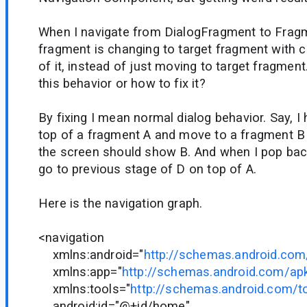
When I navigate from DialogFragment to Frag
fragment is changing to target fragment with c
of it, instead of just moving to target fragmen
this behavior or how to fix it?
By fixing I mean normal dialog behavior. Say, I
top of a fragment A and move to a fragment B
the screen should show B. And when I pop back
go to previous stage of D on top of A.
Here is the navigation graph.
<navigation
xmlns:android="
http://schemas.android.com
xmlns:app="
http://schemas.android.com/ap
xmlns:tools="
http://schemas.android.com/t
android:id="@+id/home"