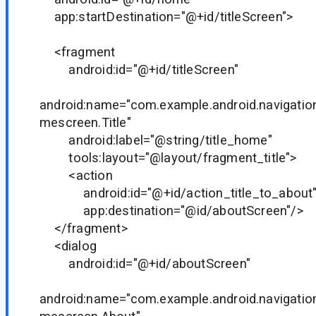
app:startDestination="@+id/titleScreen">
<fragment
android:id="@+id/titleScreen"
android:name="com.example.android.navigati
mescreen.Title"
android:label="@string/title_home"
tools:layout="@layout/fragment_title">
<action
android:id="@+id/action_title_to_about
app:destination="@id/aboutScreen"/>
</fragment>
<dialog
android:id="@+id/aboutScreen"
android:name="com.example.android.navigati