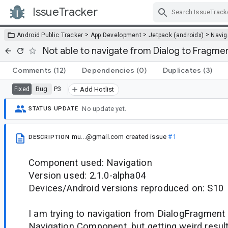
IssueTracker
Skip Navigation
>
>
>
Android Public Tracker
App Development
Jetpack (androidx)
Navig
Not able to navigate from Dialog to Fragme
Comments
(12)
Dependencies
(0)
Duplicates
(3)
Bug
P3
Fixed
Add Hotlist
No update yet.
STATUS UPDATE
mu...@gmail.com
created issue
#1
DESCRIPTION
Component used: Navigation
Version used: 2.1.0-alpha04
Devices/Android versions reproduced on: S10
I am trying to navigation from DialogFragment
Navigation Component, but getting weird result