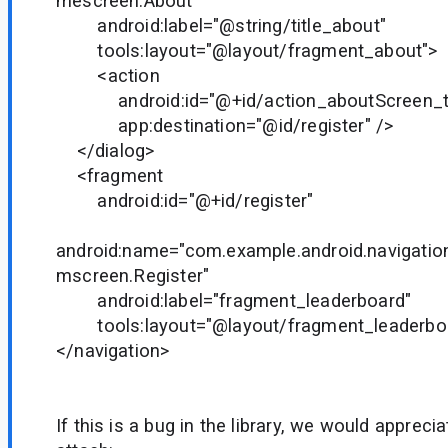
mescreen.About"
android:label="@string/title_about"
tools:layout="@layout/fragment_about">
<action
android:id="@+id/action_aboutScreen_to
app:destination="@id/register" />
</dialog>
<fragment
android:id="@+id/register"
android:name="com.example.android.navigati
mscreen.Register"
android:label="fragment_leaderboard"
tools:layout="@layout/fragment_leaderboa
</navigation>
If this is a bug in the library, we would appreci