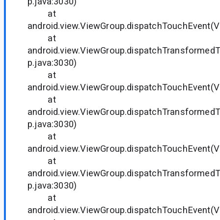
p.java:3030)
at
android.view.ViewGroup.dispatchTouchEvent(V
at
android.view.ViewGroup.dispatchTransformed
p.java:3030)
at
android.view.ViewGroup.dispatchTouchEvent(V
at
android.view.ViewGroup.dispatchTransformed
p.java:3030)
at
android.view.ViewGroup.dispatchTouchEvent(V
at
android.view.ViewGroup.dispatchTransformed
p.java:3030)
at
android.view.ViewGroup.dispatchTouchEvent(V