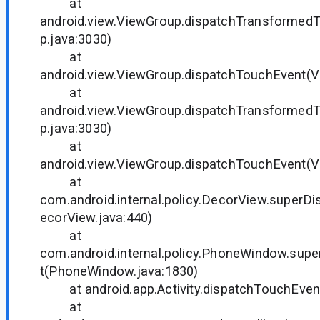
at
android.view.ViewGroup.dispatchTransformed
p.java:3030)
at
android.view.ViewGroup.dispatchTouchEvent(V
at
android.view.ViewGroup.dispatchTransformed
p.java:3030)
at
android.view.ViewGroup.dispatchTouchEvent(V
at
com.android.internal.policy.DecorView.superD
ecorView.java:440)
at
com.android.internal.policy.PhoneWindow.sup
t(PhoneWindow.java:1830)
at android.app.Activity.dispatchTouchEvent(
at