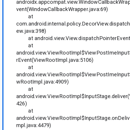
androidx.appcompat.view.WindowCallbackWrap
vent(WindowCallbackWrapper.java:69)
at
com.android.internal.policy.DecorView.dispat
ew.java:398)
at android.view.View.dispatchPointerEvent(
at
android.view.ViewRootImpl$ViewPostImeInput
rEvent(ViewRootImpl.java:5106)
at
android.view.ViewRootImpl$ViewPostImeInput
wRootImpl.java:4909)
at
android.view.ViewRootImpl$InputStage.deliver
426)
at
android.view.ViewRootImpl$InputStage.onDeli
mpl.java:4479)