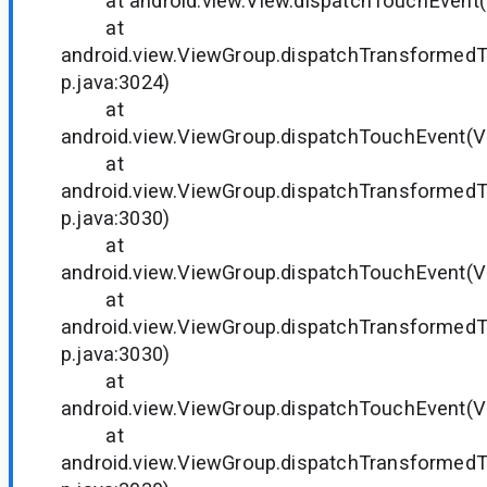
at android.view.View.dispatchTouchEvent(V
at
android.view.ViewGroup.dispatchTransformed
p.java:3024)
at
android.view.ViewGroup.dispatchTouchEvent(V
at
android.view.ViewGroup.dispatchTransformed
p.java:3030)
at
android.view.ViewGroup.dispatchTouchEvent(V
at
android.view.ViewGroup.dispatchTransformed
p.java:3030)
at
android.view.ViewGroup.dispatchTouchEvent(V
at
android.view.ViewGroup.dispatchTransformed