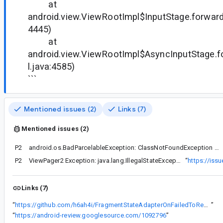
at
android.view.ViewRootImpl$InputStage.forward
4445)
at
android.view.ViewRootImpl$AsyncInputStage.
l.java:4585)
```
Mentioned issues (2)
Links (7)
Mentioned issues (2)
P2
android.os.BadParcelableException: ClassNotFoundException when unmarshalling: androidx.fragment.app.Fragment$SavedState
P2
ViewPager2 Exception: java.lang.IllegalStateException: Design assumption violated
“
https://iss
Links (7)
“
https://github.com/h6ah4i/FragmentStateAdapterOnFailedToRecyclerViewFailure
”
“
https://android-review.googlesource.com/1092796
”