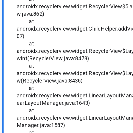
androidx.recyclerview.widget.RecyclerView$5.
w.java:862)
at
androidx.recyclerview.widget.ChildHelper.addVi
07)
at
androidx.recyclerview.widget.RecyclerView$L
wInt(RecyclerView.java:8478)
at
androidx.recyclerview.widget.RecyclerView$L
w(RecyclerView.java:8436)
at
androidx.recyclerview.widget.LinearLayoutMan
earLayoutManager.java:1643)
at
androidx.recyclerview.widget.LinearLayoutManag
Manager.java:1587)
at