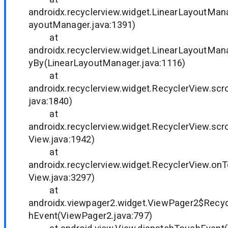
androidx.recyclerview.widget.LinearLayoutMana
ayoutManager.java:1391)
at
androidx.recyclerview.widget.LinearLayoutMana
yBy(LinearLayoutManager.java:1116)
at
androidx.recyclerview.widget.RecyclerView.scr
java:1840)
at
androidx.recyclerview.widget.RecyclerView.scro
View.java:1942)
at
androidx.recyclerview.widget.RecyclerView.on
View.java:3297)
at
androidx.viewpager2.widget.ViewPager2$Recy
hEvent(ViewPager2.java:797)