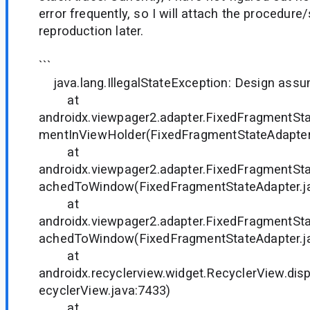
error frequently, so I will attach the procedure
reproduction later.
```
java.lang.IllegalStateException: Design assum
at
androidx.viewpager2.adapter.FixedFragmentSta
mentInViewHolder(FixedFragmentStateAdapter.
at
androidx.viewpager2.adapter.FixedFragmentSt
achedToWindow(FixedFragmentStateAdapter.ja
at
androidx.viewpager2.adapter.FixedFragmentSt
achedToWindow(FixedFragmentStateAdapter.ja
at
androidx.recyclerview.widget.RecyclerView.dis
ecyclerView.java:7433)
at