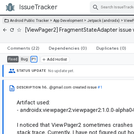
IssueTracker
Skip Navigation
>
>
>
Android Public Tracker
App Development
Jetpack (androidx)
View
[ViewPager2] FragmentStateAdapter issue w
Comments
(22)
Dependencies
(0)
Duplicates
(0)
Bug
P1
Fixed
Add Hotlist
No update yet.
STATUS UPDATE
h6...@gmail.com
created issue
#1
DESCRIPTION
Artifact used:
- androidx.viewpager2:viewpager2:1.0.0-alpha0
I noticed that ViewPager2 sometimes crashes 
stack trace. Currently, I have not figured out 