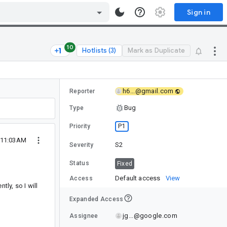
Sign in
10
Hotlists (3)
Mark as Duplicate
h6...@gmail.com
Reporter
Bug
Type
P1
Priority
9 11:03AM
S2
Severity
Status
Fixed
Default access
View
Access
ly, so I will
Expanded Access
jg...@google.com
Assignee