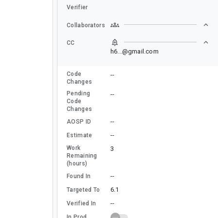
Verifier
Collaborators
CC
h6...@gmail.com
Code
--
Changes
Pending
--
Code
Changes
--
AOSP ID
--
Estimate
Work
3
Remaining
(hours)
--
Found In
6.1
Targeted To
--
Verified In
In Prod