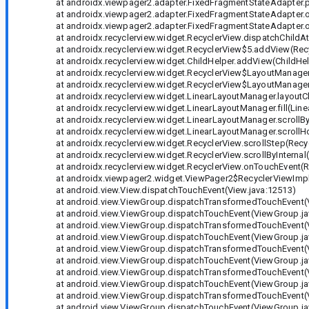
at androidx.viewpager2.adapter.FixedFragmentStateAdapter.pl
at androidx.viewpager2.adapter.FixedFragmentStateAdapter.o
at androidx.viewpager2.adapter.FixedFragmentStateAdapter.o
at androidx.recyclerview.widget.RecyclerView.dispatchChildAt
at androidx.recyclerview.widget.RecyclerView$5.addView(Recy
at androidx.recyclerview.widget.ChildHelper.addView(ChildHelp
at androidx.recyclerview.widget.RecyclerView$LayoutManager.
at androidx.recyclerview.widget.RecyclerView$LayoutManager.
at androidx.recyclerview.widget.LinearLayoutManager.layoutC
at androidx.recyclerview.widget.LinearLayoutManager.fill(Line
at androidx.recyclerview.widget.LinearLayoutManager.scrollBy
at androidx.recyclerview.widget.LinearLayoutManager.scrollHor
at androidx.recyclerview.widget.RecyclerView.scrollStep(Recyc
at androidx.recyclerview.widget.RecyclerView.scrollByInternal(
at androidx.recyclerview.widget.RecyclerView.onTouchEvent(Re
at androidx.viewpager2.widget.ViewPager2$RecyclerViewImpl.
at android.view.View.dispatchTouchEvent(View.java:12513)
at android.view.ViewGroup.dispatchTransformedTouchEvent(V
at android.view.ViewGroup.dispatchTouchEvent(ViewGroup.ja
at android.view.ViewGroup.dispatchTransformedTouchEvent(V
at android.view.ViewGroup.dispatchTouchEvent(ViewGroup.ja
at android.view.ViewGroup.dispatchTransformedTouchEvent(V
at android.view.ViewGroup.dispatchTouchEvent(ViewGroup.ja
at android.view.ViewGroup.dispatchTransformedTouchEvent(V
at android.view.ViewGroup.dispatchTouchEvent(ViewGroup.ja
at android.view.ViewGroup.dispatchTransformedTouchEvent(V
at android.view.ViewGroup.dispatchTouchEvent(ViewGroup.ja