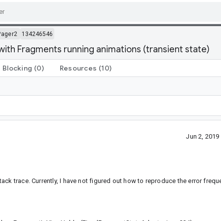
Pager2
134246546
ith Fragments running animations (transient state)
Blocking
(0)
Resources
(10)
Jun 2, 201
k trace. Currently, I have not figured out how to reproduce the error frequent