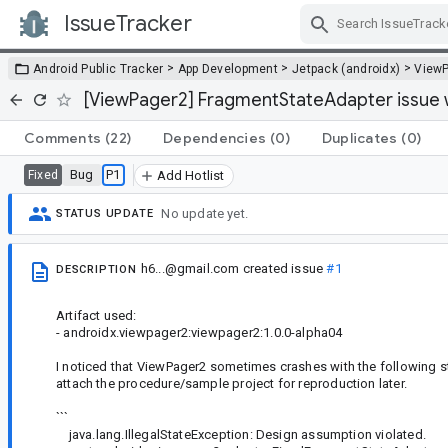
IssueTracker
Skip Navigation
>
>
>
Android Public Tracker
App Development
Jetpack (androidx)
View
[ViewPager2] FragmentStateAdapter issue w
Comments
(22)
Dependencies
(0)
Duplicates
(0)
Bug
P1
Fixed
Add Hotlist
No update yet.
STATUS UPDATE
h6...@gmail.com
created issue
#1
DESCRIPTION
Artifact used:
- androidx.viewpager2:viewpager2:1.0.0-alpha04
I noticed that ViewPager2 sometimes crashes with the following stac
attach the procedure/sample project for reproduction later.
```
java.lang.IllegalStateException: Design assumption violated.