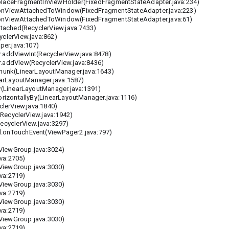
aceFragmentInViewHolder(FixedFragmentStateAdapter.java:234)
nViewAttachedToWindow(FixedFragmentStateAdapter.java:223)
nViewAttachedToWindow(FixedFragmentStateAdapter.java:61)
tached(RecyclerView.java:7433)
clerView.java:862)
er.java:107)
addViewInt(RecyclerView.java:8478)
addView(RecyclerView.java:8436)
hunk(LinearLayoutManager.java:1643)
arLayoutManager.java:1587)
(LinearLayoutManager.java:1391)
izontallyBy(LinearLayoutManager.java:1116)
lerView.java:1840)
RecyclerView.java:1942)
cyclerView.java:3297)
onTouchEvent(ViewPager2.java:797)
iewGroup.java:3024)
va:2705)
iewGroup.java:3030)
va:2719)
iewGroup.java:3030)
va:2719)
iewGroup.java:3030)
va:2719)
iewGroup.java:3030)
va:2719)