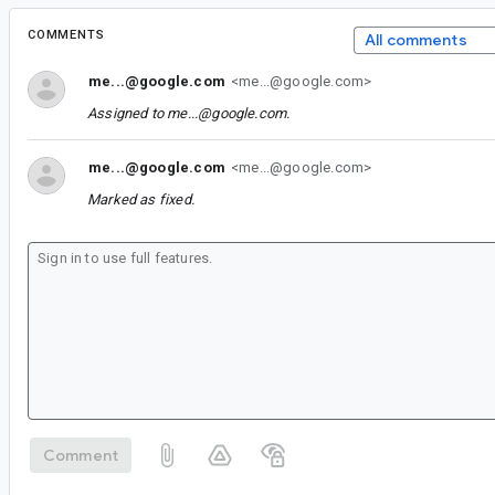
COMMENTS
All comments
me...@google.com
<me...@google.com>
Assigned to
me...@google.com
.
me...@google.com
<me...@google.com>
Marked as fixed.
Comment