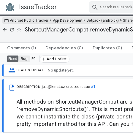
IssueTracker
Skip Navigation
>
>
>
Android Public Tracker
App Development
Jetpack (androidx)
Share
ShortcutManagerCompat.removeDynamicShor
Comments
(1)
Dependencies
(0)
Duplicates
(0)
Bug
P2
Fixed
Add Hotlist
No update yet.
STATUS UPDATE
ja...@kinst.cz
created issue
#1
DESCRIPTION
All methods on ShortcutManagerCompat are st
`removeDynamicShortcuts()`. This is most pro
we cannot instantiate the class (private constru
pretty important method for this API. Can you f