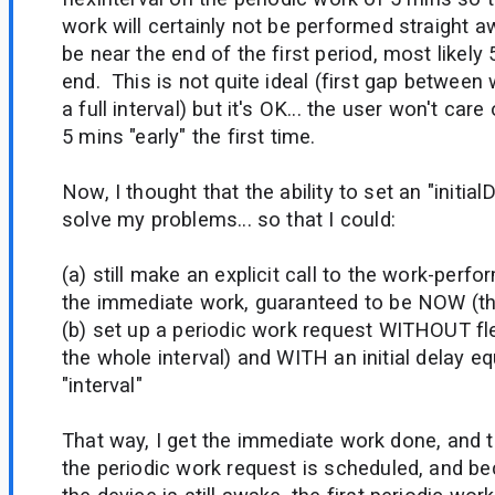
work will certainly not be performed straight awa
be near the end of the first period, most likely
end. This is not quite ideal (first gap between 
a full interval) but it's OK... the user won't care
5 mins "early" the first time.
Now, I thought that the ability to set an "initial
solve my problems... so that I could:
(a) still make an explicit call to the work-perf
the immediate work, guaranteed to be NOW (th
(b) set up a periodic work request WITHOUT flex
the whole interval) and WITH an initial delay eq
"interval"
That way, I get the immediate work done, and th
the periodic work request is scheduled, and b