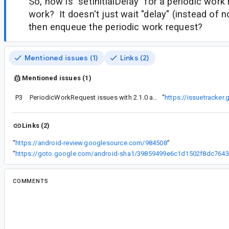
So, how is "setInitialDelay" for a periodic wor
work? It doesn't just wait "delay" (instead of no
then enqueue the periodic work request?
Mentioned issues (1)
Links (2)
Mentioned issues (1)
P3
PeriodicWorkRequest issues with 2.1.0 alpha
“
https://issuetracke
Links (2)
“
https://android-review.googlesource.com/984508
”
“
ht
COMMENTS
All comments
su...@google.com
<su...@google.com>
#2
Can you give us the sample app or code that's ex