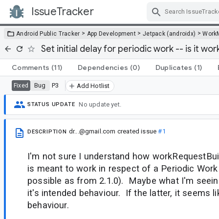
IssueTracker
Skip Navigation
>
>
>
Android Public Tracker
App Development
Jetpack (androidx)
Work
Set initial delay for periodic work -- is it wo
Comments
(11)
Dependencies
(0)
Duplicates
(1)
Bug
P3
Fixed
Add Hotlist
No update yet.
STATUS UPDATE
dr...@gmail.com
created issue
#1
DESCRIPTION
I'm not sure I understand how workRequestBuild
is meant to work in respect of a Periodic Work
possible as from 2.1.0). Maybe what I'm seein
it's intended behaviour. If the latter, it seems 
behaviour.