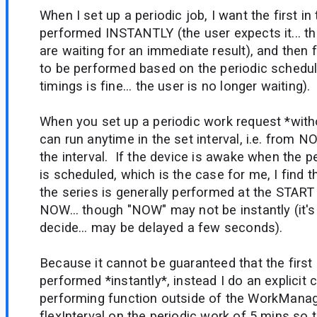
When I set up a periodic job, I want the first in
performed INSTANTLY (the user expects it... th
are waiting for an immediate result), and then
to be performed based on the periodic schedu
timings is fine... the user is no longer waiting).
When you set up a periodic work request *without
can run anytime in the set interval, i.e. from N
the interval. If the device is awake when the p
is scheduled, which is the case for me, I find th
the series is generally performed at the START of
NOW... though "NOW" may not be instantly (it's
decide... may be delayed a few seconds).
Because it cannot be guaranteed that the first 
performed *instantly*, instead I do an explicit c
performing function outside of the WorkManag
flexInterval on the periodic work of 5 mins so th