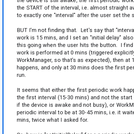
the device is still awake, the first periodic work
the START of the interval, i.e. almost straight aw
to exactly one "interval" after the user set the
BUT I'm not finding that. Let's say that "interva
work is 15 mins, and I set an "initial delay" als
this going when the user hits the button. I fin
work is performed at 0 mins (triggered explicitl
WorkManager, so that's as expected), then a
happens, and only at 30 mins does the first per
run.
It seems that either the first periodic work ha
the first interval (15-30 mins) and not the start 
if the device is awake and not busy), or WorkM
periodic interval to be at 30-45 mins, i.e. it wa
mins, twice what I asked for.